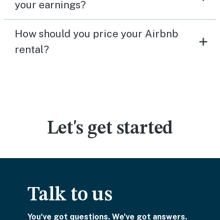
your earnings?
How should you price your Airbnb
rental?
Let's get started
Talk to us
You've got questions. We've got answers.