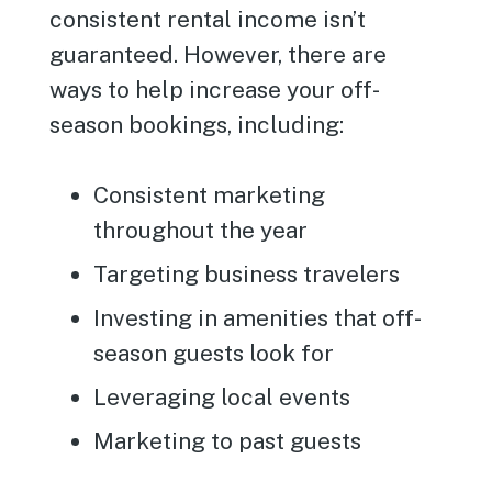
consistent rental income isn’t
guaranteed. However, there are
ways to help increase your off-
season bookings, including:
Consistent marketing
throughout the year
Targeting business travelers
Investing in amenities that off-
season guests look for
Leveraging local events
Marketing to past guests