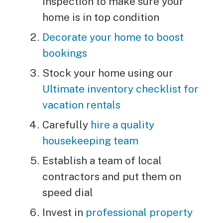
inspection to make sure your
home is in top condition
Decorate your home to boost
bookings
Stock your home using our
Ultimate inventory checklist for
vacation rentals
Carefully
hire a quality
housekeeping team
Establish a team of local
contractors and put them on
speed dial
Invest in
professional property