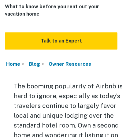
What to know before you rent out your
vacation home
Talk to an Expert
Home
Blog
Owner Resources
The booming popularity of Airbnb is
hard to ignore, especially as today’s
travelers continue to largely favor
local and unique lodging over the
standard hotel room. Own a second
home and wondering if listing it on