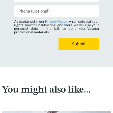
As explained in our
Privacy Policy
, which sets out your
rights, how to unsubscribe, and more, we will use your
personal data in the U.S. to send you Vacasa
promotional materials.
You might also like...