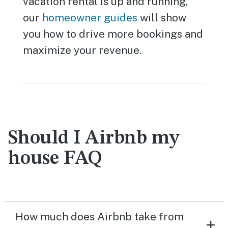
vacation rental is up and running,
our
homeowner guides
will show
you how to drive more bookings and
maximize your revenue.
Should I Airbnb my
house FAQ
How much does Airbnb take from