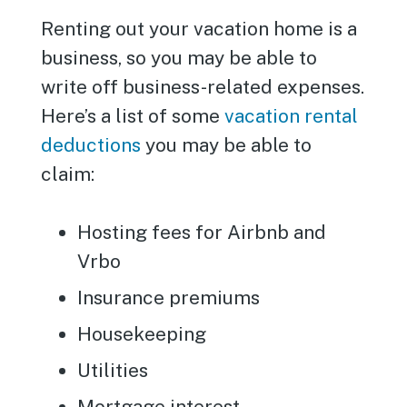
Renting out your vacation home is a
business, so you may be able to
write off business-related expenses.
Here’s a list of some
vacation rental
deductions
you may be able to
claim:
Hosting fees for Airbnb and
Vrbo
Insurance premiums
Housekeeping
Utilities
Mortgage interest