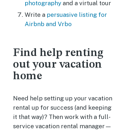
photography
and a virtual tour
Write a
persuasive listing for
Airbnb and Vrbo
Find help renting
out your vacation
home
Need help setting up your vacation
rental up for success (and keeping
it that way)? Then work with a full-
service vacation rental manager—