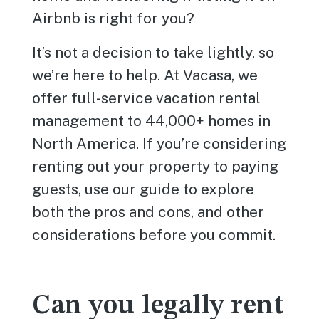
Airbnb is right for you?
It’s not a decision to take lightly, so
we’re here to help. At Vacasa, we
offer full-service vacation rental
management to 44,000+ homes in
North America. If you’re considering
renting out your property to paying
guests, use our guide to explore
both the pros and cons, and other
considerations before you commit.
Can you legally rent