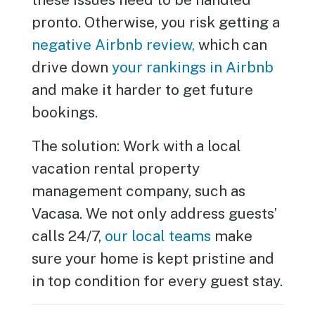
pronto. Otherwise, you risk getting a
negative Airbnb review,
which can
drive down
your rankings in Airbnb
and make it harder to get future
bookings.
The solution: Work with a local
vacation rental property
management company, such as
Vacasa. We not only address guests’
calls 24/7,
our local teams
make
sure your home is kept pristine and
in top condition for every guest stay.