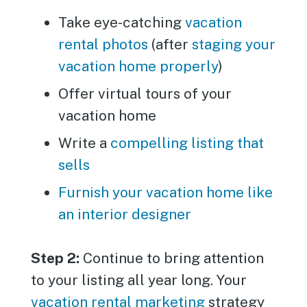
Take eye-catching
vacation
rental photos
(after
staging your
vacation home properly
)
Offer virtual tours of your
vacation home
Write a
compelling listing that
sells
Furnish your vacation home like
an interior designer
Step 2:
Continue to bring attention
to your listing all year long. Your
vacation rental marketing
strategy