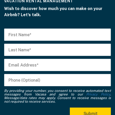
VACATION RENTAL MANAGEMENT
Wish to discover how much you can make on your
Airbnb? Let's talk.
By providing your number, you consent to receive automated text
messages from Vacasa and agree to our
Privacy Policy
.
Message/data rates may apply. Consent to receive messages is
not required to receive services.