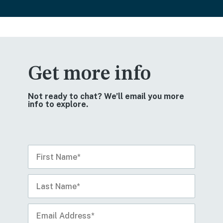
Get more info
Not ready to chat? We’ll email you more
info to explore.