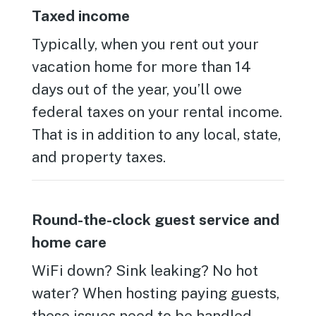
Taxed income
Typically, when you rent out your
vacation home for more than 14
days out of the year, you’ll owe
federal taxes on your rental income.
That is in addition to any local, state,
and property taxes.
Round-the-clock guest service and
home care
WiFi down? Sink leaking? No hot
water? When hosting paying guests,
these issues need to be handled