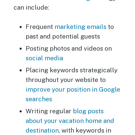
can include:
Frequent
marketing emails
to
past and potential guests
Posting photos and videos on
social media
Placing keywords strategically
throughout your website to
improve your position in Google
searches
Writing regular
blog posts
about your vacation home and
destination
, with keywords in