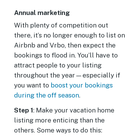
Annual marketing
With plenty of competition out
there, it’s no longer enough to list on
Airbnb and Vrbo, then expect the
bookings to flood in. You’ll have to
attract people to your listing
throughout the year—especially if
you want to
boost your bookings
during the off season
.
Step 1
: Make your vacation home
listing more enticing than the
others. Some ways to do this: