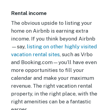
Rental income
The obvious upside to listing your
home on Airbnb is earning extra
income. If you think beyond Airbnb
—say,
listing on other highly visited
vacation rental sites
, such as Vrbo
and Booking.com—you’ll have even
more opportunities to fill your
calendar and make your maximum
revenue. The right vacation rental
property, in the right place, with the
right amenities can be a fantastic
earner.