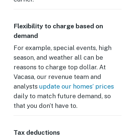
Flexibility to charge based on
demand
For example, special events, high
season, and weather all can be
reasons to charge top dollar. At
Vacasa, our revenue team and
analysts
update our homes’ prices
daily to match future demand, so
that you don’t have to.
Tax deductions