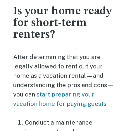
Is your home ready
for short-term
renters?
After determining that you are
legally allowed to rent out your
home as a vacation rental—and
understanding the pros and cons—
you can
start preparing your
vacation home for paying guests
.
Conduct a maintenance