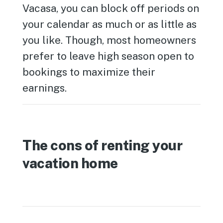
Vacasa, you can block off periods on
your calendar as much or as little as
you like. Though, most homeowners
prefer to leave high season open to
bookings to maximize their
earnings.
The cons of renting your
vacation home