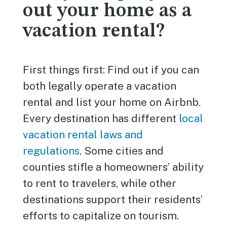
out your home as a
vacation rental?
First things first: Find out if you can
both legally operate a vacation
rental and list your home on Airbnb.
Every destination has different
local
vacation rental laws and
regulations
. Some cities and
counties stifle a homeowners’ ability
to rent to travelers, while other
destinations support their residents’
efforts to capitalize on tourism.