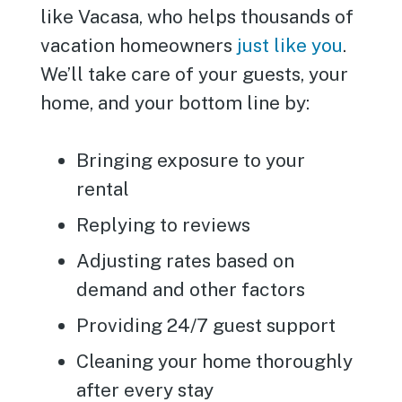
like Vacasa, who helps thousands of
vacation homeowners
just like you
.
We’ll take care of your guests, your
home, and your bottom line by:
Bringing exposure to your
rental
Replying to reviews
Adjusting rates based on
demand and other factors
Providing 24/7 guest support
Cleaning your home thoroughly
after every stay