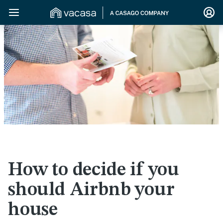
>
How to decide if you
should Airbnb your
house