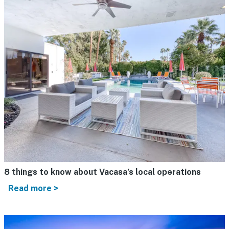
8 things to know about Vacasa’s local operations
Read more >