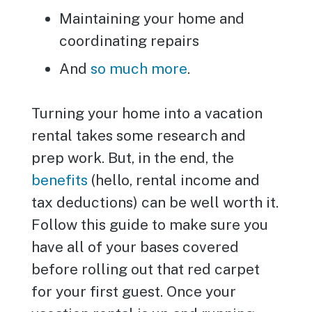
Maintaining your home and
coordinating repairs
And
so much more
.
Turning your home into a vacation
rental takes some research and
prep work. But, in the end, the
benefits
(hello, rental income and
tax deductions) can be well worth it.
Follow this guide to make sure you
have all of your bases covered
before rolling out that red carpet
for your first guest. Once your