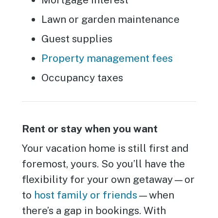
Lawn or garden maintenance
Guest supplies
Property management fees
Occupancy taxes
Rent or stay when you want
Your vacation home is still first and
foremost, yours. So you’ll have the
flexibility for your own getaway—or
to
host family or friends
—when
there’s a gap in bookings. With