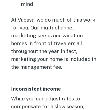
mind
At Vacasa, we do much of this work
for you. Our multi-channel
marketing keeps our vacation
homes in front of travelers all
throughout the year. In fact,
marketing your home is included in
the management fee.
Inconsistent income
While you can adjust rates to
compensate for a slow season,