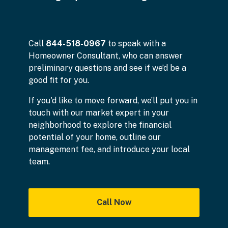
Call
844-518-0967
to speak with a
Homeowner Consultant, who can answer
preliminary questions and see if we’d be a
good fit for you.
If you'd like to move forward, we’ll put you in
touch with our market expert in your
neighborhood to explore the financial
potential of your home, outline our
management fee, and introduce your local
team.
Call Now