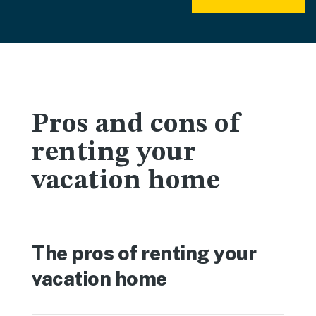
Pros and cons of
renting your
vacation home
The pros of renting your
vacation home