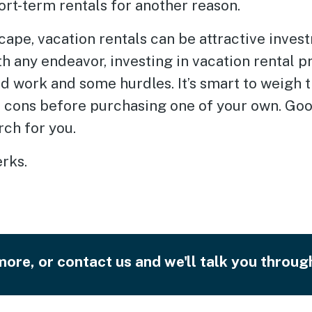
ort-term rentals for another reason.
cape, vacation rentals can be attractive inves
h any endeavor, investing in vacation rental p
d work and some hurdles. It’s smart to weigh 
d cons before purchasing one of your own. Go
rch for you.
erks.
ore, or contact us and we'll talk you through