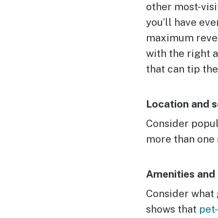
other most-visi
you’ll have eve
maximum revenue
with the right 
that can tip the
Location and s
Consider popula
more than one 
Amenities and 
Consider what g
shows that
pet