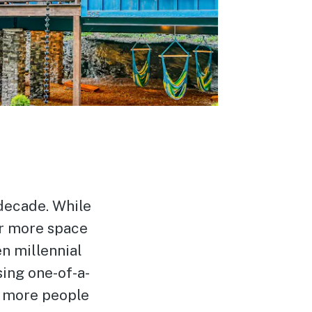
 decade. While
or more space
n millennial
ing one-of-a-
n more people