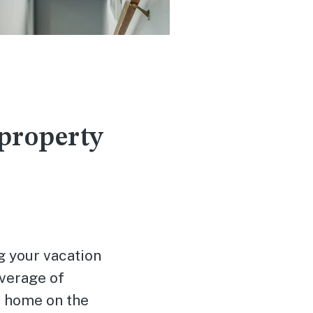
 property
g your vacation
verage of
ur home on the