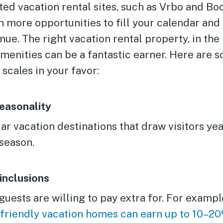
ted vacation rental sites, such as Vrbo and B
n more opportunities to fill your calendar an
. The right vacation rental property, in the 
amenities can be a fantastic earner. Here are 
 scales in your favor:
easonality
r vacation destinations that draw visitors yea
season.
inclusions
uests are willing to pay extra for. For exampl
-friendly vacation homes can earn up to 10–2