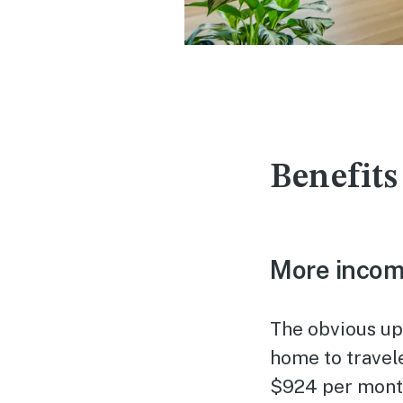
Benefits
More inco
The obvious up
home to travel
$924 per month.