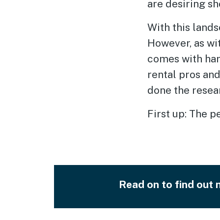
are desiring sh
With this lands
However, as wit
comes with har
rental pros an
done the resea
First up: The p
Read on to find out m