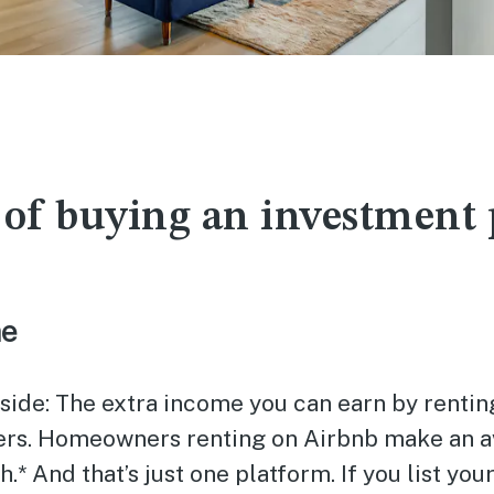
 of buying an investment
me
side: The extra income you can earn by rentin
ers. Homeowners renting on Airbnb make an a
* And that’s just one platform. If you list yo