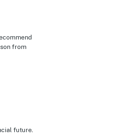
e recommend
ason from
cial future.