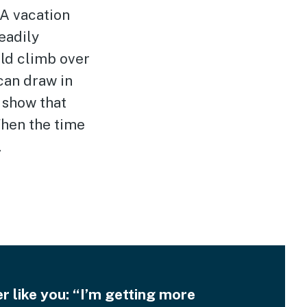
 A vacation
eadily
uld climb over
can draw in
 show that
When the time
.
 like you: “I’m getting more