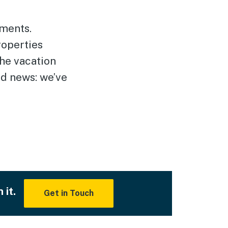
tments.
roperties
the vacation
od news: we’ve
 it.
Get in Touch