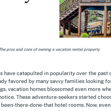
The pros and cons of owning a vacation rental property
s have catapulted in popularity over the past
ady favored by many savvy families looking f
gs, vacation homes blossomed even more whe
 notice. These adventure-seekers started choos
r been-there-done-that hotel rooms. Now, eve