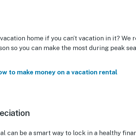
 vacation home if you can’t vacation in it? W
ason so you can make the most during peak se
w to make money on a vacation rental
eciation
al can be a smart way to lock in a healthy finan