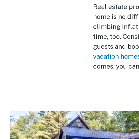
Real estate pro
home is no diff
climbing inflat
time, too. Cons
guests and boos
vacation home
comes, you can 