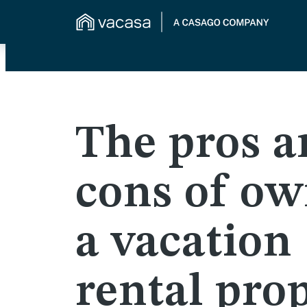
The pros a
cons of o
a vacation
rental pro