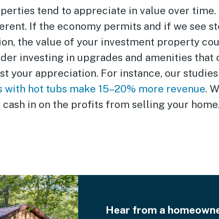
perties tend to appreciate in value over time.
erent. If the economy permits and if we see st
ion, the value of your investment property co
ider investing in upgrades and amenities that 
t your appreciation. For instance, our studies
s with hot tubs make 15–20% more revenue
. 
cash in on the profits from selling your home
Hear from a homeowner