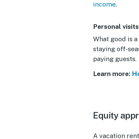
income
.
Personal visits
What good is a
staying off-se
paying guests.
Learn more:
Ho
Equity appr
A vacation rent