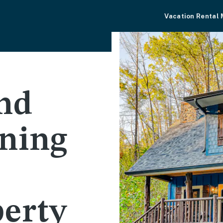
Vacation Rental
nd
wning
perty