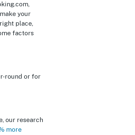
ooking.com,
d make your
right place,
some factors
r-round or for
e, our research
0% more