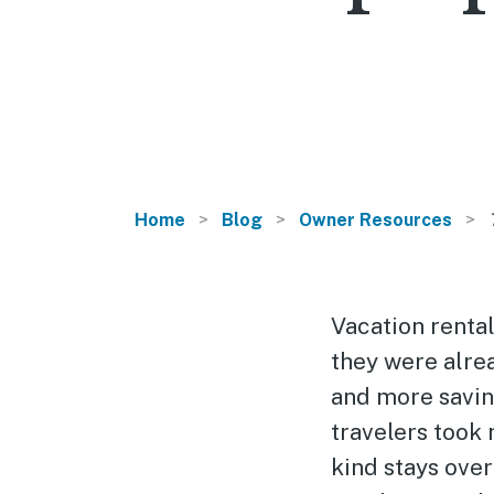
Home
Blog
Owner Resources
Vacation rental
they were alre
and more savin
travelers took
kind stays ove