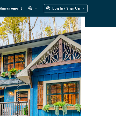
 Management
Log In / Sign Up