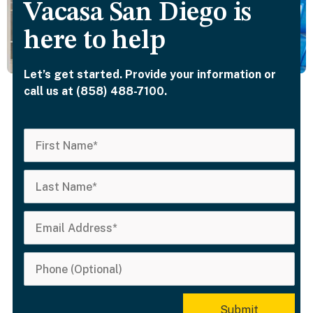
Vacasa San Diego is
here to help
Let’s get started. Provide your information or
call us at (858) 488-7100.