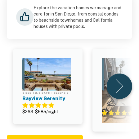
Explore the vacation homes we manage and
care for in San Diego, from coastal condos
to beachside townhomes and California
houses with private pools.
2 BED | 2.0 BATH | SLEEPS 7
2 BED | 2.0 BATH | SL
Bayview Serenity
Santa Barbara 
#2
$263-$585/night
$315-$1,169/night