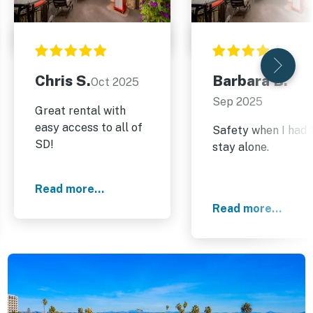
Chris S.
Barbara B.
Oct 2025
Sep 2025
Great rental with
easy access to all of
Safety when I had 
SD!
stay alone.
Read more...
Read more...