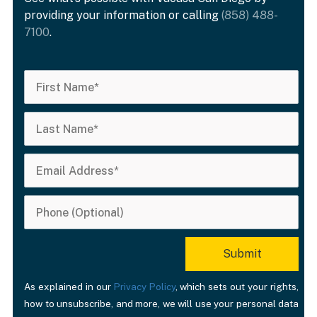
providing your information or calling
(858) 488-
7100
.
As explained in our
Privacy Policy
, which sets out your rights,
how to unsubscribe, and more, we will use your personal data