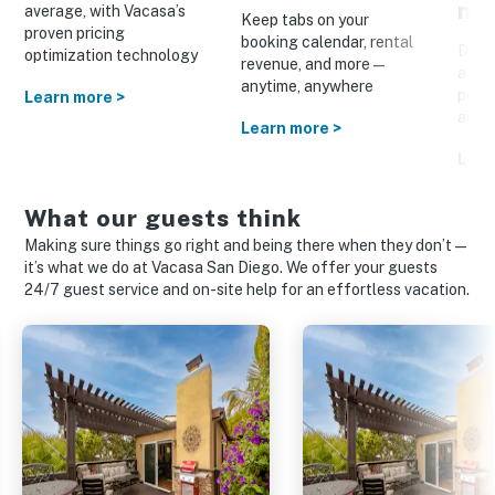
ma
average, with Vacasa’s
Keep tabs on your
proven pricing
booking calendar, rental
Drive
optimization technology
revenue, and more—
a cus
anytime, anywhere
prom
Learn more >
and o
Learn more >
Lear
What our guests think
Making sure things go right and being there when they don’t—
it’s what we do at Vacasa San Diego. We offer your guests
24/7 guest service and on-site help for an effortless vacation.