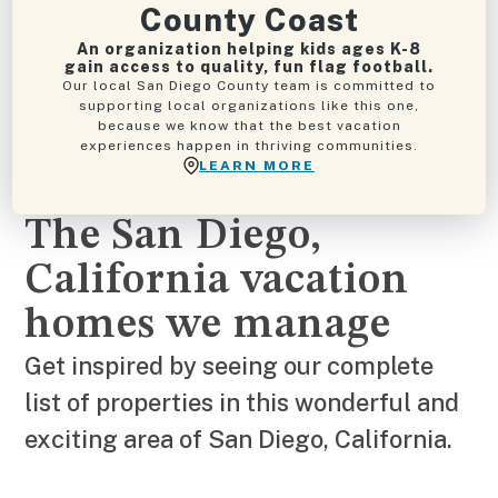
County Coast
An organization helping kids ages K-8
gain access to quality, fun flag football.
Our local San Diego County team is committed to
supporting local organizations like this one,
because we know that the best vacation
experiences happen in thriving communities.
LEARN MORE
The San Diego,
California vacation
homes we manage
Get inspired by seeing our complete
list of properties in this wonderful and
exciting area of San Diego, California.