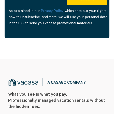
As explained in our
Privacy Policy
, which sets out your rights,
how to unsubscribe, and more, we will use your personal data
in the U.S. to send you Vacasa promotional materials.
What you see is what you pay.
Professionally managed vacation rentals without
the hidden fees.