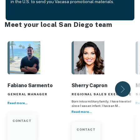
in the U.S. to send you Vacasa promotional materials.
Meet your local San Diego team
Fabiano Sarmento
Sherry Capron
M
GENERAL MANAGER
REGIONAL SALES EXECUTIVE
S
Born into a military family, I have traveled
Read more...
Re
since I was an infant. I have an M…
Read more...
CONTACT
CONTACT