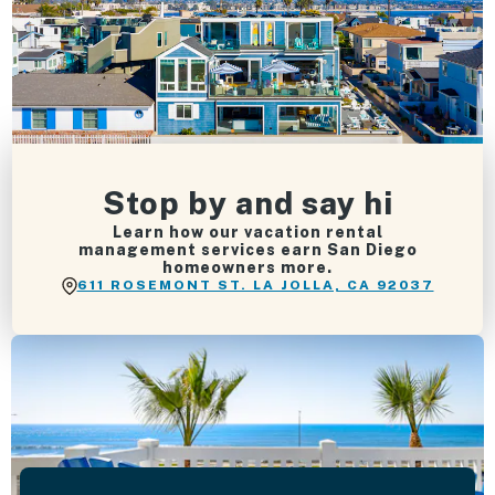
Stop by and say hi
Learn how our vacation rental
management services earn San Diego
homeowners more.
611 ROSEMONT ST. LA JOLLA, CA 92037