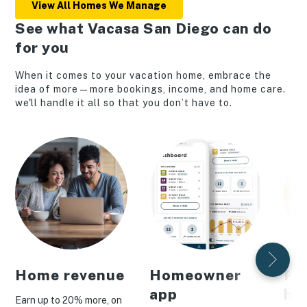
View All Homes We Manage
See what Vacasa San Diego can do
for you
When it comes to your vacation home, embrace the
idea of more—more bookings, income, and home care.
we'll handle it all so that you don’t have to.
Home revenue
Homeowner
Pe
app
ho
Earn up to 20% more, on