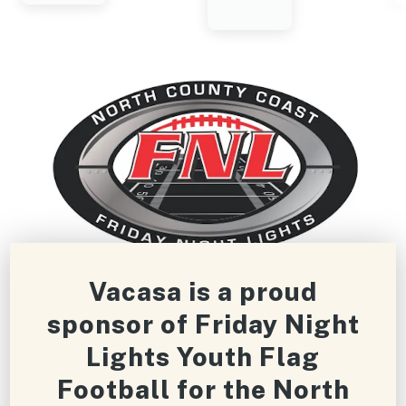
Vacasa is a proud
sponsor of Friday Night
Lights Youth Flag
Football for the North