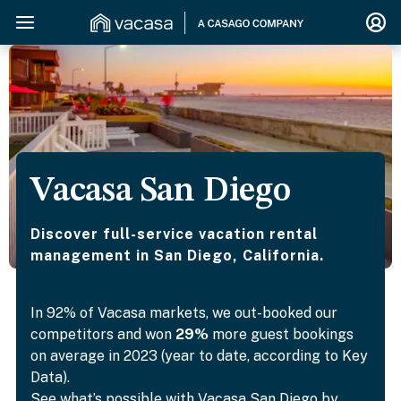
Vacasa San Diego
Discover full-service vacation rental
management in San Diego, California.
In 92% of Vacasa markets, we out-booked our
competitors and won
29%
more guest bookings
on average in 2023 (year to date, according to Key
Data).
See what’s possible with Vacasa San Diego by