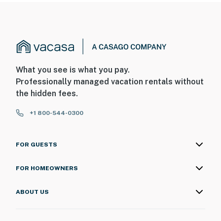
What you see is what you pay.
Professionally managed vacation rentals without
the hidden fees.
+1 800-544-0300
FOR GUESTS
FOR HOMEOWNERS
ABOUT US