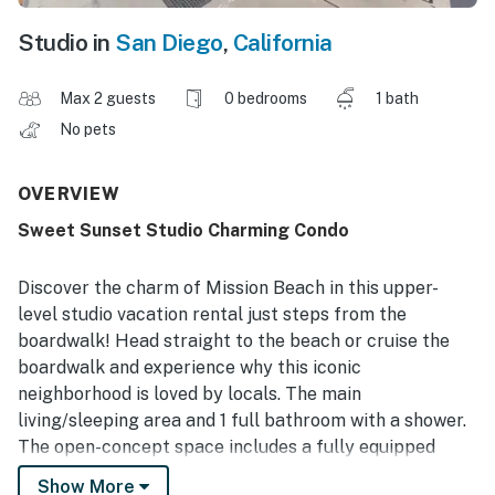
Studio in
San Diego
,
California
Max 2 guests
0 bedrooms
1 bath
No pets
OVERVIEW
Sweet Sunset Studio Charming Condo
Discover the charm of Mission Beach in this upper-
level studio vacation rental just steps from the
boardwalk! Head straight to the beach or cruise the
boardwalk and experience why this iconic
neighborhood is loved by locals. The main
living/sleeping area and 1 full bathroom with a shower.
The open-concept space includes a fully equipped
kitchen, a TV with streaming capability, and WiFi for
Show More