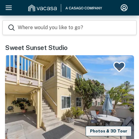
Where would you like to go?
Sweet Sunset Studio
Photos & 3D Tour