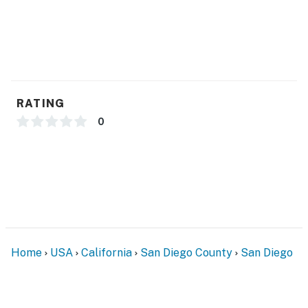
RATING
0
Home
USA
California
San Diego County
San Diego