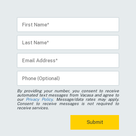
By providing your number, you consent to receive
automated text messages from Vacasa and agree to
our
Privacy Policy
. Message/data rates may apply.
Consent to receive messages is not required to
receive services.