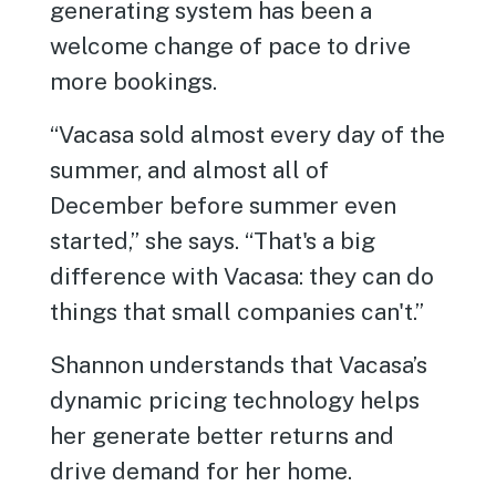
generating system has been a
welcome change of pace to drive
more bookings.
“Vacasa sold almost every day of the
summer, and almost all of
December before summer even
started,” she says. “That's a big
difference with Vacasa: they can do
things that small companies can't.”
Shannon understands that Vacasa’s
dynamic pricing technology helps
her generate better returns and
drive demand for her home.