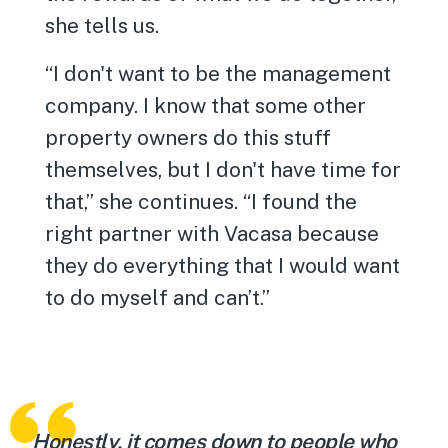
she tells us.
“I don't want to be the management
company. I know that some other
property owners do this stuff
themselves, but I don't have time for
that,” she continues. “I found the
right partner with Vacasa because
they do everything that I would want
to do myself and can’t.”
Honestly, it comes down to people who