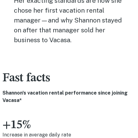
Her exacting standards are how she
chose her first vacation rental
manager—and why Shannon stayed
on after that manager sold her
business to Vacasa.
Fast facts
Shannon's vacation rental performance since joining
Vacasa*
+15%
Increase in average daily rate