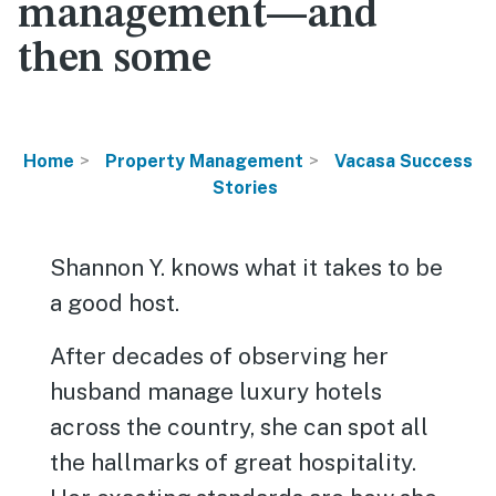
management—and
then some
Home
Property Management
Vacasa Success
Stories
Shannon Y. knows what it takes to be
a good host.
After decades of observing her
husband manage luxury hotels
across the country, she can spot all
the hallmarks of great hospitality.