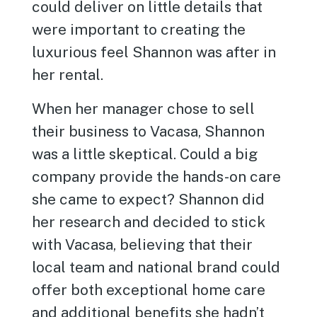
could deliver on little details that
were important to creating the
luxurious feel Shannon was after in
her rental.
When her manager chose to sell
their business to Vacasa, Shannon
was a little skeptical. Could a big
company provide the hands-on care
she came to expect? Shannon did
her research and decided to stick
with Vacasa, believing that their
local team and national brand could
offer both exceptional home care
and additional benefits she hadn’t