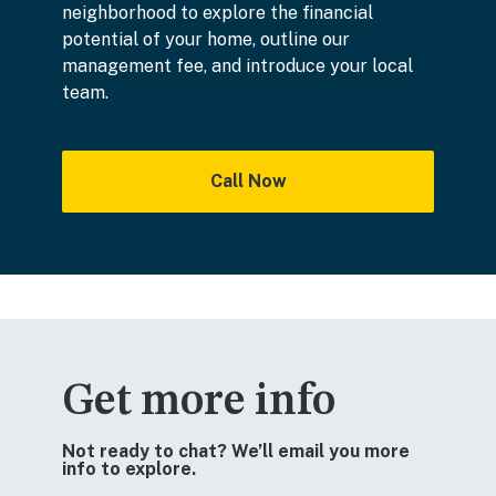
neighborhood to explore the financial
potential of your home, outline our
management fee, and introduce your local
team.
Call Now
Get more info
Not ready to chat? We’ll email you more
info to explore.