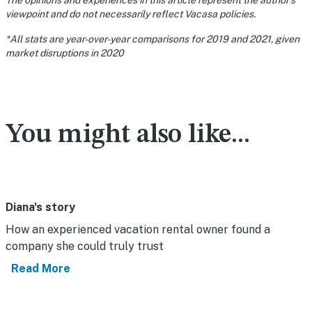
The opinions and experiences in this article represent the author’s
viewpoint and do not necessarily reflect Vacasa policies.
*All stats are year-over-year comparisons for 2019 and 2021, given
market disruptions in 2020
You might also like...
Diana's story
How an experienced vacation rental owner found a
company she could truly trust
Read More