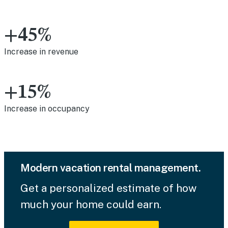
+45%
Increase in revenue
+15%
Increase in occupancy
Modern vacation rental management.
Get a personalized estimate of how
much your home could earn.