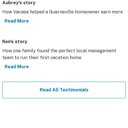
Aubrey's story
How Vacasa helped a Guerneville homeowner earn more
Read More
Ken's story
How one family found the perfect local management
team to run their first vacation home
Read More
Read All Testimonials