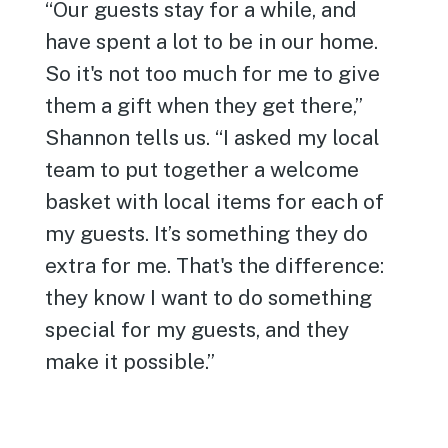
“Our guests stay for a while, and
have spent a lot to be in our home.
So it's not too much for me to give
them a gift when they get there,”
Shannon tells us. “I asked my local
team to put together a welcome
basket with local items for each of
my guests. It’s something they do
extra for me. That's the difference:
they know I want to do something
special for my guests, and they
make it possible.”