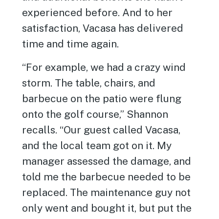
experienced before. And to her
satisfaction, Vacasa has delivered
time and time again.
“For example, we had a crazy wind
storm. The table, chairs, and
barbecue on the patio were flung
onto the golf course,” Shannon
recalls. “Our guest called Vacasa,
and the local team got on it. My
manager assessed the damage, and
told me the barbecue needed to be
replaced. The maintenance guy not
only went and bought it, but put the