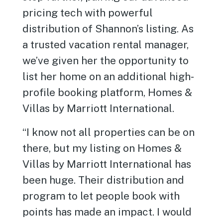
pricing tech with powerful
distribution of Shannon’s listing. As
a trusted vacation rental manager,
we’ve given her the opportunity to
list her home on an additional high-
profile booking platform, Homes &
Villas by Marriott International.
“I know not all properties can be on
there, but my listing on Homes &
Villas by Marriott International has
been huge. Their distribution and
program to let people book with
points has made an impact. I would