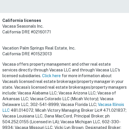
California licenses
Vacasa Seasonals Inc.
California DRE #02160171
Vacation Palm Springs Real Estate, Inc.
California DRE #01523013
Vacasa offers property management and other real estate
services directly through Vacasa LLC and through Vacasa LLC's
licensed subsidiaries.
Click here
for more information about
Vacasa's licensed real estate brokerage/property manager in your
state. Vacasa’s licensed real estate brokerages/property managers
include: Vacasa Alabama LLC; Vacasa Arizona LLC; Vacasa of
Arkansas LLC; Vacasa Colorado LLC (Micah Victory); Vacasa
Delaware LLC, 302-541-8999; Vacasa Florida LLC;
Vacasa Illinois
LLC
481.014072, Micah Victory Managing Broker Lic# 471.021837;
Vacasa Louisiana LLC, Dana MacCord, Principal Broker, ph
504.252.0155 (Licensed in LA); Vacasa Michigan LLC, 602-330-
9934; Vacasa Missouri LLC, Vicki Lyn Brown, Designated Broker;