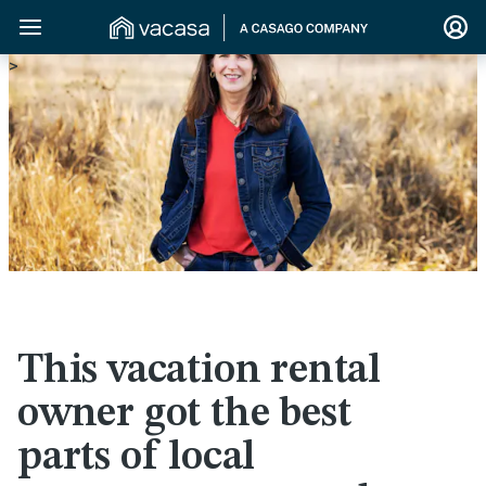
>
This vacation rental
owner got the best
parts of local