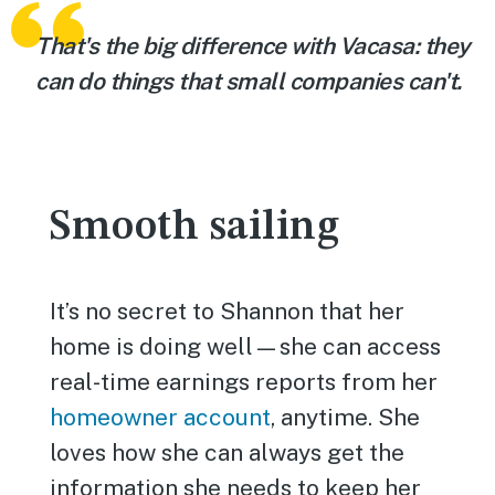
That's the big difference with Vacasa: they
can do things that small companies can't.
Smooth sailing
It’s no secret to Shannon that her
home is doing well—she can access
real-time earnings reports from her
homeowner account
, anytime. She
loves how she can always get the
information she needs to keep her