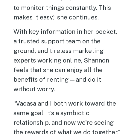
to monitor things constantly. This
makes it easy,” she continues.
With key information in her pocket,
a trusted support team on the
ground, and tireless marketing
experts working online, Shannon
feels that she can enjoy all the
benefits of renting—and do it
without worry.
“Vacasa and I both work toward the
same goal. It’s a symbiotic
relationship, and now we're seeing
the rewards of what we do together,”