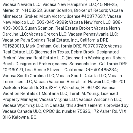
Vacasa Nevada LLC; Vacasa New Hampshire LLC,45 NH-25,
Meredith, NH 03253, Susan Scanlon, Broker of Record; Vacasa
Minnesota, Broker: Micah Victory, license #40877637; Vacasa
New Mexico LLC, 503-345-9399; Vacasa New York LLC, 888-
433-0068, Susan Scanlon, Real Estate Broker; Vacasa North
Carolina LLC; Vacasa Oregon LLC; Vacasa Pennsylvania LLC;
Vacation Palm Springs Real Estate, Inc., California DRE
#01523013, Mark Graham, California DRE #00700720; Vacasa
Real Estate LLC (licensed in Texas, Debra Brock, Designated
Broker); Vacasa Real Estate LLC (licensed in Washington, Robert
Brush, Designated Broker); Vacasa Seasonals Inc., California DRE
#02160171, Lisa Renee Stevens, California DRE #01485234;
Vacasa South Carolina LLC; Vacasa South Dakota LLC; Vacasa
Tennessee LLC; Vacasa Vacation Rentals of Hawaii LLC, 69-201
Waikoloa Beach Dr. Ste. #2F17, Waikoloa, HI 96738; Vacasa
Vacation Rentals of Montana LLC, Terah M. Young, Licensed
Property Manager; Vacasa Virginia LLC; Vacasa Wisconsin LLC;
Vacasa Wyoming LLC. In Canada, this advertisement is provided by
Vacasa Canada ULC, CPBC lic. number 75826, 172 Asher Rd. V1X
3H6 Kelowna, BC.