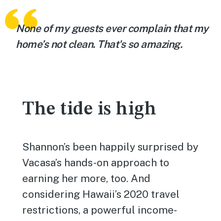
None of my guests ever complain that my
home’s not clean. That's so amazing.
The tide is high
Shannon’s been happily surprised by
Vacasa’s hands-on approach to
earning her more, too. And
considering Hawaii’s 2020 travel
restrictions, a powerful income-