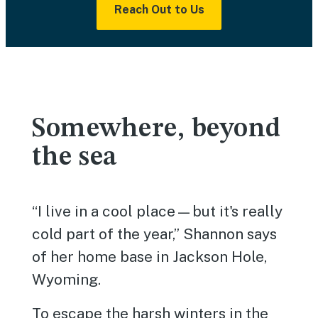
Reach Out to Us
Somewhere, beyond
the sea
“I live in a cool place—but it's really
cold part of the year,” Shannon says
of her home base in Jackson Hole,
Wyoming.
To escape the harsh winters in the