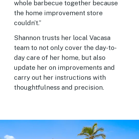
whole barbecue together because
the home improvement store
couldn’t.”
Shannon trusts her local Vacasa
team to not only cover the day-to-
day care of her home, but also
update her on improvements and
carry out her instructions with
thoughtfulness and precision.