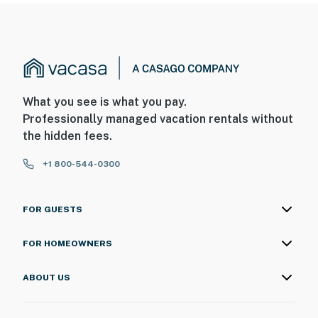
What you see is what you pay.
Professionally managed vacation rentals without
the hidden fees.
+1 800-544-0300
FOR GUESTS
FOR HOMEOWNERS
ABOUT US