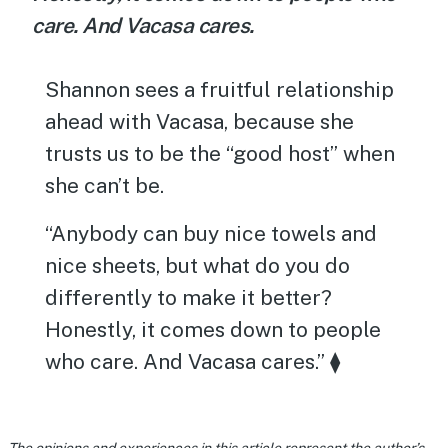
care. And Vacasa cares.
Shannon sees a fruitful relationship
ahead with Vacasa, because she
trusts us to be the “good host” when
she can’t be.
“Anybody can buy nice towels and
nice sheets, but what do you do
differently to make it better?
Honestly, it comes down to people
who care. And Vacasa cares.” ⧫