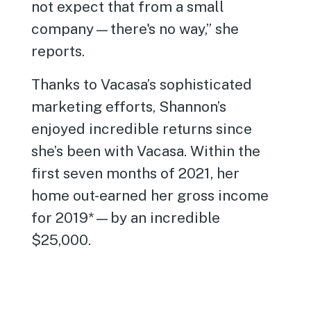
not expect that from a small
company—there's no way,” she
reports.
Thanks to Vacasa’s sophisticated
marketing efforts, Shannon’s
enjoyed incredible returns since
she’s been with Vacasa. Within the
first seven months of 2021, her
home out-earned her gross income
for 2019*—by an incredible
$25,000.