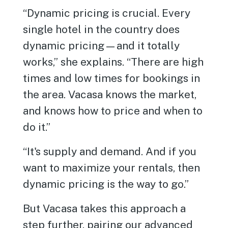
“Dynamic pricing is crucial. Every
single hotel in the country does
dynamic pricing—and it totally
works,” she explains. “There are high
times and low times for bookings in
the area. Vacasa knows the market,
and knows how to price and when to
do it.”
“It's supply and demand. And if you
want to maximize your rentals, then
dynamic pricing is the way to go.”
But Vacasa takes this approach a
step further, pairing our advanced