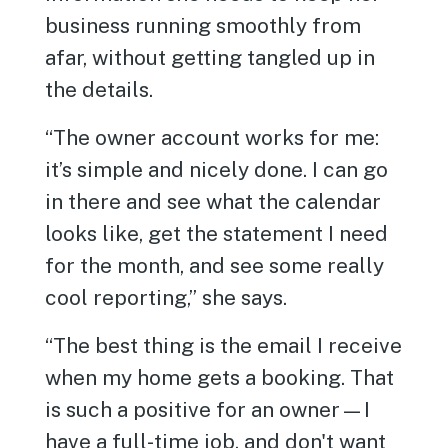
business running smoothly from
afar, without getting tangled up in
the details.
“The owner account works for me:
it’s simple and nicely done. I can go
in there and see what the calendar
looks like, get the statement I need
for the month, and see some really
cool reporting,” she says.
“The best thing is the email I receive
when my home gets a booking. That
is such a positive for an owner—I
have a full-time job, and don't want