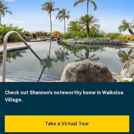
Check out Shannon's noteworthy home in Waikoloa
Village.
Take a Virtual Tour