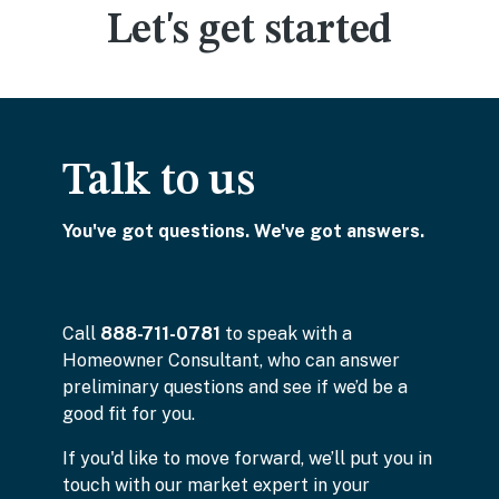
Let's get started
Talk to us
You've got questions. We've got answers.
Call
888-711-0781
to speak with a
Homeowner Consultant, who can answer
preliminary questions and see if we’d be a
good fit for you.
If you'd like to move forward, we’ll put you in
touch with our market expert in your