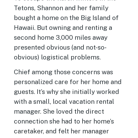
Tetons, Shannon and her family
bought a home on the Big Island of
Hawaii. But owning and renting a
second home 3,000 miles away
presented obvious (and not-so-
obvious) logistical problems.
Chief among those concerns was
personalized care for her home and
guests. It’s why she initially worked
with a small, local vacation rental
manager. She loved the direct
connection she had to her home’s
caretaker, and felt her manager