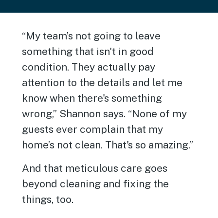
“My team’s not going to leave
something that isn't in good
condition. They actually pay
attention to the details and let me
know when there's something
wrong,” Shannon says. “None of my
guests ever complain that my
home’s not clean. That's so amazing.”
And that meticulous care goes
beyond cleaning and fixing the
things, too.