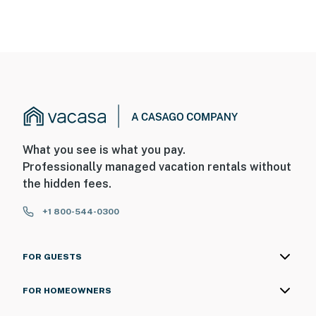
What you see is what you pay.
Professionally managed vacation rentals without
the hidden fees.
+1 800-544-0300
FOR GUESTS
FOR HOMEOWNERS