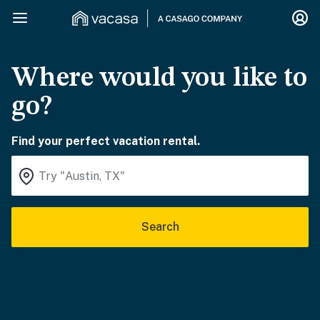
Where would you like to
go?
Find your perfect vacation rental.
Search