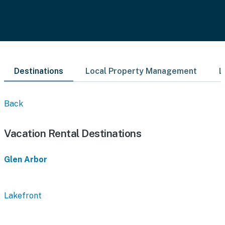
Destinations
Local Property Management
L
Back
Vacation Rental Destinations
Glen Arbor
Lakefront