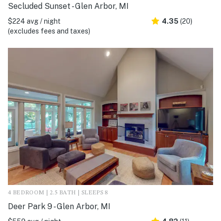
Secluded Sunset - Glen Arbor, MI
$224 avg / night
4.35
(20)
(excludes fees and taxes)
4 BEDROOM | 2.5 BATH | SLEEPS 8
Deer Park 9 - Glen Arbor, MI