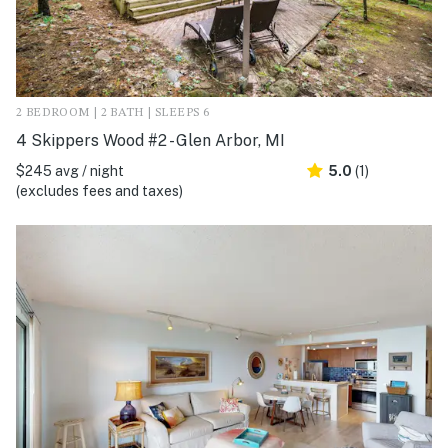
2 BEDROOM | 2 BATH | SLEEPS 6
4 Skippers Wood #2 - Glen Arbor, MI
$245 avg / night
5.0
(1)
(excludes fees and taxes)