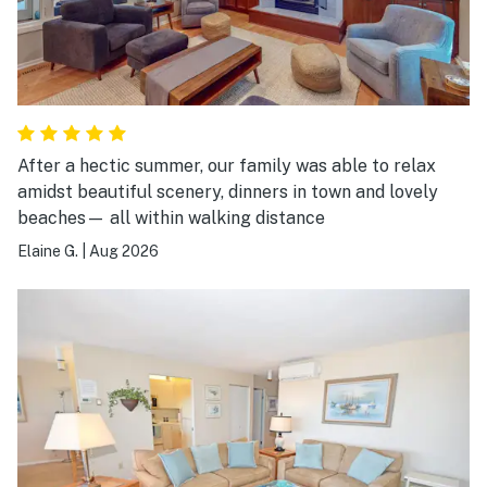
After a hectic summer, our family was able to relax
amidst beautiful scenery, dinners in town and lovely
beaches— all within walking distance
Elaine G.
|
Aug 2026