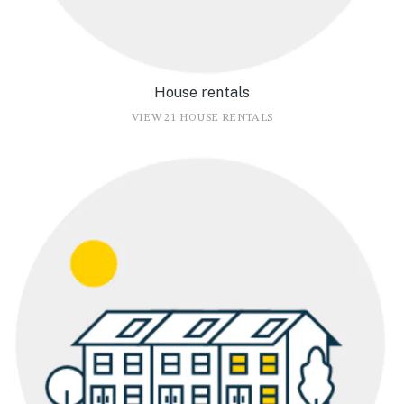
House rentals
VIEW 21 HOUSE RENTALS