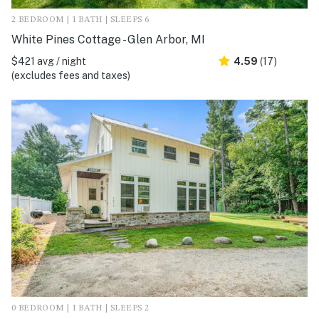
2 BEDROOM | 1 BATH | SLEEPS 6
White Pines Cottage - Glen Arbor, MI
$421 avg / night
4.59
(17)
(excludes fees and taxes)
0 BEDROOM | 1 BATH | SLEEPS 2