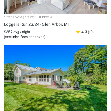
2 BEDROOM | 2 BATH | SLEEPS 6
Loggers Run 23/24 - Glen Arbor, MI
$257 avg / night
4.3
(10)
(excludes fees and taxes)