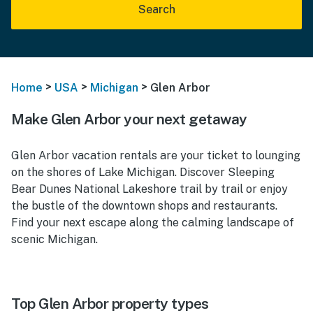
Search
>
>
>
Home
USA
Michigan
Glen Arbor
Make Glen Arbor your next getaway
Glen Arbor vacation rentals are your ticket to lounging
on the shores of Lake Michigan. Discover Sleeping
Bear Dunes National Lakeshore trail by trail or enjoy
the bustle of the downtown shops and restaurants.
Find your next escape along the calming landscape of
scenic Michigan.
Top Glen Arbor property types