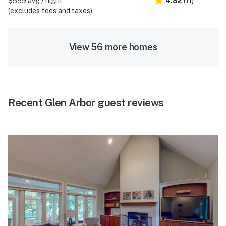
$559 avg / night
4.82
(11)
(excludes fees and taxes)
View 56 more homes
Recent Glen Arbor guest reviews