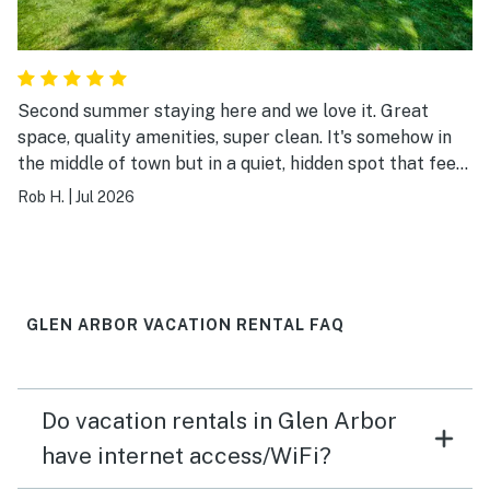
Second summer staying here and we love it. Great
space, quality amenities, super clean. It's somehow in
the middle of town but in a quiet, hidden spot that feels
very peaceful. And a block from the lake, can't beat
Rob H.
|
Jul 2026
that.
GLEN ARBOR VACATION RENTAL FAQ
Do vacation rentals in Glen Arbor
have internet access/WiFi?