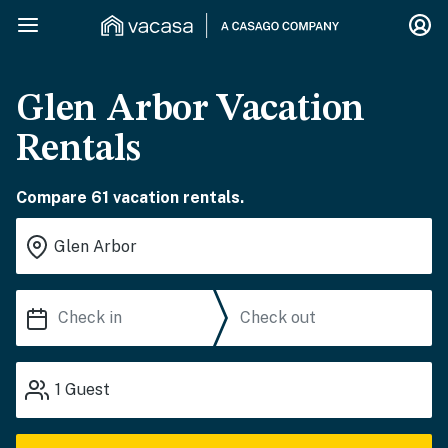
Glen Arbor Vacation
Rentals
Compare 61 vacation rentals.
1
Guest