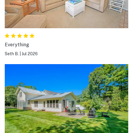
Everything
Seth B.
|
Jul 2026