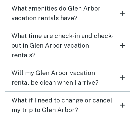
What amenities do Glen Arbor
vacation rentals have?
What time are check-in and check-
out in Glen Arbor vacation
rentals?
Will my Glen Arbor vacation
rental be clean when I arrive?
What if I need to change or cancel
my trip to Glen Arbor?