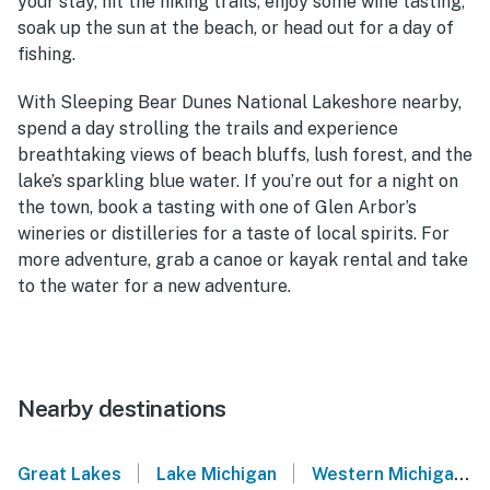
your stay, hit the hiking trails, enjoy some wine tasting,
soak up the sun at the beach, or head out for a day of
fishing.
With Sleeping Bear Dunes National Lakeshore nearby,
spend a day strolling the trails and experience
breathtaking views of beach bluffs, lush forest, and the
lake’s sparkling blue water. If you’re out for a night on
the town, book a tasting with one of Glen Arbor’s
wineries or distilleries for a taste of local spirits. For
more adventure, grab a canoe or kayak rental and take
to the water for a new adventure.
Nearby destinations
|
|
Great Lakes
Lake Michigan
Western Michigan