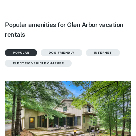
Popular amenities for Glen Arbor vacation
rentals
POPULAR
DOG-FRIENDLY
INTERNET
ELECTRIC VEHICLE CHARGER