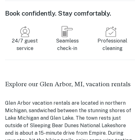
Book confidently. Stay comfortably.
24/7 guest
Seamless
Professional
service
check-in
cleaning
Explore our Glen Arbor, MI, vacation rentals
Glen Arbor vacation rentals are located in northern
Michigan, sandwiched between the stunning shores of
Lake Michigan and Glen Lake. The town rests just
outside of Sleeping Bear Dunes National Lakeshore
and is about a 15-minute drive from Empire. During