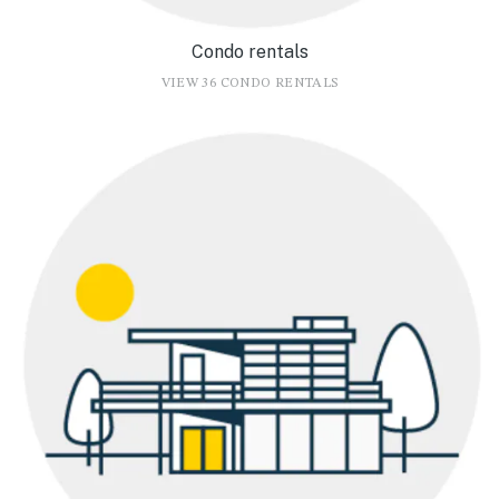
Condo rentals
VIEW 36 CONDO RENTALS