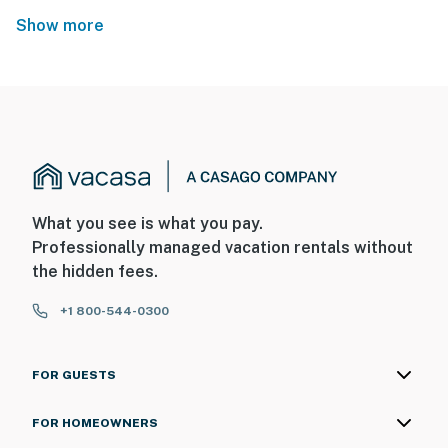
Show more
What you see is what you pay.
Professionally managed vacation rentals without
the hidden fees.
+1 800-544-0300
FOR GUESTS
FOR HOMEOWNERS