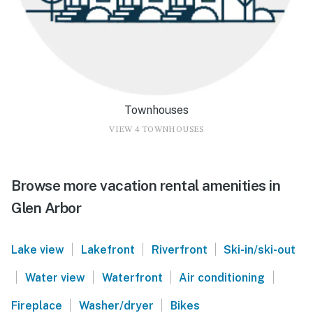
Townhouses
VIEW 4 TOWNHOUSES
Browse more vacation rental amenities in
Glen Arbor
|
|
|
Lake view
Lakefront
Riverfront
Ski-in/ski-out
|
|
|
|
Water view
Waterfront
Air conditioning
|
|
Fireplace
Washer/dryer
Bikes