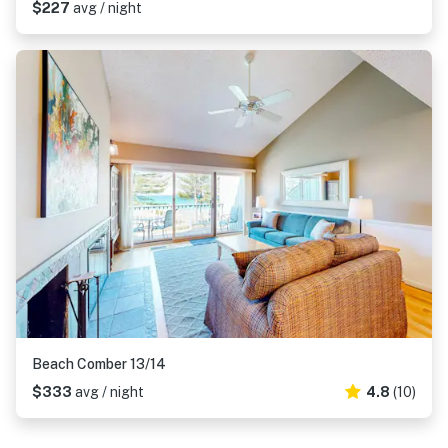
$227
avg / night
Beach Comber 13/14
$333
avg / night
4.8
(10)