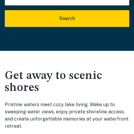
Search
Get away to scenic
shores
Pristine waters meet cozy lake living. Wake up to
sweeping water views, enjoy private shoreline access,
and create unforgettable memories at your waterfront
retreat.