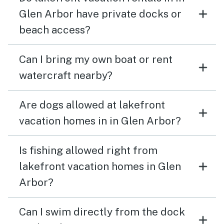
Glen Arbor have private docks or
beach access?
Can I bring my own boat or rent
watercraft nearby?
Are dogs allowed at lakefront
vacation homes in in Glen Arbor?
Is fishing allowed right from
lakefront vacation homes in Glen
Arbor?
Can I swim directly from the dock