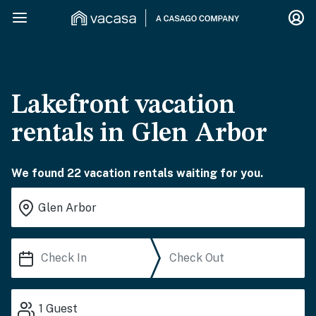
Lakefront vacation
rentals in Glen Arbor
We found 22 vacation rentals waiting for you.
1
Guest