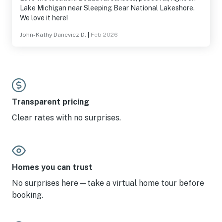
Lake Michigan near Sleeping Bear National Lakeshore.
We love it here!
John-Kathy Danevicz D.
|
Feb 2026
Transparent pricing
Clear rates with no surprises.
Homes you can trust
No surprises here—take a virtual home tour before
booking.