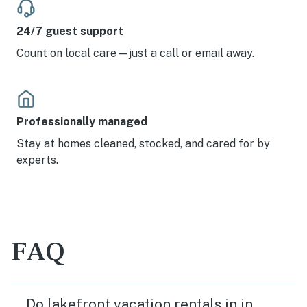
24/7 guest support
Count on local care—just a call or email away.
Professionally managed
Stay at homes cleaned, stocked, and cared for by
experts.
FAQ
Do lakefront vacation rentals in in