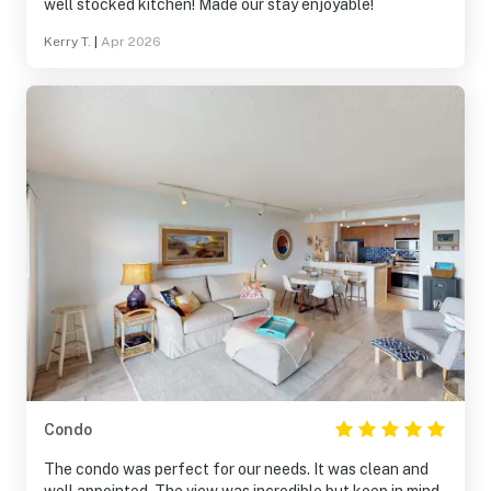
well stocked kitchen! Made our stay enjoyable!
Kerry T.
|
Apr 2026
Condo
The condo was perfect for our needs. It was clean and