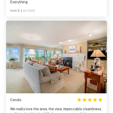
Everything
Seth B.
|
Jul 2026
Condo
We really love the area, the view, impeccable cleanliness,