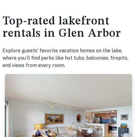
Top-rated lakefront
rentals in Glen Arbor
Explore guests’ favorite vacation homes on the lake,
where you’ll find perks like hot tubs, balconies, firepits,
and views from every room.