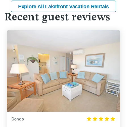
Explore All Lakefront Vacation Rentals
Recent guest reviews
Condo