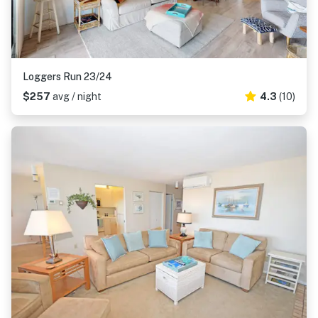
Loggers Run 23/24
$257
avg / night
4.3
(10)