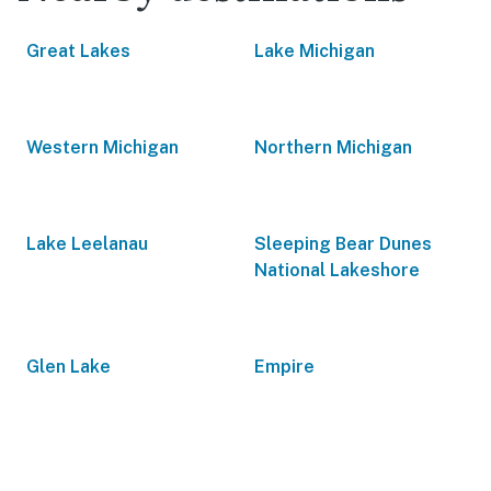
Great Lakes
Lake Michigan
Western Michigan
Northern Michigan
Lake Leelanau
Sleeping Bear Dunes
National Lakeshore
Glen Lake
Empire