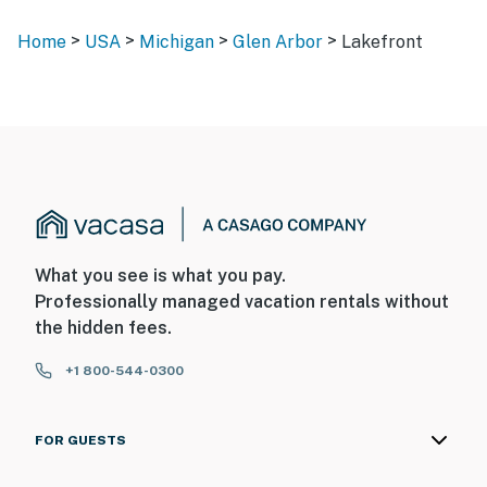
>
>
>
>
Home
USA
Michigan
Glen Arbor
Lakefront
What you see is what you pay.
Professionally managed vacation rentals without
the hidden fees.
+1 800-544-0300
FOR GUESTS