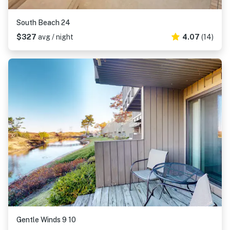
South Beach 24
$327
avg / night
4.07
(14)
Gentle Winds 9 10