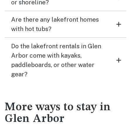
or shoreline?
Are there any lakefront homes
with hot tubs?
Do the lakefront rentals in Glen
Arbor come with kayaks,
paddleboards, or other water
gear?
More ways to stay in
Glen Arbor