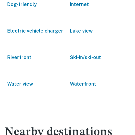
Dog-friendly
Internet
Electric vehicle charger
Lake view
Riverfront
Ski-in/ski-out
Water view
Waterfront
Nearby destinations