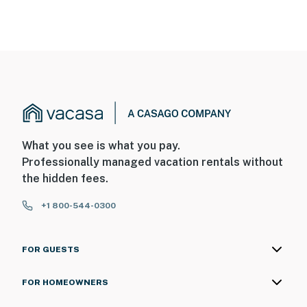
What you see is what you pay.
Professionally managed vacation rentals without
the hidden fees.
+1 800-544-0300
FOR GUESTS
FOR HOMEOWNERS