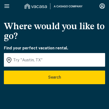
Where would you like to
go?
Find your perfect vacation rental.
Search