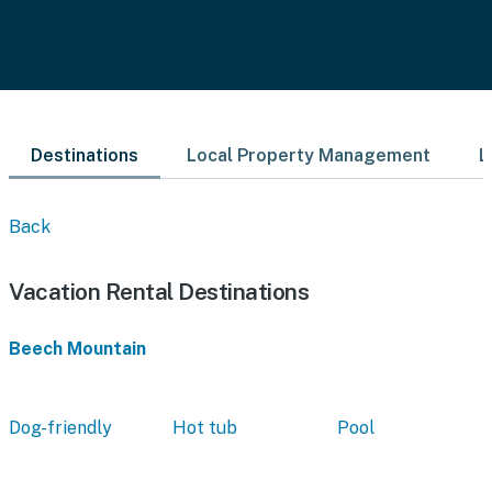
Destinations
Local Property Management
L
Back
Vacation Rental Destinations
Beech Mountain
Dog-friendly
Hot tub
Pool