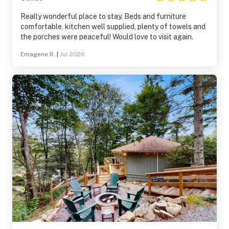
Really wonderful place to stay. Beds and furniture
comfortable, kitchen well supplied, plenty of towels and
the porches were peaceful! Would love to visit again.
Emagene R.
|
Jul 2026