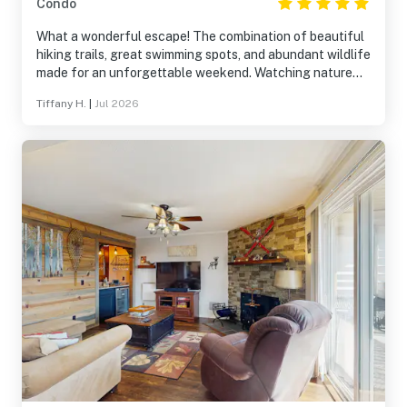
Condo
What a wonderful escape! The combination of beautiful
hiking trails, great swimming spots, and abundant wildlife
made for an unforgettable weekend. Watching nature
from the porch was a highlight. The house was
Tiffany H.
|
Jul 2026
exceptionally well-stocked and comfortable, providing
everything needed for a stress-free stay.