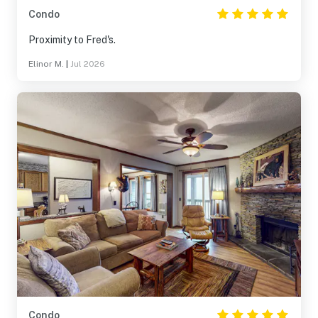
Condo
Proximity to Fred's.
Elinor M.
|
Jul 2026
Condo