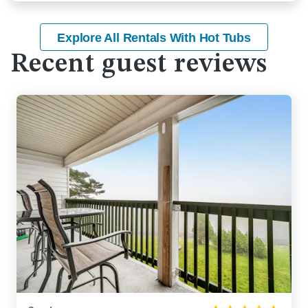
Explore All Rentals With Hot Tubs
Recent guest reviews