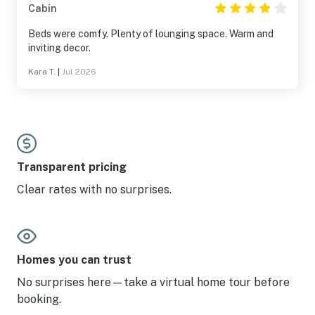
Cabin
Beds were comfy. Plenty of lounging space. Warm and
inviting decor.
Kara T.
|
Jul 2026
Transparent pricing
Clear rates with no surprises.
Homes you can trust
No surprises here—take a virtual home tour before
booking.