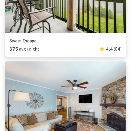
Sweet Escape
$75
avg / night
4.4
(84)