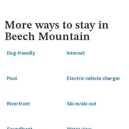
More ways to stay in
Beech Mountain
Dog-friendly
Internet
Pool
Electric vehicle charger
Riverfront
Ski-in/ski-out