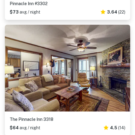
Pinnacle Inn #3302
$73
avg / night
3.64
(22)
The Pinnacle Inn 3318
$64
avg / night
4.5
(14)