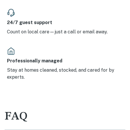
24/7 guest support
Count on local care—just a call or email away.
Professionally managed
Stay at homes cleaned, stocked, and cared for by
experts.
FAQ