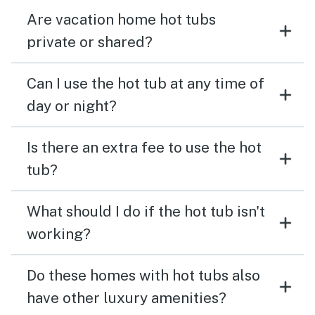
Are vacation home hot tubs
private or shared?
Can I use the hot tub at any time of
day or night?
Is there an extra fee to use the hot
tub?
What should I do if the hot tub isn't
working?
Do these homes with hot tubs also
have other luxury amenities?