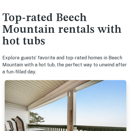
Top-rated Beech
Mountain rentals with
hot tubs
Explore guests’ favorite and top-rated homes in Beech
Mountain with a hot tub, the perfect way to unwind after
a fun-filled day.