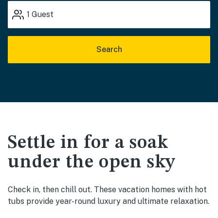
1
Guest
Search
Settle in for a soak
under the open sky
Check in, then chill out. These vacation homes with hot
tubs provide year-round luxury and ultimate relaxation.