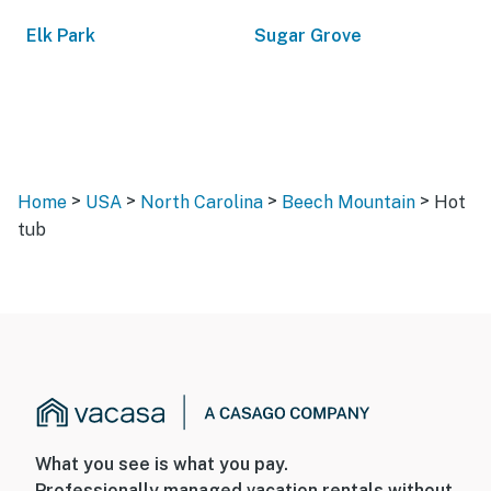
Elk Park
Sugar Grove
>
>
>
>
Home
USA
North Carolina
Beech Mountain
Hot
tub
What you see is what you pay.
Professionally managed vacation rentals without