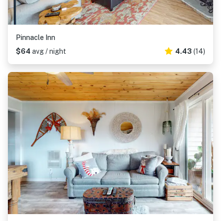
Pinnacle Inn
$64
avg / night
4.43
(14)