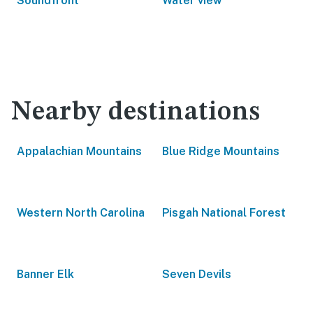
Soundfront
Water view
Nearby destinations
Appalachian Mountains
Blue Ridge Mountains
Western North Carolina
Pisgah National Forest
Banner Elk
Seven Devils