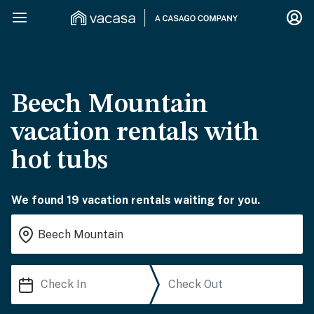
Beech Mountain
vacation rentals with
hot tubs
We found 19 vacation rentals waiting for you.