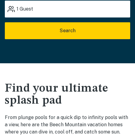
1
Guest
Search
Find your ultimate
splash pad
From plunge pools for a quick dip to infinity pools with
a view, here are the Beech Mountain vacation homes
where you can dive in, cool off, and catch some sun.