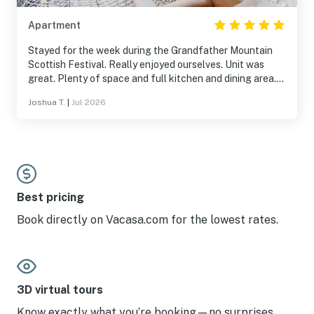
Apartment
Stayed for the week during the Grandfather Mountain
Scottish Festival. Really enjoyed ourselves. Unit was
great. Plenty of space and full kitchen and dining area.
We didn't use many of the facilities but the pool, hot tub,
Joshua T.
|
Jul 2026
sauna and game room is right next door and seemed fun.
In unit laundry also a perk we didn't know we needed until
we had it. Thought it would be an issue with no in unit
A/C but it was never an issue, even in mid-summer. Open
windows kept inside very comfortable. Plenty of parking
and deers. Would stay again.
Best pricing
Book directly on Vacasa.com for the lowest rates.
3D virtual tours
Know exactly what you’re booking—no surprises.