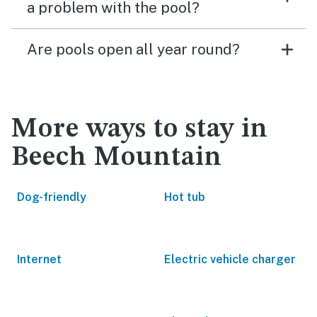
a problem with the pool?
Are pools open all year round?
More ways to stay in
Beech Mountain
Dog-friendly
Hot tub
Internet
Electric vehicle charger