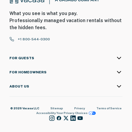
What you see is what you pay.
Professionally managed vacation rentals without
the hidden fees.
+1 800-544-0300
FOR GUESTS
FOR HOMEOWNERS
ABOUT US
© 2026 Vacasa LLC
Sitemap
Privacy
Terms of Service
Accessibility
Your Privacy Choices