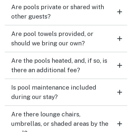
Are pools private or shared with
other guests?
Are pool towels provided, or
should we bring our own?
Are the pools heated, and, if so, is
there an additional fee?
Is pool maintenance included
during our stay?
Are there lounge chairs,
umbrellas, or shaded areas by the