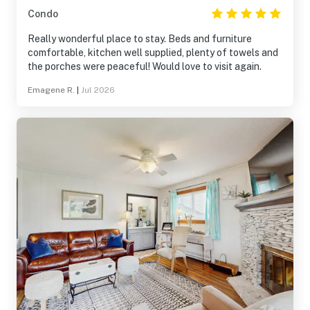
Condo
Really wonderful place to stay. Beds and furniture
comfortable, kitchen well supplied, plenty of towels and
the porches were peaceful! Would love to visit again.
Emagene R.
|
Jul 2026