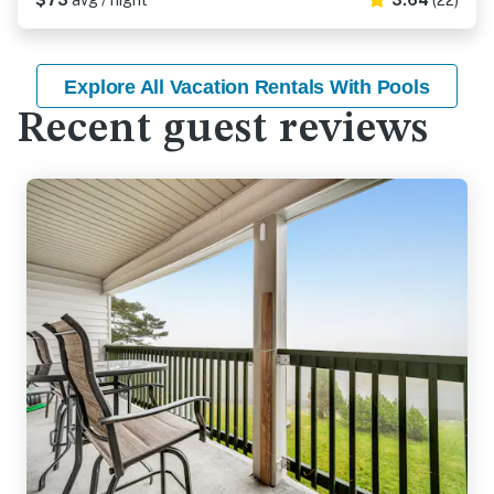
$73
avg / night
3.64
(22)
Explore All Vacation Rentals With Pools
Recent guest reviews