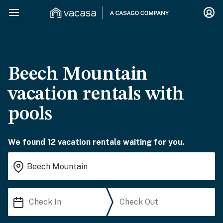
Beech Mountain
vacation rentals with
pools
We found 12 vacation rentals waiting for you.