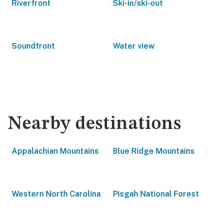
Riverfront
Ski-in/ski-out
Soundfront
Water view
Nearby destinations
Appalachian Mountains
Blue Ridge Mountains
Western North Carolina
Pisgah National Forest