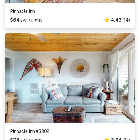
Pinnacle Inn
$64
avg / night
4.43
(14)
Pinnacle Inn #3302