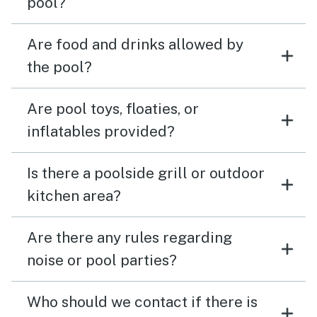
pool?
Are food and drinks allowed by
the pool?
Are pool toys, floaties, or
inflatables provided?
Is there a poolside grill or outdoor
kitchen area?
Are there any rules regarding
noise or pool parties?
Who should we contact if there is