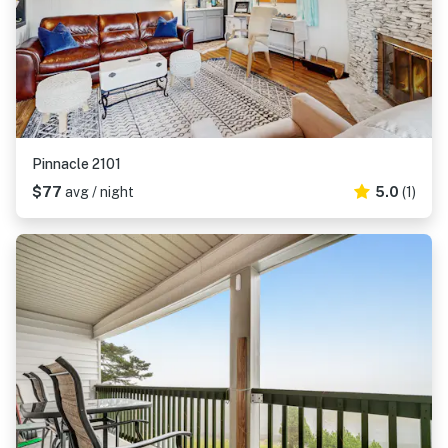
Pinnacle 2101
$77
avg / night
5.0
(1)