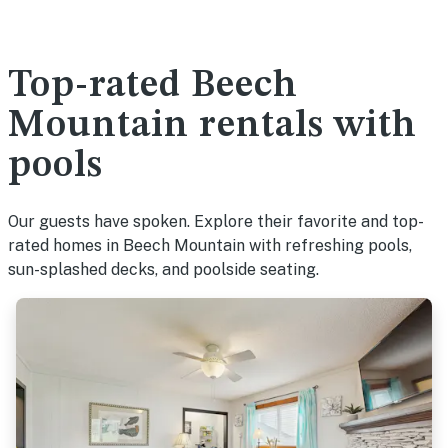
Top-rated Beech
Mountain rentals with
pools
Our guests have spoken. Explore their favorite and top-
rated homes in Beech Mountain with refreshing pools,
sun-splashed decks, and poolside seating.