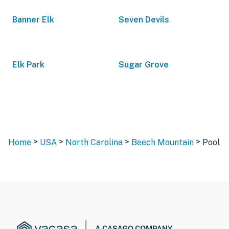
Banner Elk
Seven Devils
Elk Park
Sugar Grove
>
>
>
>
Home
USA
North Carolina
Beech Mountain
Pool