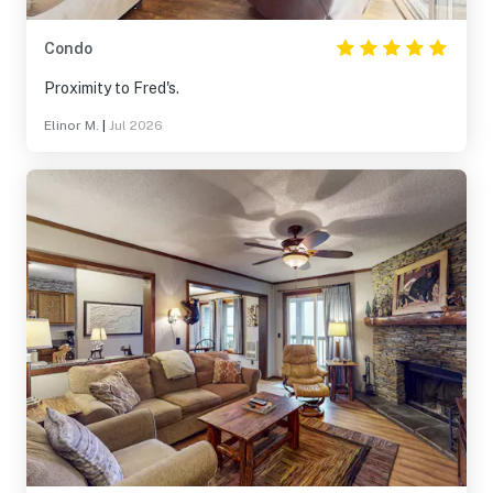
Condo
Proximity to Fred's.
Elinor M.
|
Jul 2026