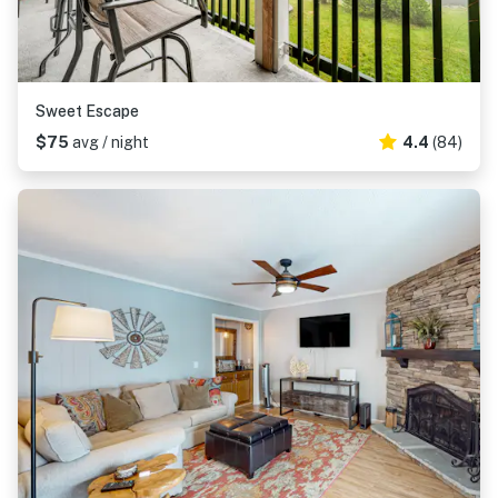
Sweet Escape
$75
avg / night
4.4
(84)