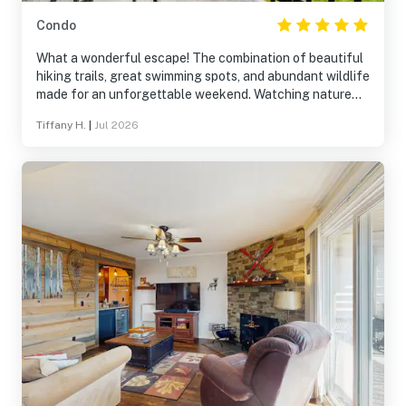
Condo
What a wonderful escape! The combination of beautiful
hiking trails, great swimming spots, and abundant wildlife
made for an unforgettable weekend. Watching nature
from the porch was a highlight. The house was
Tiffany H.
|
Jul 2026
exceptionally well-stocked and comfortable, providing
everything needed for a stress-free stay.