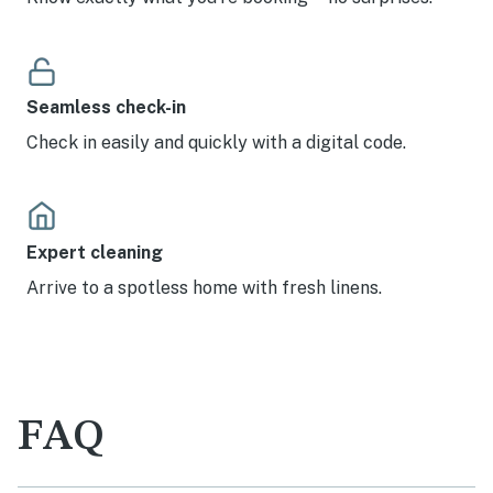
Seamless check-in
Check in easily and quickly with a digital code.
Expert cleaning
Arrive to a spotless home with fresh linens.
FAQ