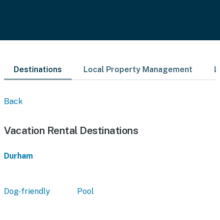
Destinations
Local Property Management
L
Back
Vacation Rental Destinations
Durham
Dog-friendly
Pool