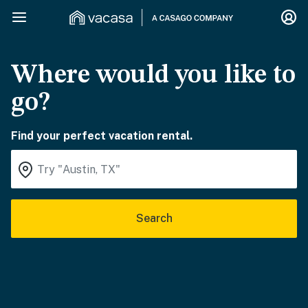
Where would you like to
go?
Find your perfect vacation rental.
Search