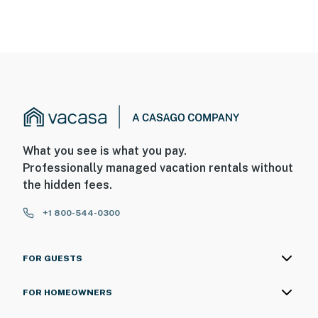
What you see is what you pay.
Professionally managed vacation rentals without
the hidden fees.
+1 800-544-0300
FOR GUESTS
FOR HOMEOWNERS