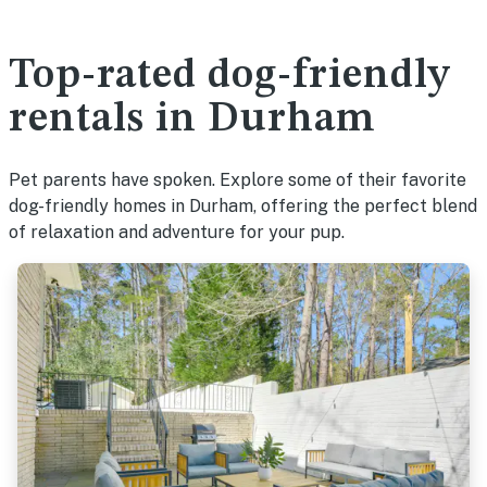
Top-rated dog-friendly
rentals in Durham
Pet parents have spoken. Explore some of their favorite
dog-friendly homes in Durham, offering the perfect blend
of relaxation and adventure for your pup.