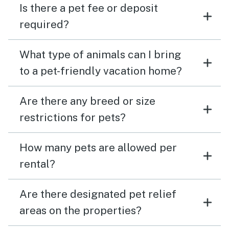
Is there a pet fee or deposit
required?
What type of animals can I bring
to a pet-friendly vacation home?
Are there any breed or size
restrictions for pets?
How many pets are allowed per
rental?
Are there designated pet relief
areas on the properties?