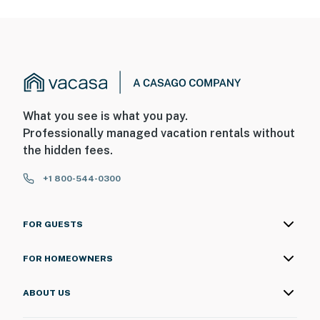
What you see is what you pay.
Professionally managed vacation rentals without
the hidden fees.
+1 800-544-0300
FOR GUESTS
FOR HOMEOWNERS
ABOUT US