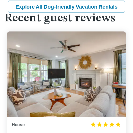
Explore All Dog-friendly Vacation Rentals
Recent guest reviews
House