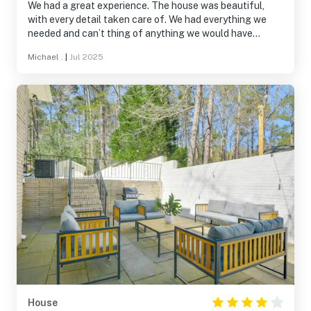
We had a great experience. The house was beautiful,
with every detail taken care of. We had everything we
needed and can’t thing of anything we would have
changed. My daughter was going to a camp at Duke East
Michael .
|
Jul 2025
campus and the house was a straight 8 minute or so shot
to where we needed to be. We would definitely stay here
again.
House