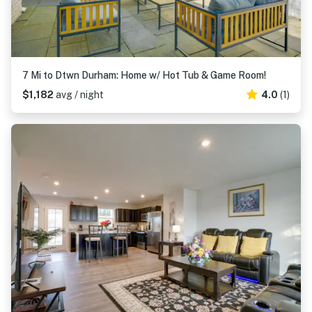
7 Mi to Dtwn Durham: Home w/ Hot Tub & Game Room!
$1,182
avg / night
4.0
(1)