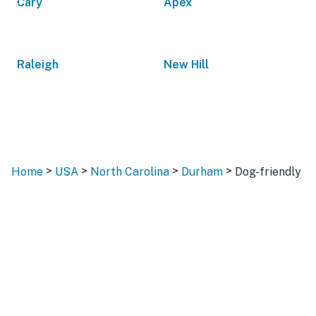
Cary
Apex
Raleigh
New Hill
>
>
>
>
Home
USA
North Carolina
Durham
Dog-friendly