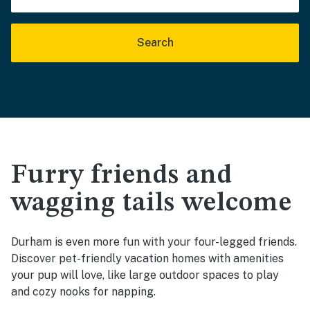
Search
Furry friends and
wagging tails welcome
Durham is even more fun with your four-legged friends.
Discover pet-friendly vacation homes with amenities
your pup will love, like large outdoor spaces to play
and cozy nooks for napping.