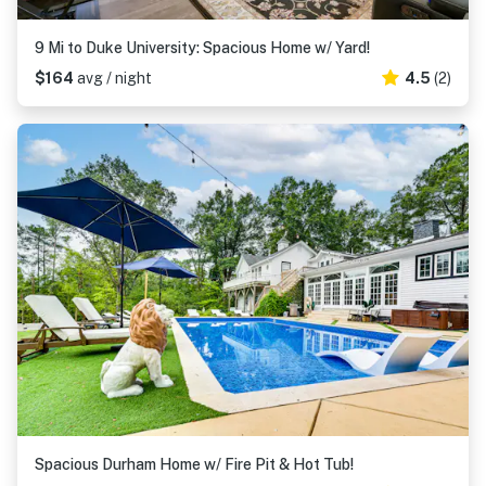
9 Mi to Duke University: Spacious Home w/ Yard!
$164
avg / night
4.5
(2)
Spacious Durham Home w/ Fire Pit & Hot Tub!