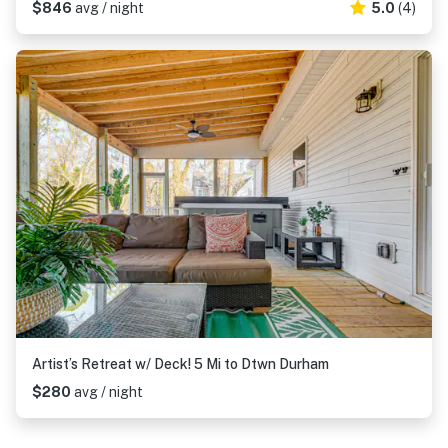
$846
avg / night
5.0
(4)
Artist’s Retreat w/ Deck! 5 Mi to Dtwn Durham
$280
avg / night