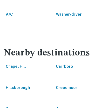
A/C
Washer/dryer
Nearby destinations
Chapel Hill
Carrboro
Hillsborough
Creedmoor