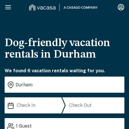
Dog-friendly vacation
rentals in Durham
We found 6 vacation rentals waiting for you.
1
Guest