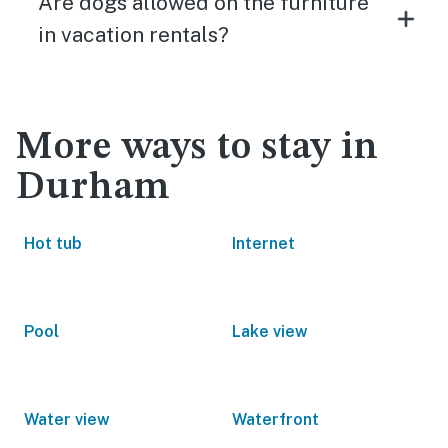
Are dogs allowed on the furniture
in vacation rentals?
More ways to stay in
Durham
Hot tub
Internet
Pool
Lake view
Water view
Waterfront