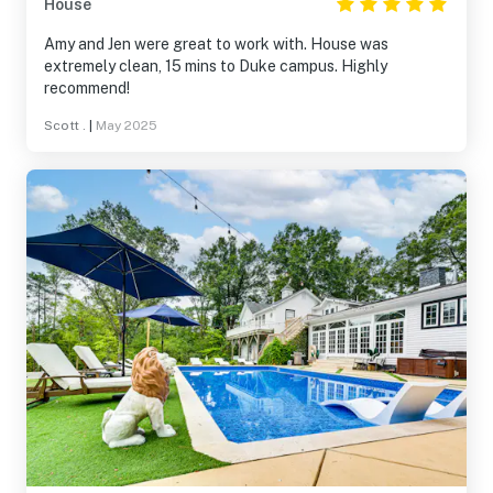
House
Amy and Jen were great to work with. House was
extremely clean, 15 mins to Duke campus. Highly
recommend!
Scott .
|
May 2025