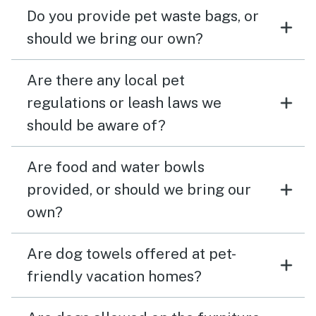
Do you provide pet waste bags, or
should we bring our own?
Are there any local pet
regulations or leash laws we
should be aware of?
Are food and water bowls
provided, or should we bring our
own?
Are dog towels offered at pet-
friendly vacation homes?