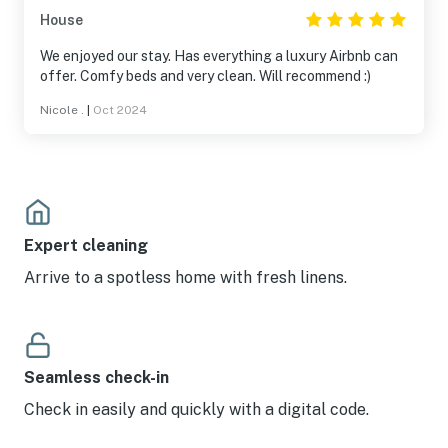
House
We enjoyed our stay. Has everything a luxury Airbnb can
offer. Comfy beds and very clean. Will recommend :)
Nicole .
|
Oct 2024
Expert cleaning
Arrive to a spotless home with fresh linens.
Seamless check-in
Check in easily and quickly with a digital code.