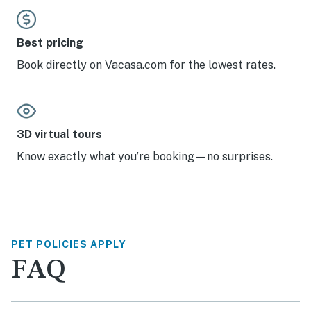
Best pricing
Book directly on Vacasa.com for the lowest rates.
3D virtual tours
Know exactly what you’re booking—no surprises.
PET POLICIES APPLY
FAQ