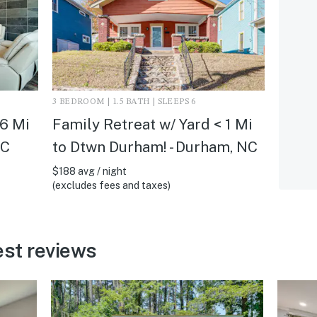
3 BEDROOM | 1.5 BATH | SLEEPS 6
 6 Mi
Family Retreat w/ Yard < 1 Mi
NC
to Dtwn Durham! - Durham, NC
$188 avg / night
(excludes fees and taxes)
st reviews