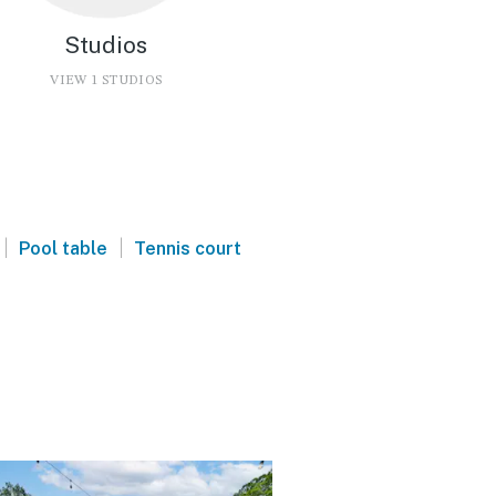
Studios
VIEW 1 STUDIOS
|
|
Pool table
Tennis court