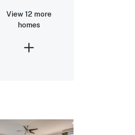
View 12 more
homes