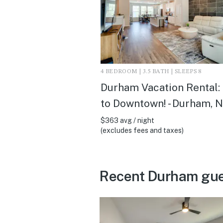
4 BEDROOM | 3.5 BATH | SLEEPS 8
Durham Vacation Rental:
to Downtown! - Durham, 
$363 avg / night
(excludes fees and taxes)
Recent Durham gue