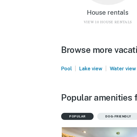
House rentals
VIEW 10 HOUSE RENTALS
Browse more vacati
|
|
Pool
Lake view
Water view
Popular amenities 
POPULAR
DOG-FRIENDLY