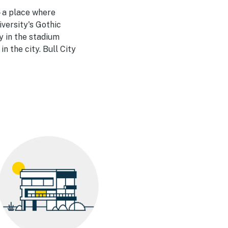
—a place where
versity's Gothic
y in the stadium
n the city. Bull City