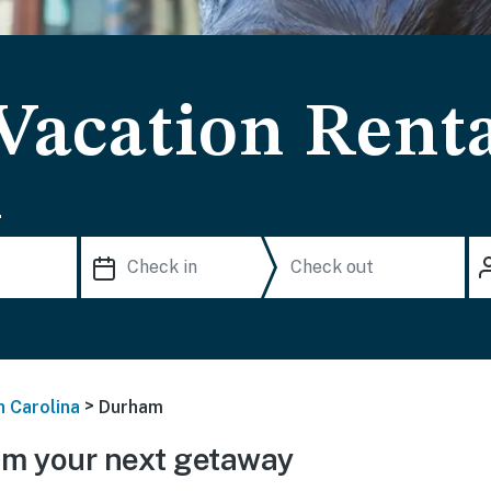
acation Renta
.
>
h Carolina
Durham
m your next getaway