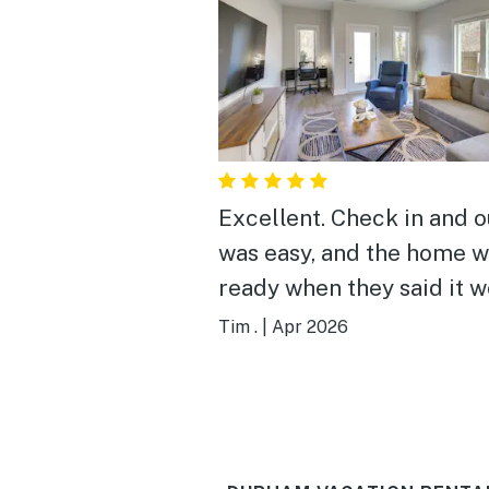
Excellent. Check in and out
was easy, and the home 
ready when they said it 
be. The rooms are spacious
Tim .
|
Apr 2026
with plenty of amenities 
decent-sized group to enj
Kitchen was stocked wit
cookware and appliances