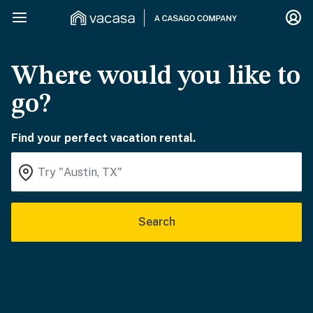
Where would you like to
go?
Find your perfect vacation rental.
Search