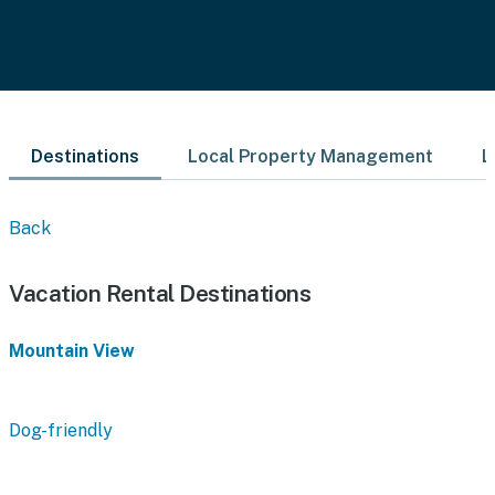
Destinations
Local Property Management
L
Back
Vacation Rental Destinations
Mountain View
Dog-friendly