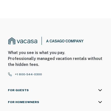
What you see is what you pay.
Professionally managed vacation rentals without
the hidden fees.
+1 800-544-0300
FOR GUESTS
FOR HOMEOWNERS