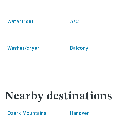
Waterfront
A/C
Washer/dryer
Balcony
Nearby destinations
Ozark Mountains
Hanover