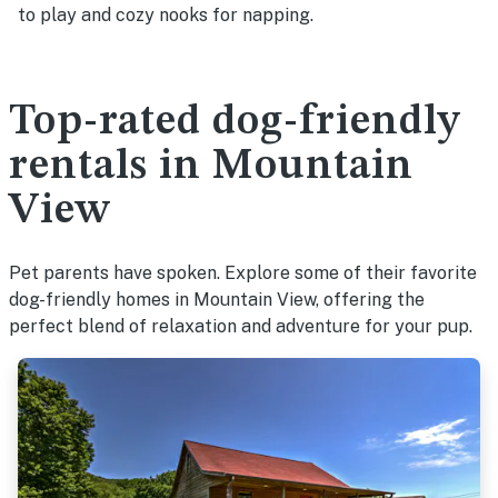
to play and cozy nooks for napping.
Top-rated dog-friendly
rentals in Mountain
View
Pet parents have spoken. Explore some of their favorite
dog-friendly homes in Mountain View, offering the
perfect blend of relaxation and adventure for your pup.