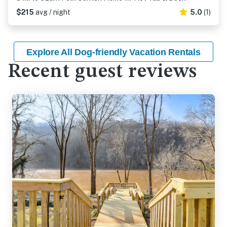
$215
avg / night
5.0
(1)
Explore All Dog-friendly Vacation Rentals
Recent guest reviews