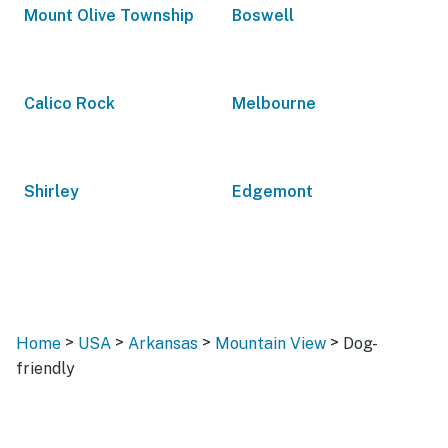
Mount Olive Township
Boswell
Calico Rock
Melbourne
Shirley
Edgemont
>
>
>
>
Home
USA
Arkansas
Mountain View
Dog-
friendly