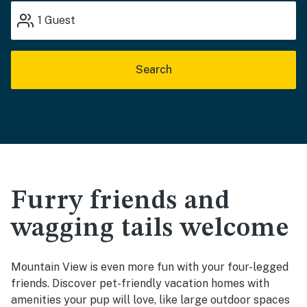
1
Guest
Search
Furry friends and
wagging tails welcome
Mountain View is even more fun with your four-legged
friends. Discover pet-friendly vacation homes with
amenities your pup will love, like large outdoor spaces