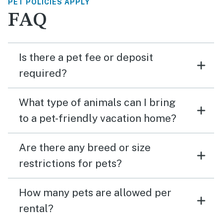
PET POLICIES APPLY
FAQ
Is there a pet fee or deposit
required?
What type of animals can I bring
to a pet-friendly vacation home?
Are there any breed or size
restrictions for pets?
How many pets are allowed per
rental?