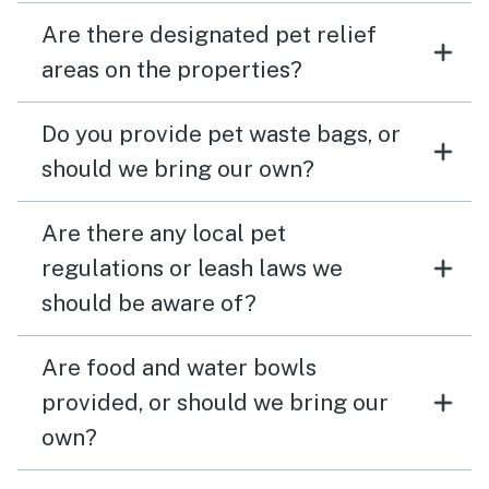
Are there designated pet relief
areas on the properties?
Do you provide pet waste bags, or
should we bring our own?
Are there any local pet
regulations or leash laws we
should be aware of?
Are food and water bowls
provided, or should we bring our
own?