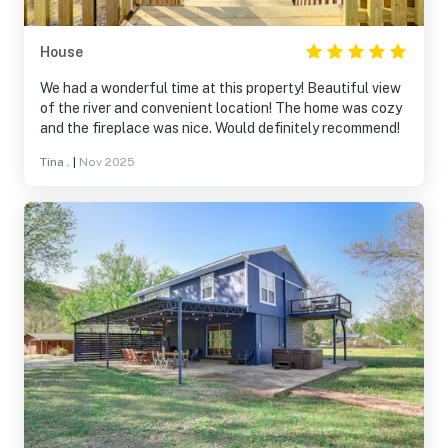
House
We had a wonderful time at this property! Beautiful view
of the river and convenient location! The home was cozy
and the fireplace was nice. Would definitely recommend!
Tina .
|
Nov 2025