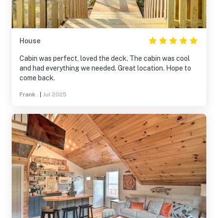
House
Cabin was perfect, loved the deck. The cabin was cool
and had everything we needed. Great location. Hope to
come back.
Frank .
|
Jul 2025