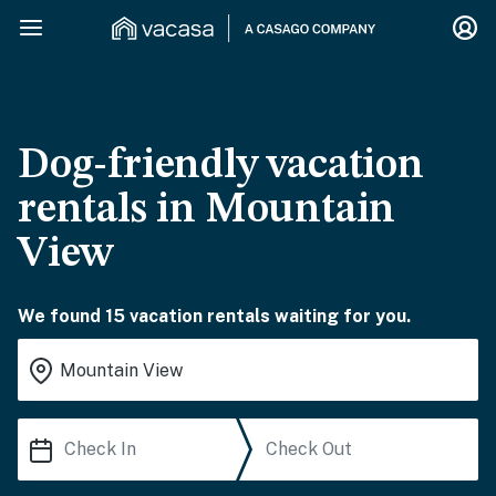
Dog-friendly vacation
rentals in Mountain
View
We found 15 vacation rentals waiting for you.