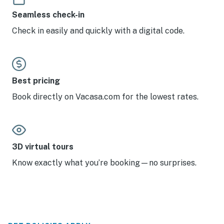
Seamless check-in
Check in easily and quickly with a digital code.
Best pricing
Book directly on Vacasa.com for the lowest rates.
3D virtual tours
Know exactly what you’re booking—no surprises.