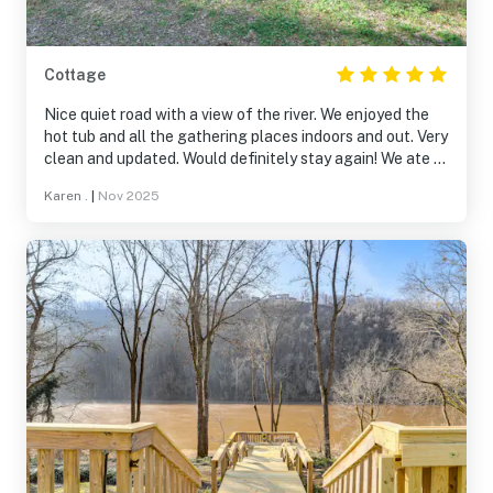
Cottage
Nice quiet road with a view of the river. We enjoyed the
hot tub and all the gathering places indoors and out. Very
clean and updated. Would definitely stay again! We ate at
Angler's Friday night and the food and drinks were
Karen .
|
Nov 2025
delicious!