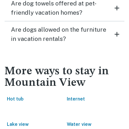
Are dog towels offered at pet-
friendly vacation homes?
Are dogs allowed on the furniture
in vacation rentals?
More ways to stay in
Mountain View
Hot tub
Internet
Lake view
Water view