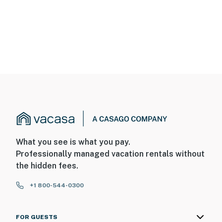
What you see is what you pay.
Professionally managed vacation rentals without
the hidden fees.
+1 800-544-0300
FOR GUESTS