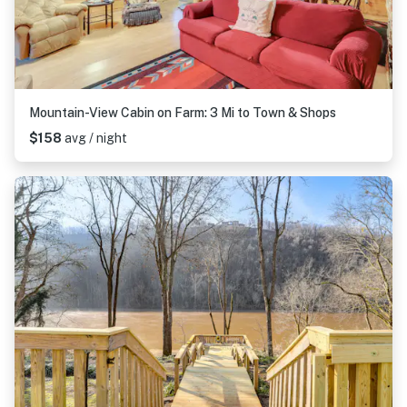
Mountain-View Cabin on Farm: 3 Mi to Town & Shops
$158
avg / night