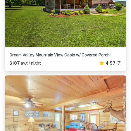
Dream Valley Mountain View Cabin w/ Covered Porch!
$187
avg / night
4.57
(7)