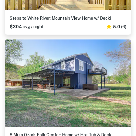
Steps to White River: Mountain View Home w/ Deck!
$304
avg / night
5.0
(6)
8 Mi to Ozark Folk Center: Home w/ Hot Tub & Deck