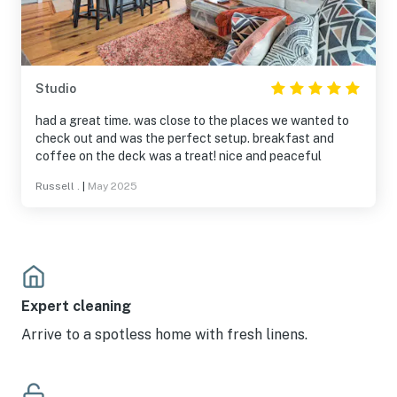
Studio
had a great time. was close to the places we wanted to
check out and was the perfect setup. breakfast and
coffee on the deck was a treat! nice and peaceful
Russell .
|
May 2025
Expert cleaning
Arrive to a spotless home with fresh linens.