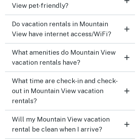
View pet-friendly?
Do vacation rentals in Mountain
View have internet access/WiFi?
What amenities do Mountain View
vacation rentals have?
What time are check-in and check-
out in Mountain View vacation
rentals?
Will my Mountain View vacation
rental be clean when I arrive?