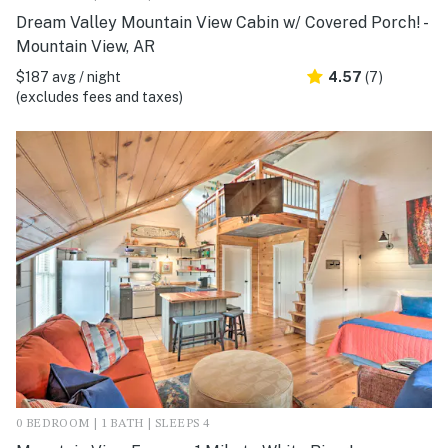
Dream Valley Mountain View Cabin w/ Covered Porch! -
Mountain View, AR
$187 avg / night
4.57
(7)
(excludes fees and taxes)
0 BEDROOM | 1 BATH | SLEEPS 4