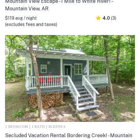
Mountain View Escape - 1 Mile to White River! -
Mountain View, AR
$119 avg / night
4.0
(3)
(excludes fees and taxes)
1 BEDROOM | 1 BATH | SLEEPS 6
Secluded Vacation Rental Bordering Creek! - Mountain