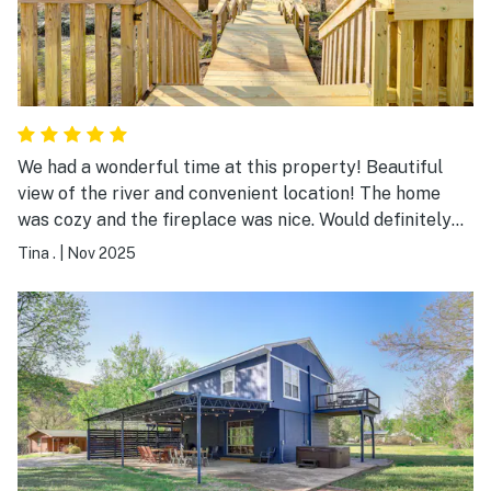
We had a wonderful time at this property! Beautiful
view of the river and convenient location! The home
was cozy and the fireplace was nice. Would definitely
recommend!
Tina .
|
Nov 2025