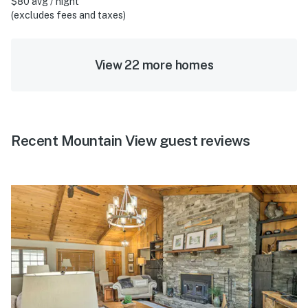
$80 avg / night
(excludes fees and taxes)
View 22 more homes
Recent Mountain View guest reviews