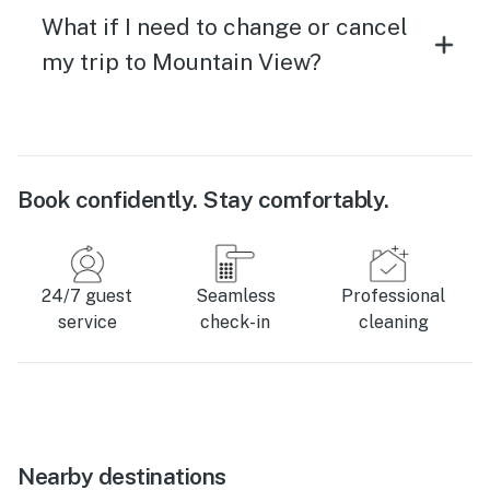
What if I need to change or cancel
my trip to Mountain View?
Book confidently. Stay comfortably.
24/7 guest
Seamless
Professional
service
check-in
cleaning
Nearby destinations