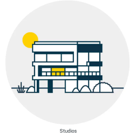
Studios