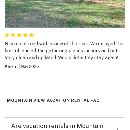
Nice quiet road with a view of the river. We enjoyed the
hot tub and all the gathering places indoors and out.
Very clean and updated. Would definitely stay again!
We ate at Angler's Friday night and the food and drinks
Karen .
|
Nov 2025
were delicious!
MOUNTAIN VIEW VACATION RENTAL FAQ
Are vacation rentals in Mountain