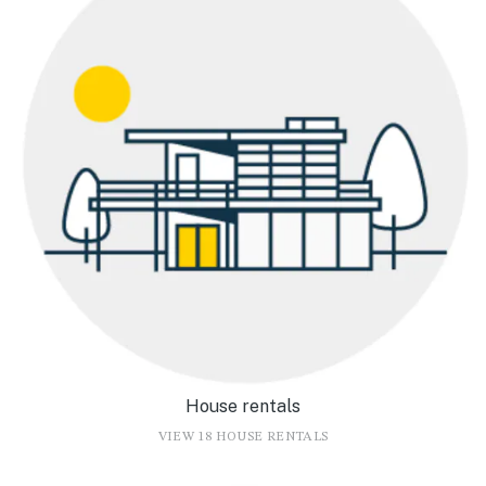
House rentals
VIEW 18 HOUSE RENTALS