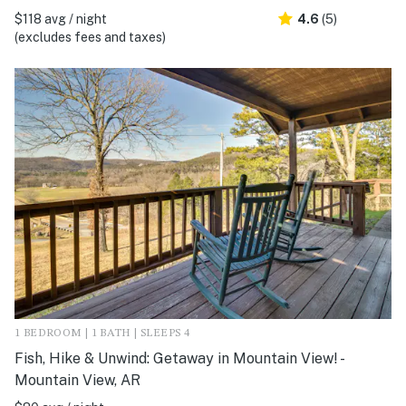
$118 avg / night
4.6
(5)
(excludes fees and taxes)
1 BEDROOM | 1 BATH | SLEEPS 4
Fish, Hike & Unwind: Getaway in Mountain View! -
Mountain View, AR