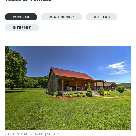
POPULAR
DOG-FRIENDLY
HOT TUB
INTERNET
2 BEDROOM | 2 BATH | SLEEPS 7