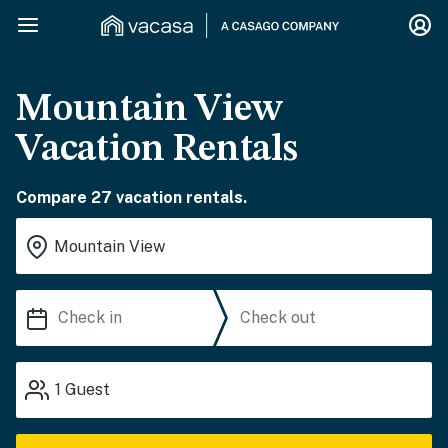
Mountain View
Vacation Rentals
Compare 27 vacation rentals.
1
Guest