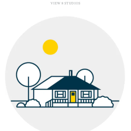
VIEW 8 STUDIOS