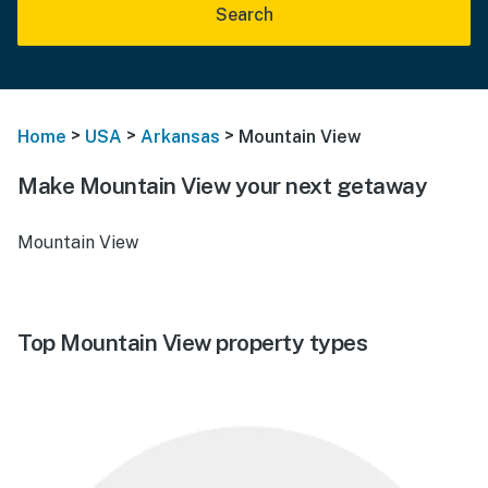
Search
>
>
>
Home
USA
Arkansas
Mountain View
Make Mountain View your next getaway
Mountain View
Top Mountain View property types