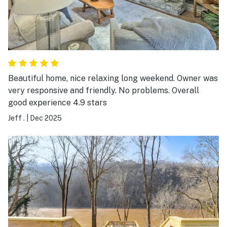
Beautiful home, nice relaxing long weekend. Owner was
very responsive and friendly. No problems. Overall
good experience 4.9 stars
Jeff .
|
Dec 2025