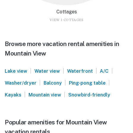
Cottages
VIEW 1 COTTAGES
Browse more vacation rental amenities in
Mountain View
|
|
|
|
Lake view
Water view
Waterfront
A/C
|
|
|
Washer/dryer
Balcony
Ping-pong table
|
|
Kayaks
Mountain view
Snowbird-friendly
Popular amenities for Mountain View
vacation rentals