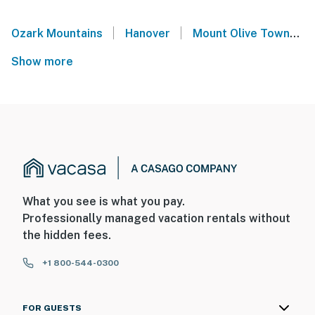
|
|
Ozark Mountains
Hanover
Mount Olive Township
Show more
What you see is what you pay.
Professionally managed vacation rentals without
the hidden fees.
+1 800-544-0300
FOR GUESTS