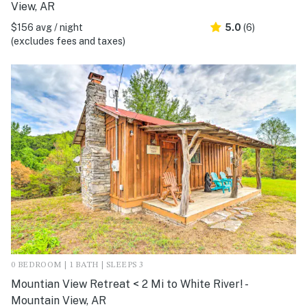
View, AR
$156 avg / night
5.0
(6)
(excludes fees and taxes)
0 BEDROOM | 1 BATH | SLEEPS 3
Mountian View Retreat < 2 Mi to White River! -
Mountain View, AR