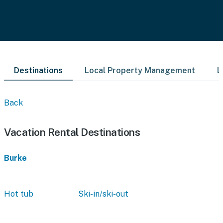
Destinations
Local Property Management
L
Back
Vacation Rental Destinations
Burke
Hot tub
Ski-in/ski-out