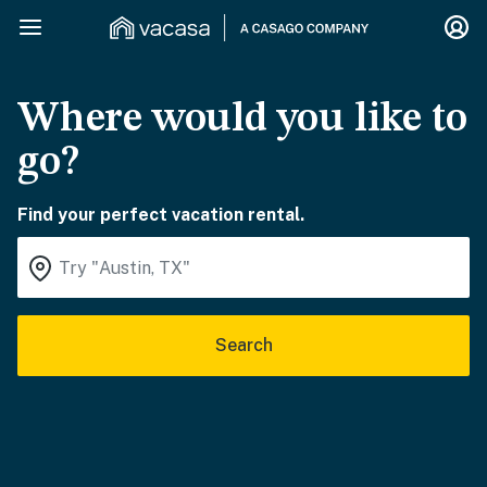
Where would you like to
go?
Find your perfect vacation rental.
Search