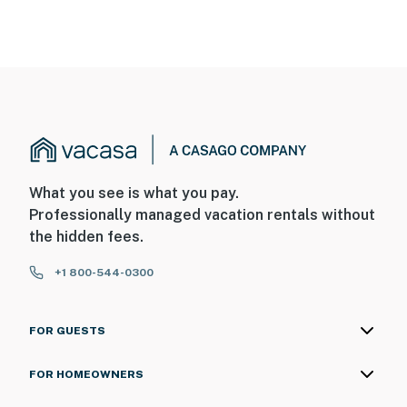
What you see is what you pay.
Professionally managed vacation rentals without
the hidden fees.
+1 800-544-0300
FOR GUESTS
FOR HOMEOWNERS