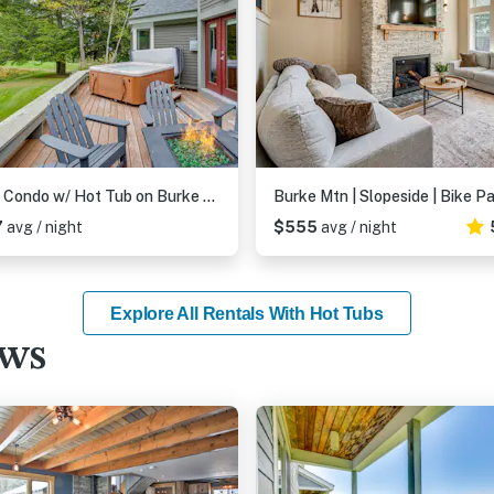
Ski-in Condo w/ Hot Tub on Burke Mtn Slopes!
7
avg / night
$555
avg / night
Explore All Rentals With Hot Tubs
ews