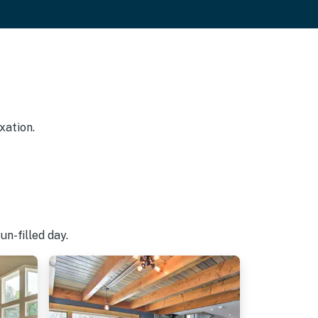
xation.
n-filled day.