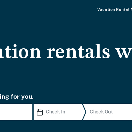
Vacation Rental
tion rentals w
ing for you.