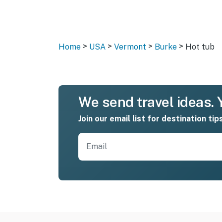
>
>
>
>
Home
USA
Vermont
Burke
Hot tub
We send travel ideas. Y
Join our email list for destination tip