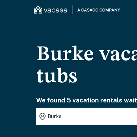
Burke vaca
tubs
We found 5 vacation rentals wait