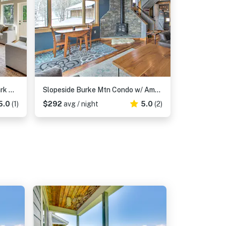
Burke Mtn | Slopeside | Bike Park & Trails Access
Slopeside Burke Mtn Condo w/ Amenity Access!
5.0
(1)
$292
avg / night
5.0
(2)