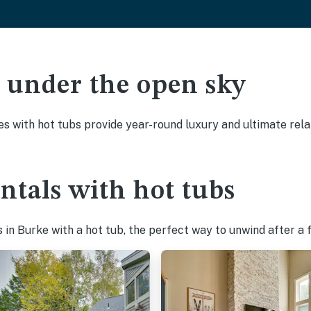
ak under the open sky
es with hot tubs provide year-round luxury and ultimate rela
ntals with hot tubs
in Burke with a hot tub, the perfect way to unwind after a fu