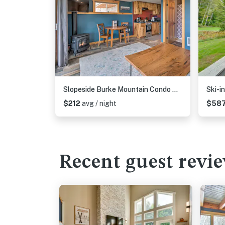
Slopeside Burke Mountain Condo w/ Fireplace!
$212
avg / night
$58
Recent guest revi