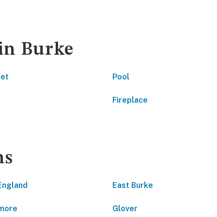
 in Burke
net
Pool
Fireplace
ns
England
East Burke
more
Glover