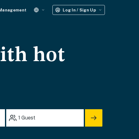
 Management
Log In / Sign Up
ith hot
1
Guest