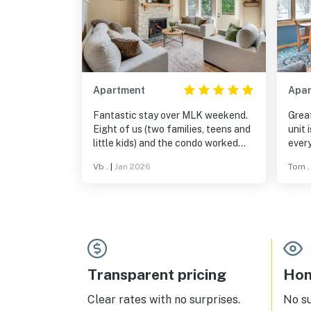
Apartment
Apa
Fantastic stay over MLK weekend.
Great
Eight of us (two families, teens and
unit 
little kids) and the condo worked
every
perfectly for everyone. True ski-
beddi
Vb .
|
Jan 2026
Tom .
in/ski-out, brand new, super
like 
comfortable, and very well stocked
in a 
- they thought of everything. Loved
the gas fireplace, cozy vibe, and
easy layout. Couldn’t have asked
for a better Burke Mountain stay.
Would absolutely come back.
Transparent pricing
Hom
Clear rates with no surprises.
No s