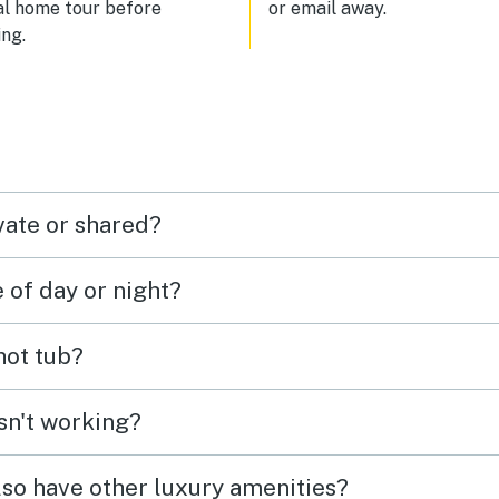
al home tour before
or email away.
ng.
vate or shared?
e of day or night?
 hot tub?
isn't working?
lso have other luxury amenities?