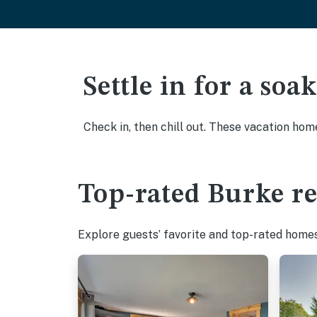
Settle in for a so
Check in, then chill out. These vacation hom
Top-rated Burke re
Explore guests’ favorite and top-rated homes 