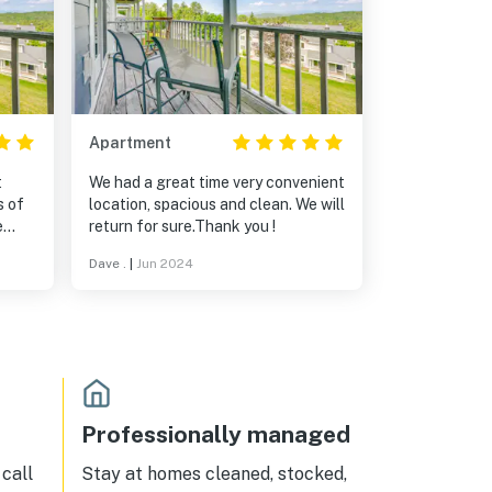
Apartment
t
We had a great time very convenient
s of
location, spacious and clean. We will
e
return for sure.Thank you !
Dave .
|
Jun 2024
Professionally managed
call
Stay at homes cleaned, stocked,