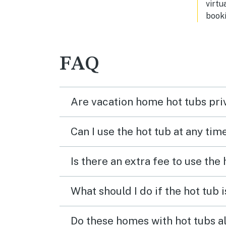
virtu
booki
FAQ
Are vacation home hot tubs pri
Can I use the hot tub at any tim
Is there an extra fee to use the
What should I do if the hot tub 
Do these homes with hot tubs a