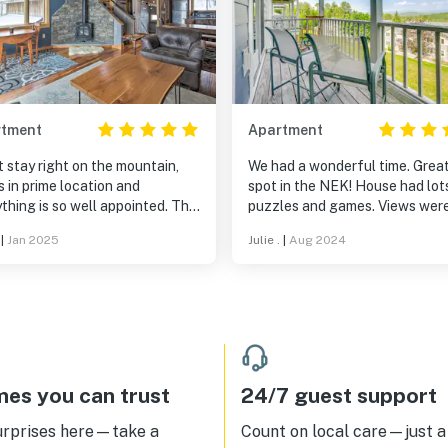
rtment
Apartment
 stay right on the mountain,
We had a wonderful time. Grea
is in prime location and
spot in the NEK! House had lot
thing is so well appointed. The
puzzles and games. Views wer
ng was a nice surprise as it felt
amazing.
|
Jan 2025
Julie .
|
Aug 2024
a true home unlike what you get
lot of rentals.
es you can trust
24/7 guest support
urprises here—take a
Count on local care—just a 