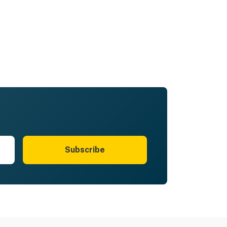
Subscribe