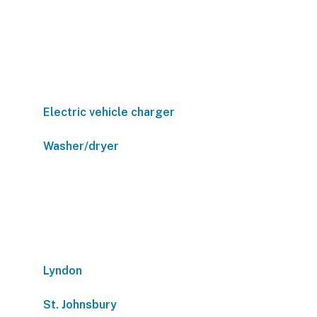
Electric vehicle charger
Washer/dryer
Lyndon
St. Johnsbury