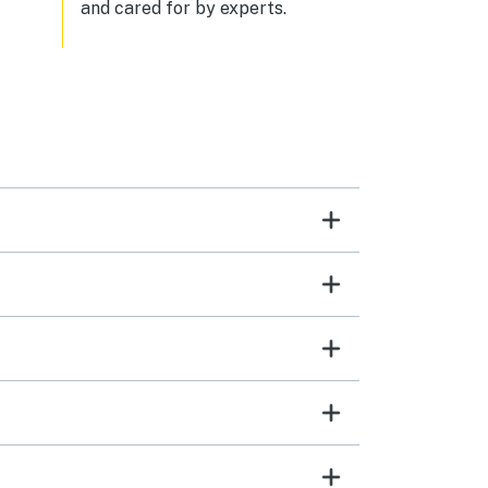
and cared for by experts.