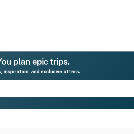
ou plan epic trips.
s, inspiration, and exclusive offers.