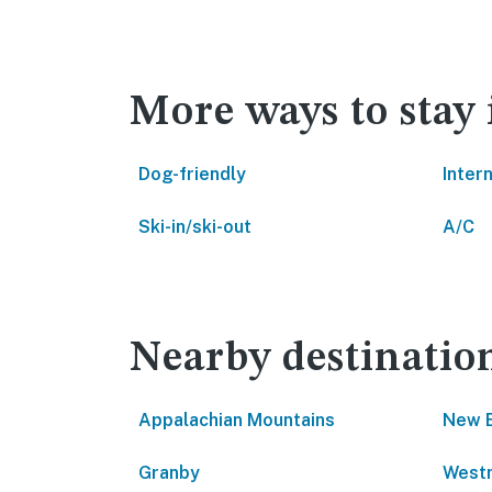
More ways to stay
Dog-friendly
Inter
Ski-in/ski-out
A/C
Nearby destinatio
Appalachian Mountains
New 
Granby
West