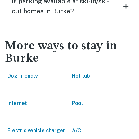
Is parking available at ski-in/ski-
out homes in Burke?
More ways to stay in
Burke
Dog-friendly
Hot tub
Internet
Pool
Electric vehicle charger
A/C