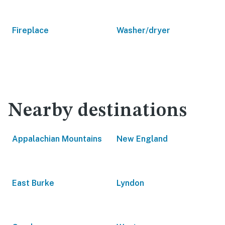
Fireplace
Washer/dryer
Nearby destinations
Appalachian Mountains
New England
East Burke
Lyndon