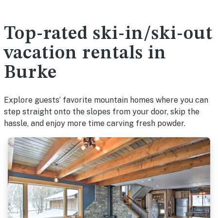
Top-rated ski-in/ski-out
vacation rentals in
Burke
Explore guests’ favorite mountain homes where you can
step straight onto the slopes from your door, skip the
hassle, and enjoy more time carving fresh powder.