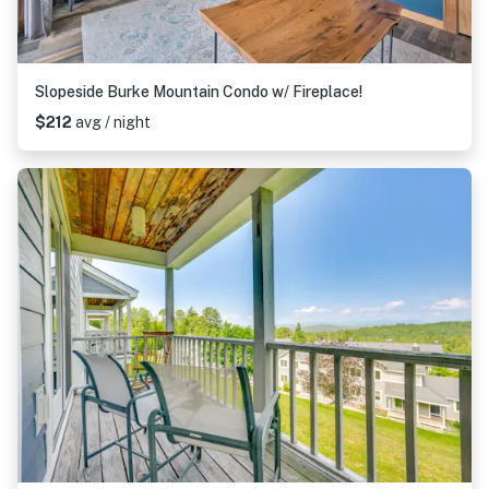
Slopeside Burke Mountain Condo w/ Fireplace!
$212
avg / night