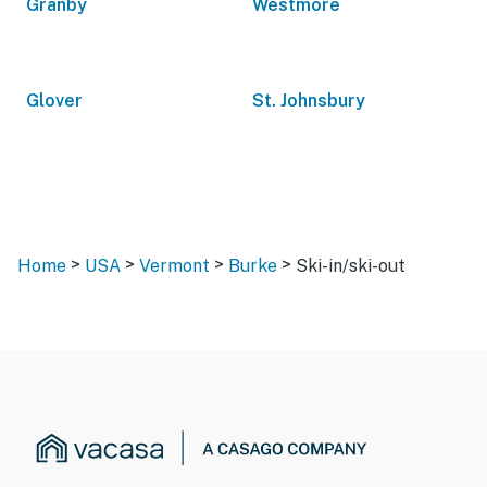
Granby
Westmore
Glover
St. Johnsbury
>
>
>
>
Home
USA
Vermont
Burke
Ski-in/ski-out