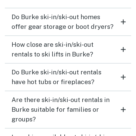
Do Burke ski-in/ski-out homes
offer gear storage or boot dryers?
How close are ski-in/ski-out
rentals to ski lifts in Burke?
Do Burke ski-in/ski-out rentals
have hot tubs or fireplaces?
Are there ski-in/ski-out rentals in
Burke suitable for families or
groups?