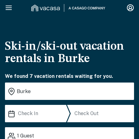
Ski-in/ski-out vacation
rentals in Burke
We found 7 vacation rentals waiting for you.
1
Guest