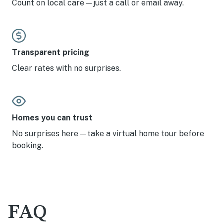
Count on local care—just a call or email away.
Transparent pricing
Clear rates with no surprises.
Homes you can trust
No surprises here—take a virtual home tour before
booking.
FAQ