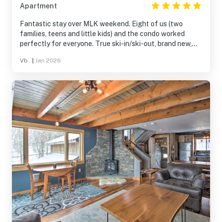
Apartment
Fantastic stay over MLK weekend. Eight of us (two
families, teens and little kids) and the condo worked
perfectly for everyone. True ski-in/ski-out, brand new,
super comfortable, and very well stocked - they thought
Vb .
|
Jan 2026
of everything. Loved the gas fireplace, cozy vibe, and
easy layout. Couldn’t have asked for a better Burke
Mountain stay. Would absolutely come back.