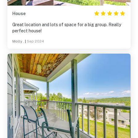
House
Great location and lots of space for a big group. Really
perfect house!
Molly .
|
Sep 2024