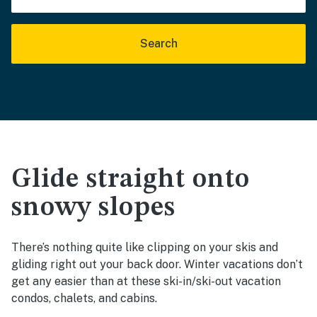
Search
Glide straight onto
snowy slopes
There’s nothing quite like clipping on your skis and
gliding right out your back door. Winter vacations don’t
get any easier than at these ski-in/ski-out vacation
condos, chalets, and cabins.