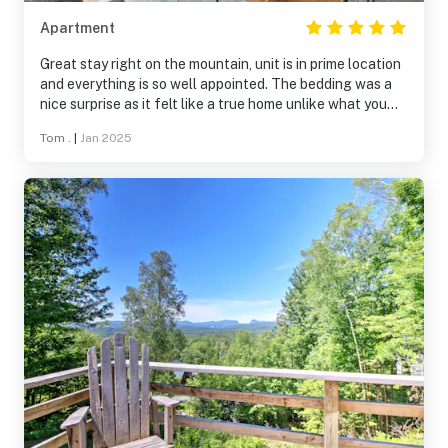
Apartment
Great stay right on the mountain, unit is in prime location
and everything is so well appointed. The bedding was a
nice surprise as it felt like a true home unlike what you
get in a lot of rentals.
Tom .
|
Jan 2025