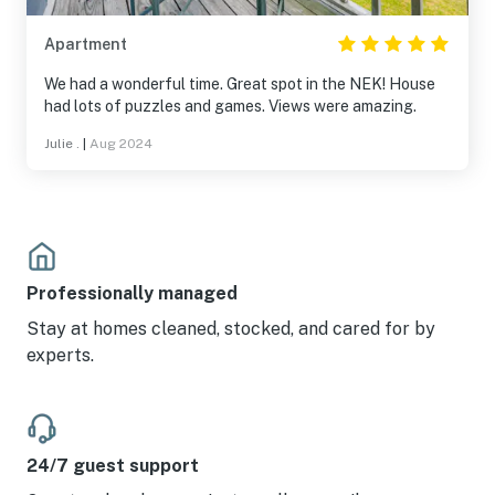
Apartment
We had a wonderful time. Great spot in the NEK! House
had lots of puzzles and games. Views were amazing.
Julie .
|
Aug 2024
Professionally managed
Stay at homes cleaned, stocked, and cared for by
experts.
24/7 guest support