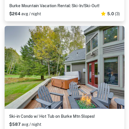
Burke Mountain Vacation Rental: Ski-In/Ski-Out!
$264
avg / night
5.0
(3)
Ski-in Condo w/ Hot Tub on Burke Mtn Slopes!
$587
avg / night