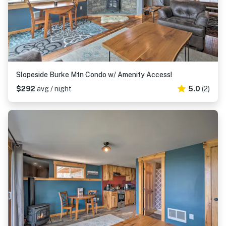
Slopeside Burke Mtn Condo w/ Amenity Access!
$292
avg / night
5.0
(2)