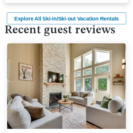
Explore All Ski-in/Ski-out Vacation Rentals
Recent guest reviews