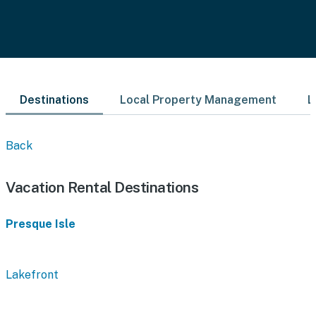
Destinations
Local Property Management
L
Back
Vacation Rental Destinations
Presque Isle
Lakefront