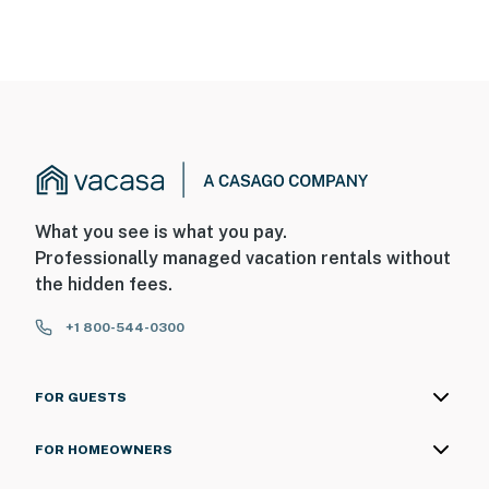
What you see is what you pay.
Professionally managed vacation rentals without
the hidden fees.
+1 800-544-0300
FOR GUESTS
FOR HOMEOWNERS