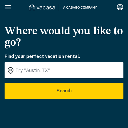
Where would you like to
go?
Find your perfect vacation rental.
Search