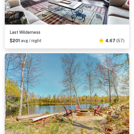
Last Wilderness
$201
avg / night
4.67
(57)