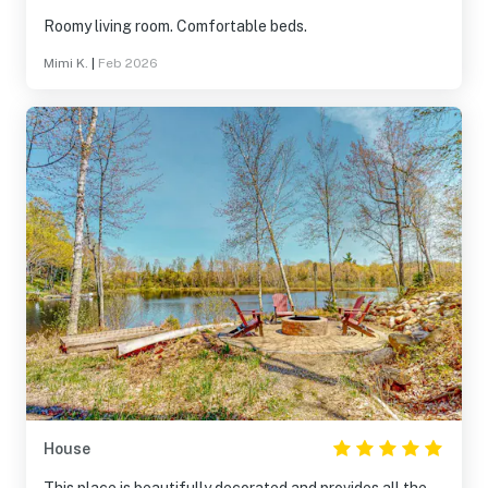
Roomy living room. Comfortable beds.
Mimi K.
|
Feb 2026
House