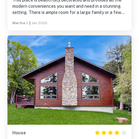
This place is beautifully decorated and provides all the
modern conveniences you want and need in a stunning
setting. There is ample room for a large family or a few
couples. Water pressure is great. WiFi worked perfectly.
Martha J.
|
Jan 2026
Heat worked great. Bed was very comfortable. We hope
to come back in the summer!
House