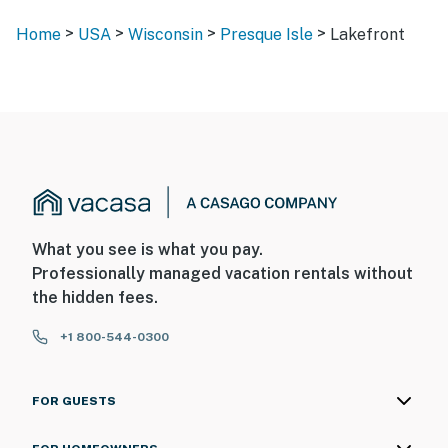
>
>
>
>
Home
USA
Wisconsin
Presque Isle
Lakefront
What you see is what you pay.
Professionally managed vacation rentals without
the hidden fees.
+1 800-544-0300
FOR GUESTS