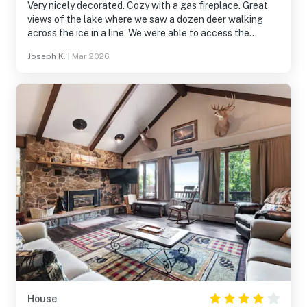
Very nicely decorated. Cozy with a gas fireplace. Great
views of the lake where we saw a dozen deer walking
across the ice in a line. We were able to access the
snowmobile trails and very close to Win Man trails.
Joseph K.
|
Mar 2026
House