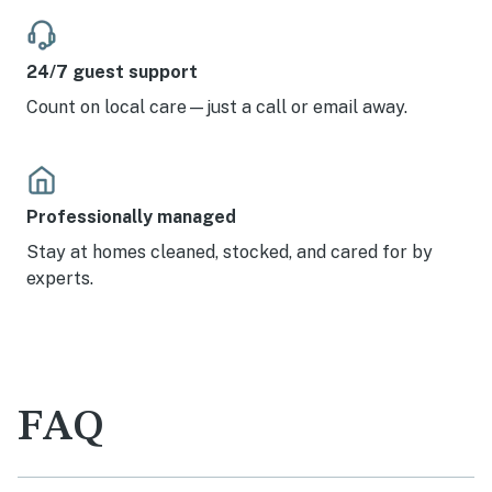
24/7 guest support
Count on local care—just a call or email away.
Professionally managed
Stay at homes cleaned, stocked, and cared for by
experts.
FAQ