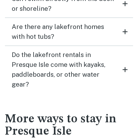
or shoreline?
Are there any lakefront homes
with hot tubs?
Do the lakefront rentals in
Presque Isle come with kayaks,
paddleboards, or other water
gear?
More ways to stay in
Presque Isle