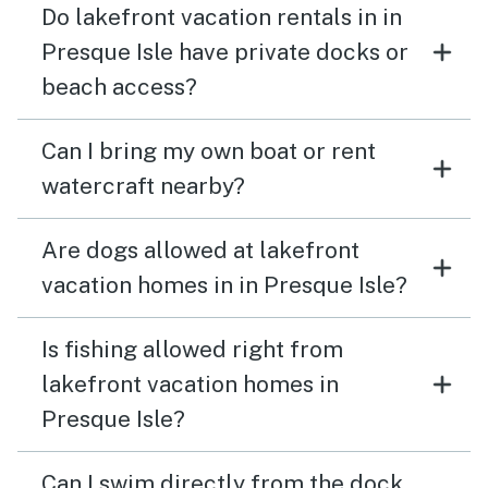
Do lakefront vacation rentals in in
Presque Isle have private docks or
beach access?
Can I bring my own boat or rent
watercraft nearby?
Are dogs allowed at lakefront
vacation homes in in Presque Isle?
Is fishing allowed right from
lakefront vacation homes in
Presque Isle?
Can I swim directly from the dock