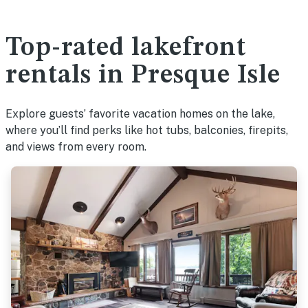
Top-rated lakefront
rentals in Presque Isle
Explore guests’ favorite vacation homes on the lake,
where you’ll find perks like hot tubs, balconies, firepits,
and views from every room.