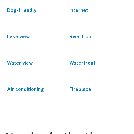
Dog-friendly
Internet
Lake view
Riverfront
Water view
Waterfront
Air conditioning
Fireplace