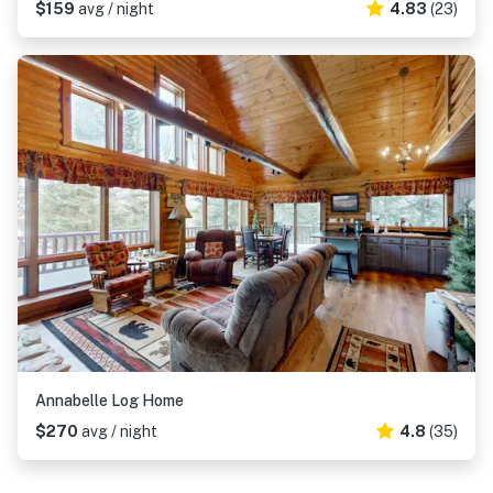
$159
avg / night
4.83
(23)
Annabelle Log Home
$270
avg / night
4.8
(35)