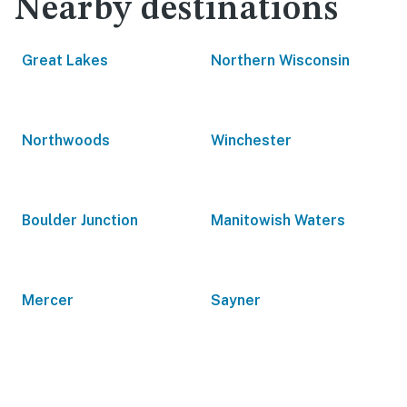
Nearby destinations
Great Lakes
Northern Wisconsin
Northwoods
Winchester
Boulder Junction
Manitowish Waters
Mercer
Sayner