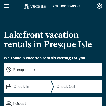
Lakefront vacation
rentals in Presque Isle
We found 5 vacation rentals waiting for you.
1
Guest