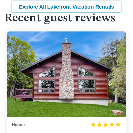
Explore All Lakefront Vacation Rentals
Recent guest reviews
House