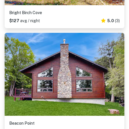
Bright Birch Cove
$127
avg / night
5.0
(3)
Beacon Point