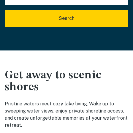
Search
Get away to scenic
shores
Pristine waters meet cozy lake living. Wake up to
sweeping water views, enjoy private shoreline access,
and create unforgettable memories at your waterfront
retreat.