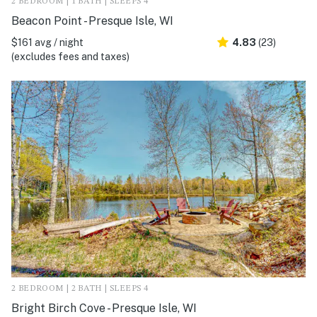
2 BEDROOM | 1 BATH | SLEEPS 4
Beacon Point - Presque Isle, WI
$161 avg / night
4.83
(23)
(excludes fees and taxes)
2 BEDROOM | 2 BATH | SLEEPS 4
Bright Birch Cove - Presque Isle, WI