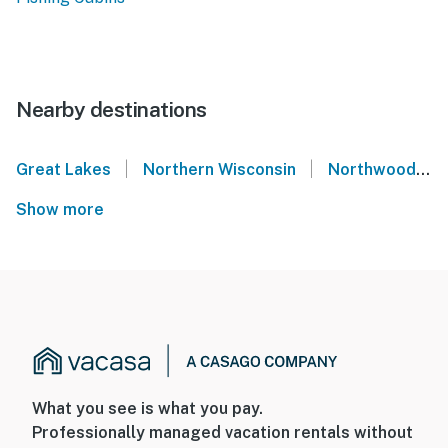
Nearby destinations
|
|
Great Lakes
Northern Wisconsin
Northwoods
Show more
What you see is what you pay.
Professionally managed vacation rentals without