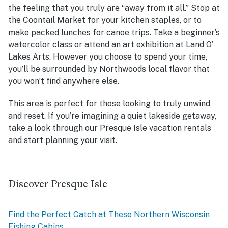
the feeling that you truly are “away from it all.” Stop at
the Coontail Market for your kitchen staples, or to
make packed lunches for canoe trips. Take a beginner’s
watercolor class or attend an art exhibition at Land O’
Lakes Arts. However you choose to spend your time,
you’ll be surrounded by Northwoods local flavor that
you won’t find anywhere else.
This area is perfect for those looking to truly unwind
and reset. If you’re imagining a quiet lakeside getaway,
take a look through our Presque Isle vacation rentals
and start planning your visit.
Discover Presque Isle
Find the Perfect Catch at These Northern Wisconsin
Fishing Cabins