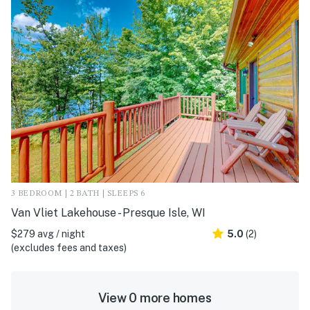
3 BEDROOM | 2 BATH | SLEEPS 6
Van Vliet Lakehouse - Presque Isle, WI
$279 avg / night
5.0
(2)
(excludes fees and taxes)
View 0 more homes