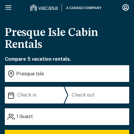
Presque Isle Cabin
Rentals
Compare 5 vacation rentals.
1
Guest