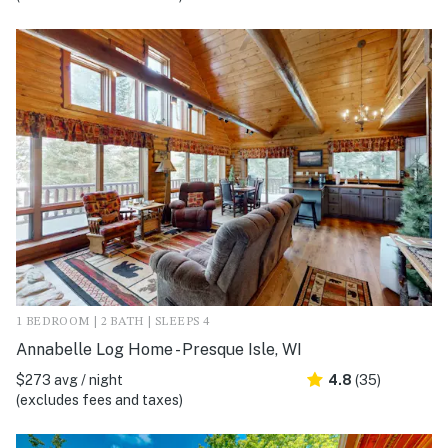
1 BEDROOM | 2 BATH | SLEEPS 4
Annabelle Log Home - Presque Isle, WI
$273 avg / night
4.8
(35)
(excludes fees and taxes)