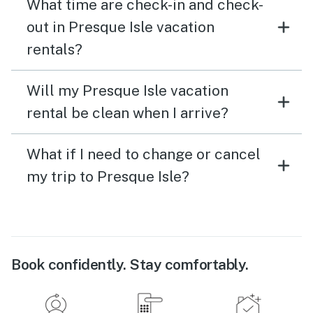
What time are check-in and check-
out in Presque Isle vacation
rentals?
Will my Presque Isle vacation
rental be clean when I arrive?
What if I need to change or cancel
my trip to Presque Isle?
Book confidently. Stay comfortably.