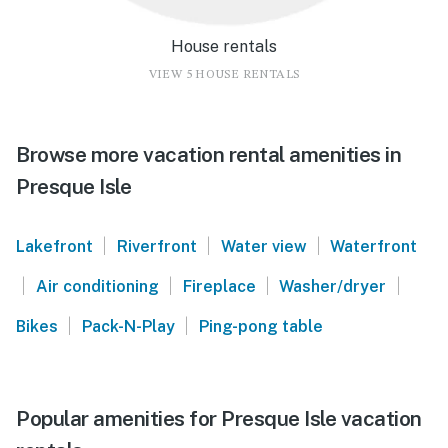
House rentals
VIEW 5 HOUSE RENTALS
Browse more vacation rental amenities in
Presque Isle
|
|
|
Lakefront
Riverfront
Water view
Waterfront
|
|
|
|
Air conditioning
Fireplace
Washer/dryer
|
|
Bikes
Pack-N-Play
Ping-pong table
Popular amenities for Presque Isle vacation