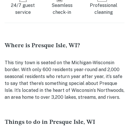
24/7 guest
Seamless
Professional
service
check-in
cleaning
Where is Presque Isle, WI?
This tiny town is seated on the Michigan-Wisconsin
border. With only 600 residents year-round and 2,000
seasonal residents who return year after year, it’s safe
to say that there’s something special about Presque
Isle. It’s located in the heart of Wisconsin’s Northwoods,
an area home to over 3,200 lakes, streams, and rivers.
Things to do in Presque Isle, WI