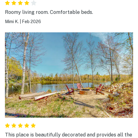
Roomy living room. Comfortable beds.
Mimi K.
|
Feb 2026
This place is beautifully decorated and provides all the