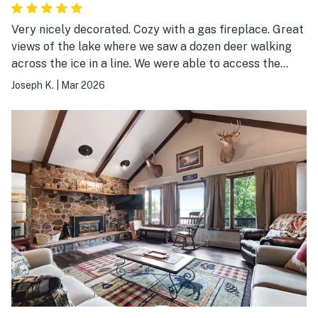
Very nicely decorated. Cozy with a gas fireplace. Great
views of the lake where we saw a dozen deer walking
across the ice in a line. We were able to access the
snowmobile trails and very close to Win Man trails.
Joseph K.
|
Mar 2026