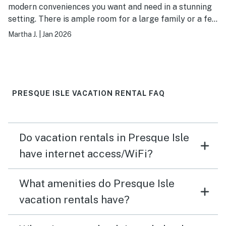
modern conveniences you want and need in a stunning
setting. There is ample room for a large family or a few
couples. Water pressure is great. WiFi worked
Martha J.
|
Jan 2026
perfectly. Heat worked great. Bed was very
comfortable. We hope to come back in the summer!
PRESQUE ISLE VACATION RENTAL FAQ
Do vacation rentals in Presque Isle
have internet access/WiFi?
What amenities do Presque Isle
vacation rentals have?