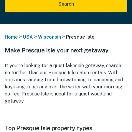
Search
>
>
>
Home
USA
Wisconsin
Presque Isle
Make Presque Isle your next getaway
If you’re looking for a quiet lakeside getaway, search
no further than our Presque Isle cabin rentals. With
activities ranging from birdwatching, to canoeing and
kayaking, to gazing over the water with your morning
coffee, Presque Isle is ideal for a quiet woodland
getaway.
Top Presque Isle property types