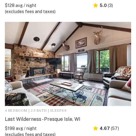
$128 avg / night
5.0
(3)
(excludes fees and taxes)
4 BEDROOM | 2.5 BATH | SLEEPS 8
Last Wilderness - Presque Isle, WI
$198 avg / night
4.67
(57)
(excludes fees and taxes)