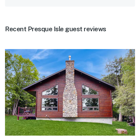
Recent Presque Isle guest reviews