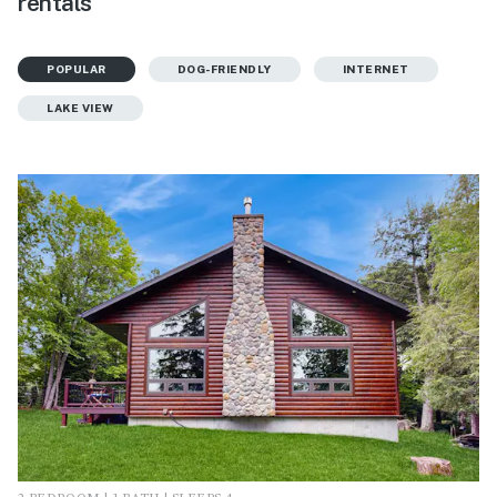
rentals
POPULAR
DOG-FRIENDLY
INTERNET
LAKE VIEW