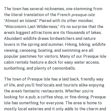
The town has several nicknames, one stemming from
the literal translation of the French
presque-isle
:
“Almost an Island.” Paired with its other moniker,
“Wisconsin’s Last Wilderness,” it’s no surprise that the
area’s biggest attractions are its thousands of lakes.
Abundant wildlife draws birdwatchers and nature
lovers in the spring and summer. Hiking, biking, wildlife
viewing, canoeing, boating, and swimming are all
popular pastimes for visitors. Many of our Presque Isle
cabin rentals feature a dock for easy water access,
sunbathing, and plenty of cannonballs.
The town of Presque Isle has a laid back, friendly way
of life, and you’ll find locals and tourists alike enjoying
the area’s fantastic restaurants. Whether you’re
looking for a pub, a coffee shop, or fine dining, Presque
Isle has something for everyone. The area is home to
mostly local eateries and it only adds to the charm and