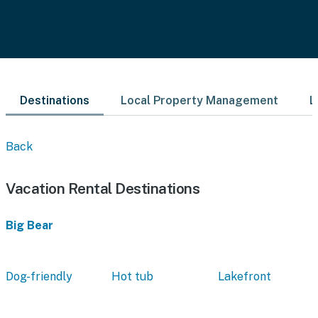
Destinations
Local Property Management
L
Back
Vacation Rental Destinations
Big Bear
Dog-friendly
Hot tub
Lakefront