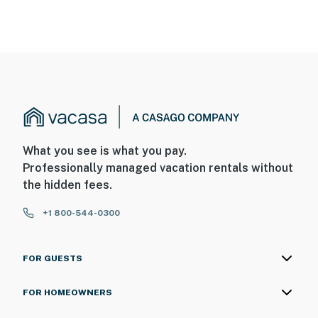
What you see is what you pay.
Professionally managed vacation rentals without
the hidden fees.
+1 800-544-0300
FOR GUESTS
FOR HOMEOWNERS