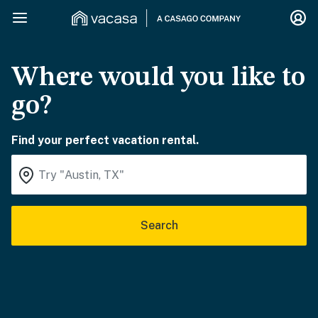
Where would you like to
go?
Find your perfect vacation rental.
Search