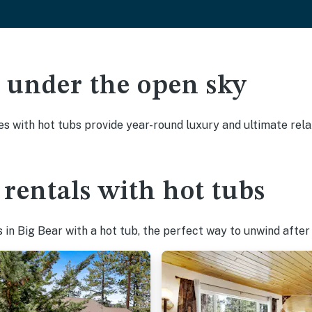
ak under the open sky
es with hot tubs provide year-round luxury and ultimate rela
 rentals with hot tubs
in Big Bear with a hot tub, the perfect way to unwind after a