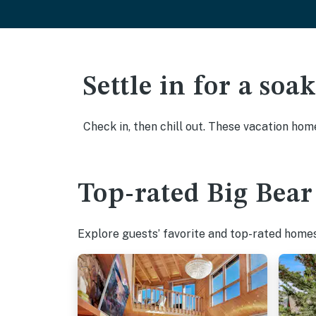
Settle in for a so
Check in, then chill out. These vacation hom
Top-rated Big Bear
Explore guests’ favorite and top-rated homes 