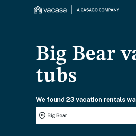
Big Bear v
tubs
We found 23 vacation rentals wai