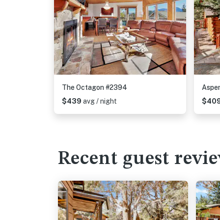
The Octagon #2394
Aspen
$439
avg / night
$40
Recent guest revi