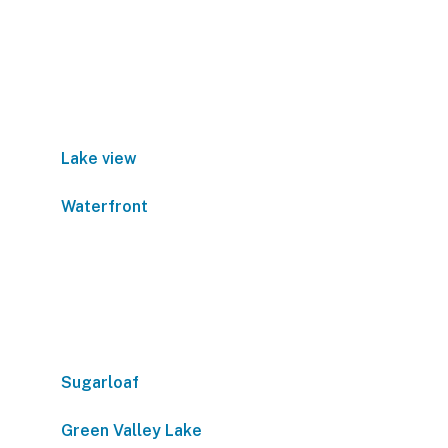
Lake view
Waterfront
Sugarloaf
Green Valley Lake