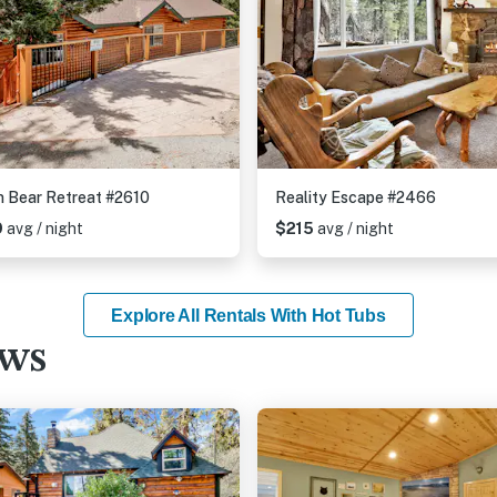
 Bear Retreat #2610
Reality Escape #2466
9
avg / night
$215
avg / night
Explore All Rentals With Hot Tubs
ews