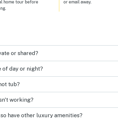
al home tour before
or email away.
ng.
vate or shared?
e of day or night?
 hot tub?
isn't working?
lso have other luxury amenities?