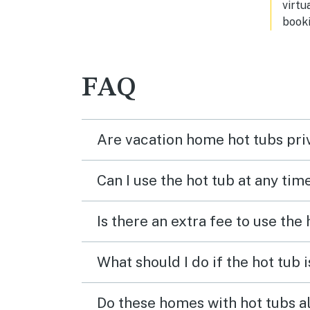
virtu
booki
FAQ
Are vacation home hot tubs pri
Can I use the hot tub at any tim
Is there an extra fee to use the
What should I do if the hot tub 
Do these homes with hot tubs a