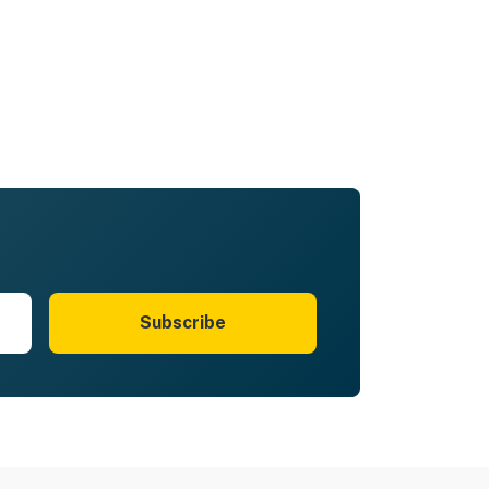
Subscribe