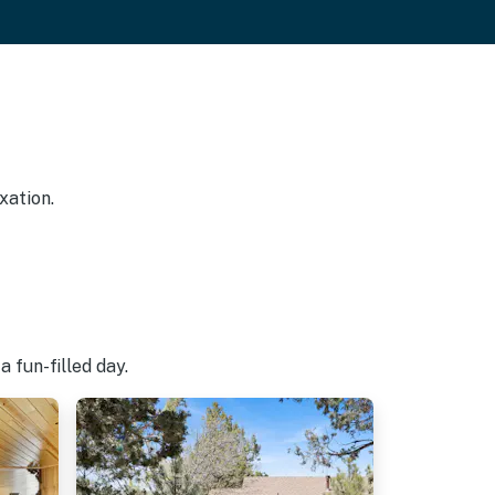
xation.
 fun-filled day.