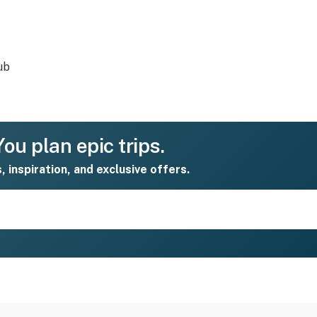
ub
ou plan epic trips.
s, inspiration, and exclusive offers.