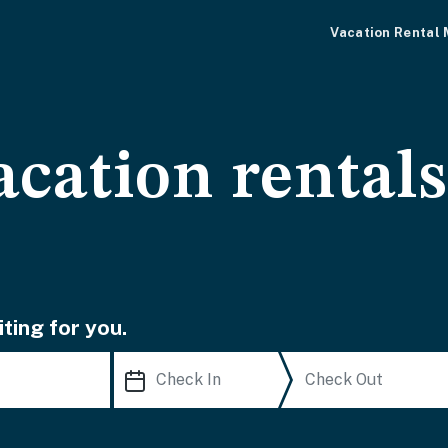
Vacation Rental
acation rental
ting for you.