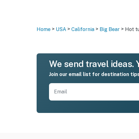
>
>
>
>
Home
USA
California
Big Bear
Hot t
We send travel ideas. Y
Join our email list for destination tip