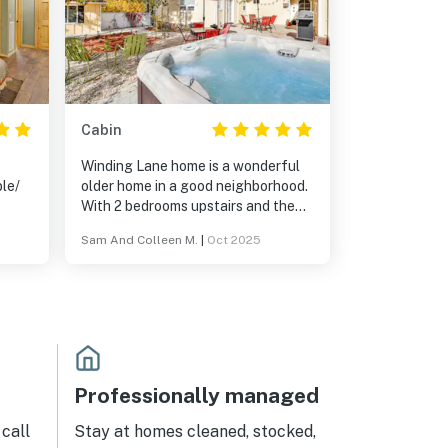
Cabin
Winding Lane home is a wonderful
le/
older home in a good neighborhood.
With 2 bedrooms upstairs and the
main downstairs it provides privacy
Sam And Colleen M.
|
Oct 2025
dogs
for all occupants. The mixture of
ess
antique and modern is fascinating
and very well done .. with a large
gourmet kitchen. Morning coffee
on the front porch with the stellar
Jay's is delightful. And there is a
white picket fence. Both the front
yard and large back yard are fully
Professionally managed
fenced .. with a hot tub. Such a
comfortable home that we rented it
call
Stay at homes cleaned, stocked,
2 years in a row.