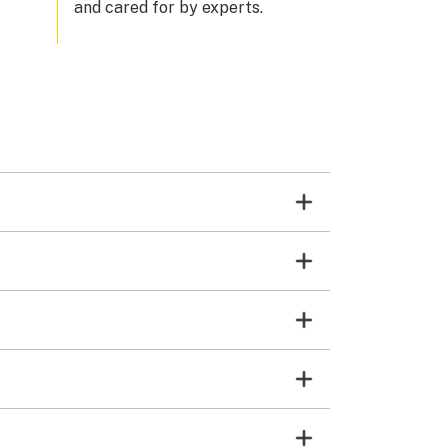
and cared for by experts.