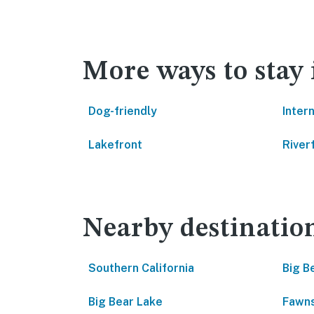
More ways to stay 
Dog-friendly
Inter
Lakefront
River
Nearby destinatio
Southern California
Big B
Big Bear Lake
Fawns