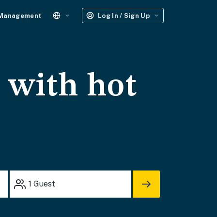
 Management
Log In / Sign Up
s with hot
1
Guest