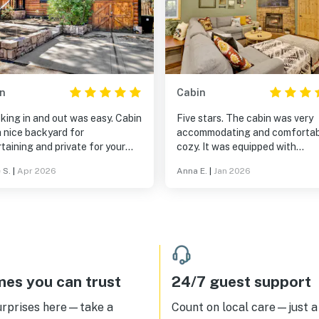
n
Cabin
king in and out was easy. Cabin
Five stars. The cabin was very
 nice backyard for
accommodating and comfortab
taining and private for your
cozy. It was equipped with
All fenced in.Quiet and
everything we needed. We
 S.
|
Apr 2026
Anna E.
|
Jan 2026
xing
appreciated the amenities for 
too! The check in and out proc
was very easy.
es you can trust
24/7 guest support
urprises here—take a
Count on local care—just a 