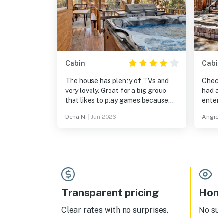
Cabin
Cabi
The house has plenty of TVs and
Chec
very lovely. Great for a big group
had a
that likes to play games because
enter
the house has an entertainment
dog. 
Dena N.
|
Jun 2026
Angie
room
rela
Transparent pricing
Hom
Clear rates with no surprises.
No s