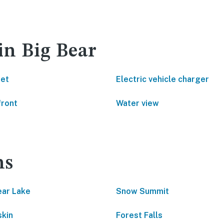
in Big Bear
net
Electric vehicle charger
front
Water view
ns
ear Lake
Snow Summit
kin
Forest Falls