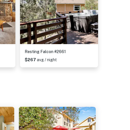
Resting Falcon #2661
$267
avg / night