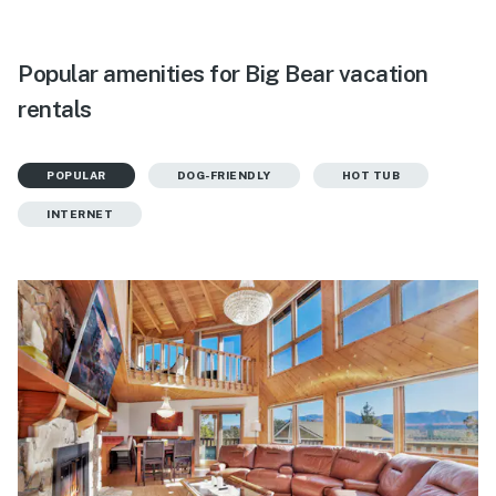
Popular amenities for Big Bear vacation
rentals
POPULAR
DOG-FRIENDLY
HOT TUB
INTERNET