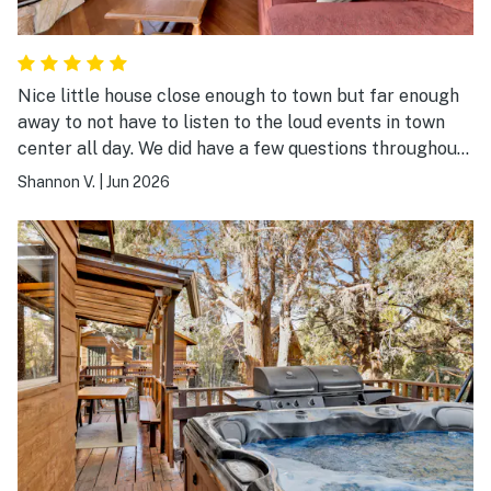
Nice little house close enough to town but far enough
away to not have to listen to the loud events in town
center all day. We did have a few questions throughout
the stay and Freddy was immensely helpful.
Shannon V.
|
Jun 2026