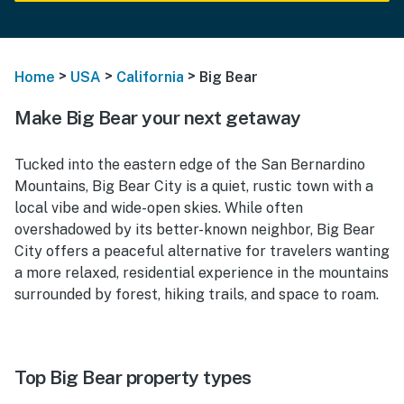
>
>
>
Home
USA
California
Big Bear
Make Big Bear your next getaway
Tucked into the eastern edge of the San Bernardino
Mountains, Big Bear City is a quiet, rustic town with a
local vibe and wide-open skies. While often
overshadowed by its better-known neighbor, Big Bear
City offers a peaceful alternative for travelers wanting
a more relaxed, residential experience in the mountains
surrounded by forest, hiking trails, and space to roam.
Top Big Bear property types