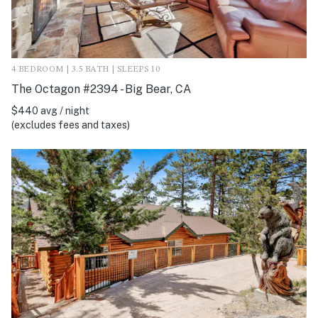
4 BEDROOM | 3.5 BATH | SLEEPS 10
The Octagon #2394 - Big Bear, CA
$440 avg / night
(excludes fees and taxes)