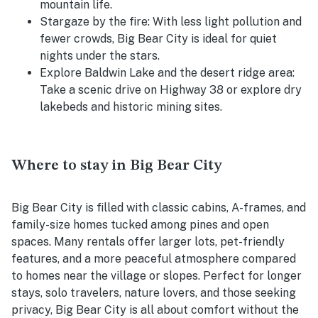
mountain life.
Stargaze by the fire: With less light pollution and
fewer crowds, Big Bear City is ideal for quiet
nights under the stars.
Explore Baldwin Lake and the desert ridge area:
Take a scenic drive on Highway 38 or explore dry
lakebeds and historic mining sites.
Where to stay in Big Bear City
Big Bear City is filled with classic cabins, A-frames, and
family-size homes tucked among pines and open
spaces. Many rentals offer larger lots, pet-friendly
features, and a more peaceful atmosphere compared
to homes near the village or slopes. Perfect for longer
stays, solo travelers, nature lovers, and those seeking
privacy, Big Bear City is all about comfort without the