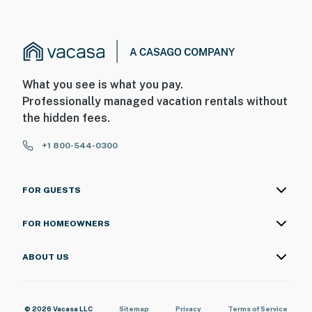
What you see is what you pay.
Professionally managed vacation rentals without
the hidden fees.
+1 800-544-0300
FOR GUESTS
FOR HOMEOWNERS
ABOUT US
© 2026 Vacasa LLC
Sitemap
Privacy
Terms of Service