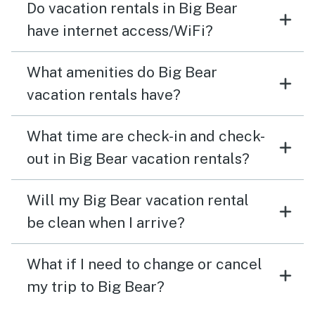
Do vacation rentals in Big Bear
have internet access/WiFi?
What amenities do Big Bear
vacation rentals have?
What time are check-in and check-
out in Big Bear vacation rentals?
Will my Big Bear vacation rental
be clean when I arrive?
What if I need to change or cancel
my trip to Big Bear?