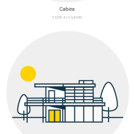
Cabins
VIEW 41 CABINS