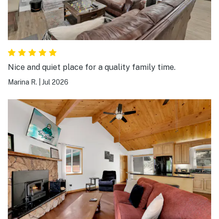
Nice and quiet place for a quality family time.
Marina R.
|
Jul 2026