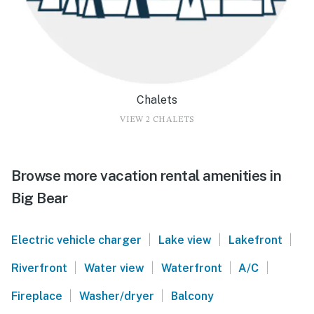
Chalets
VIEW 2 CHALETS
Browse more vacation rental amenities in
Big Bear
|
|
|
Electric vehicle charger
Lake view
Lakefront
|
|
|
|
Riverfront
Water view
Waterfront
A/C
|
|
Fireplace
Washer/dryer
Balcony