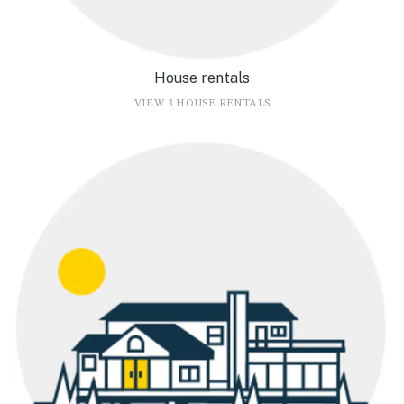
House rentals
VIEW 3 HOUSE RENTALS