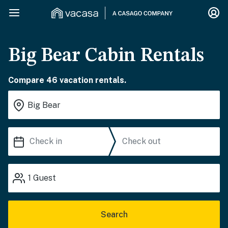
Big Bear Cabin Rentals
Compare 46 vacation rentals.
1
Guest
Search