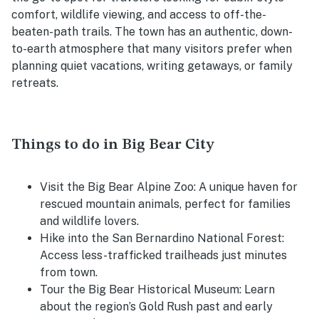
comfort, wildlife viewing, and access to off-the-
beaten-path trails. The town has an authentic, down-
to-earth atmosphere that many visitors prefer when
planning quiet vacations, writing getaways, or family
retreats.
Things to do in Big Bear City
Visit the Big Bear Alpine Zoo: A unique haven for
rescued mountain animals, perfect for families
and wildlife lovers.
Hike into the San Bernardino National Forest:
Access less-trafficked trailheads just minutes
from town.
Tour the Big Bear Historical Museum: Learn
about the region’s Gold Rush past and early