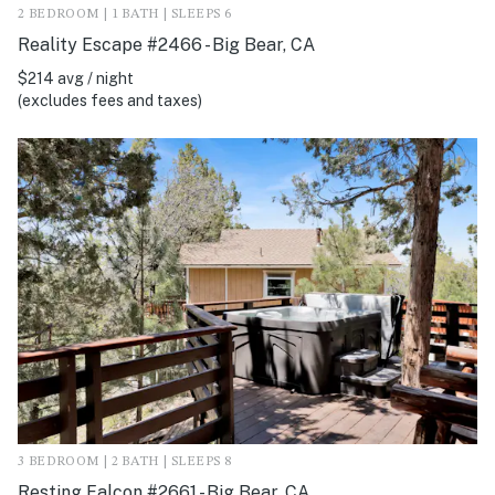
2 BEDROOM | 1 BATH | SLEEPS 6
Reality Escape #2466 - Big Bear, CA
$214 avg / night
(excludes fees and taxes)
3 BEDROOM | 2 BATH | SLEEPS 8
Resting Falcon #2661 - Big Bear, CA