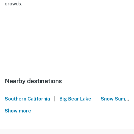
crowds.
Nearby destinations
|
|
Southern California
Big Bear Lake
Snow Summit
Show more