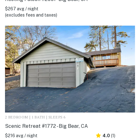
$267 avg / night
(excludes fees and taxes)
2 BEDROOM | 1 BATH | SLEEPS 6
Scenic Retreat #1772 - Big Bear, CA
$216 avg / night
4.0
(1)