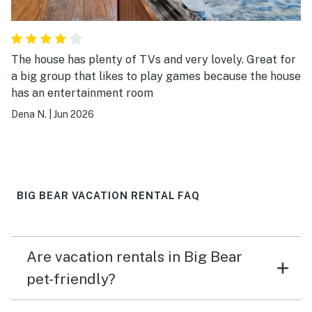
The house has plenty of TVs and very lovely. Great for
a big group that likes to play games because the house
has an entertainment room
Dena N.
|
Jun 2026
BIG BEAR VACATION RENTAL FAQ
Are vacation rentals in Big Bear
pet-friendly?