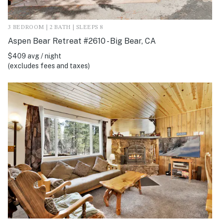
3 BEDROOM | 2 BATH | SLEEPS 8
Aspen Bear Retreat #2610 - Big Bear, CA
$409 avg / night
(excludes fees and taxes)