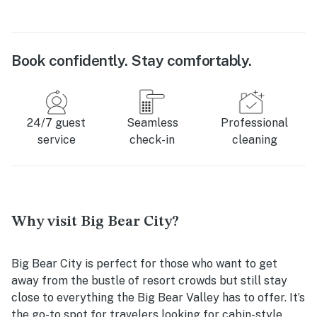
Book confidently. Stay comfortably.
24/7 guest
Seamless
Professional
service
check-in
cleaning
Why visit Big Bear City?
Big Bear City is perfect for those who want to get
away from the bustle of resort crowds but still stay
close to everything the Big Bear Valley has to offer. It’s
the go-to spot for travelers looking for cabin-style