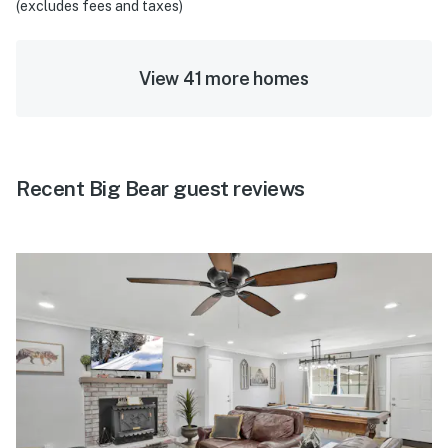
(excludes fees and taxes)
View 41 more homes
Recent Big Bear guest reviews