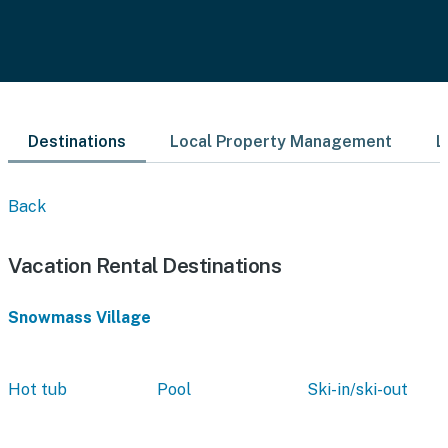
Destinations
Local Property Management
L
Back
Vacation Rental Destinations
Snowmass Village
Hot tub
Pool
Ski-in/ski-out