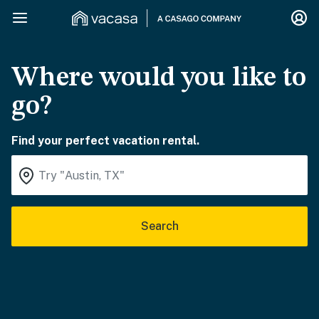
Where would you like to
go?
Find your perfect vacation rental.
Search