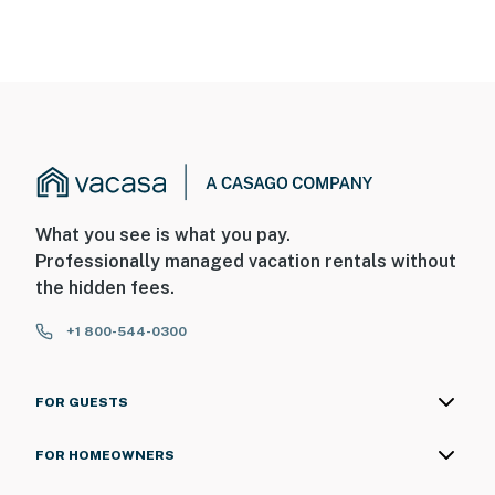
What you see is what you pay.
Professionally managed vacation rentals without
the hidden fees.
+1 800-544-0300
FOR GUESTS
FOR HOMEOWNERS