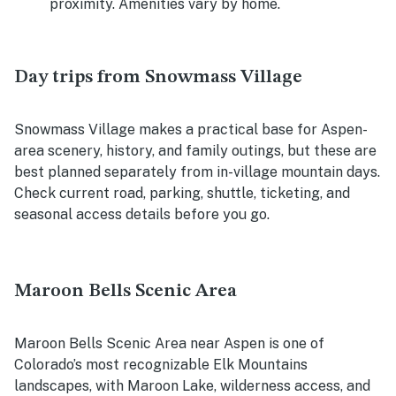
proximity. Amenities vary by home.
Day trips from Snowmass Village
Snowmass Village makes a practical base for Aspen-
area scenery, history, and family outings, but these are
best planned separately from in-village mountain days.
Check current road, parking, shuttle, ticketing, and
seasonal access details before you go.
Maroon Bells Scenic Area
Maroon Bells Scenic Area near Aspen is one of
Colorado’s most recognizable Elk Mountains
landscapes, with Maroon Lake, wilderness access, and