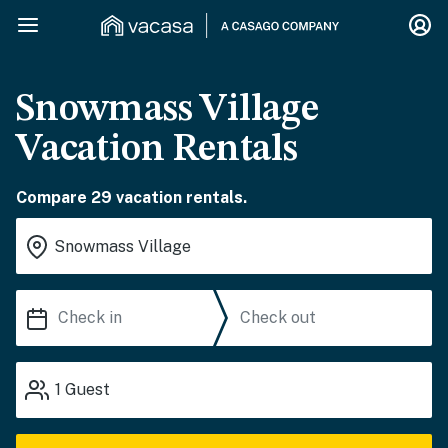
Snowmass Village
Vacation Rentals
Compare 29 vacation rentals.
1
Guest