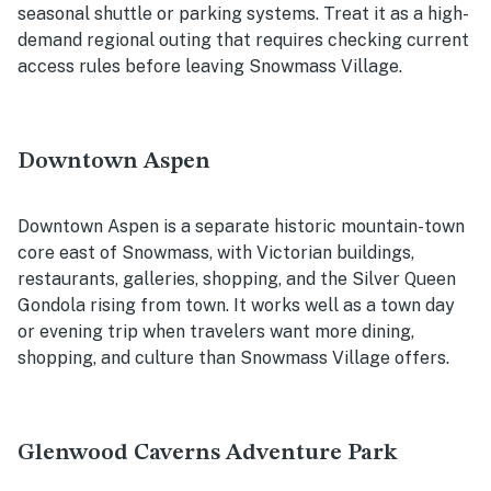
seasonal shuttle or parking systems. Treat it as a high-
demand regional outing that requires checking current
access rules before leaving Snowmass Village.
Downtown Aspen
Downtown Aspen is a separate historic mountain-town
core east of Snowmass, with Victorian buildings,
restaurants, galleries, shopping, and the Silver Queen
Gondola rising from town. It works well as a town day
or evening trip when travelers want more dining,
shopping, and culture than Snowmass Village offers.
Glenwood Caverns Adventure Park