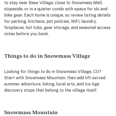
to stay near Base Village, close to Snowmass Mall,
slopeside, or in a quieter condo with space for ski and
bike gear. Each home is unique, so review listing details
for parking, kitchens, pet policies, WiFi, laundry,
fireplaces, hot tubs, gear storage, and seasonal access
notes before you book.
Things to do in Snowmass Village
Looking for things to do in Snowmass Village, CO?
Start with Snowmass Mountain, then add lift-served
summer adventure, biking, local arts, and Ice Age
discovery stops that belong to the village itself.
Snowmass Mountain