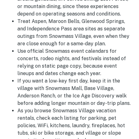
or mountain dining, since these experiences
depend on operating seasons and conditions.
Treat Aspen, Maroon Bells, Glenwood Springs,
and Independence Pass area sites as separate
outings from Snowmass Village, even when they
are close enough for a same-day plan.
Use official Snowmass event calendars for
concerts, rodeo nights, and festivals instead of
relying on static page copy, because event
lineups and dates change each year.
If you want a low-key first day, keep it in the
village with Snowmass Mall, Base Village,
Anderson Ranch, or the Ice Age Discovery walk
before adding longer mountain or day-trip plans.
As you browse Snowmass Village vacation
rentals, check each listing for parking, pet
policies, WiFi, kitchens, laundry, fireplaces, hot
tubs, ski or bike storage, and village or slope