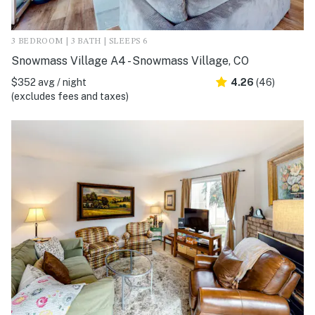
3 BEDROOM | 3 BATH | SLEEPS 6
Snowmass Village A4 - Snowmass Village, CO
$352 avg / night
4.26
(46)
(excludes fees and taxes)