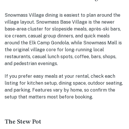
Snowmass Village dining is easiest to plan around the
village layout. Snowmass Base Village is the newer
base-area cluster for slopeside meals, après-ski bars,
ice cream, casual group dinners, and quick meals
around the Elk Camp Gondola, while Snowmass Mall is
the original village core for long-running local
restaurants, casual lunch spots, coffee, bars, shops,
and pedestrian evenings.
If you prefer easy meals at your rental, check each
listing for kitchen setup, dining space, outdoor seating,
and parking. Features vary by home, so confirm the
setup that matters most before booking.
The Stew Pot