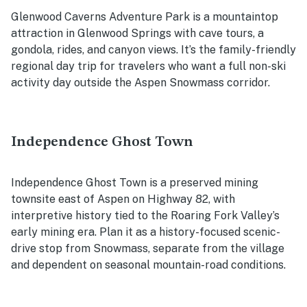
Glenwood Caverns Adventure Park is a mountaintop
attraction in Glenwood Springs with cave tours, a
gondola, rides, and canyon views. It’s the family-friendly
regional day trip for travelers who want a full non-ski
activity day outside the Aspen Snowmass corridor.
Independence Ghost Town
Independence Ghost Town is a preserved mining
townsite east of Aspen on Highway 82, with
interpretive history tied to the Roaring Fork Valley’s
early mining era. Plan it as a history-focused scenic-
drive stop from Snowmass, separate from the village
and dependent on seasonal mountain-road conditions.