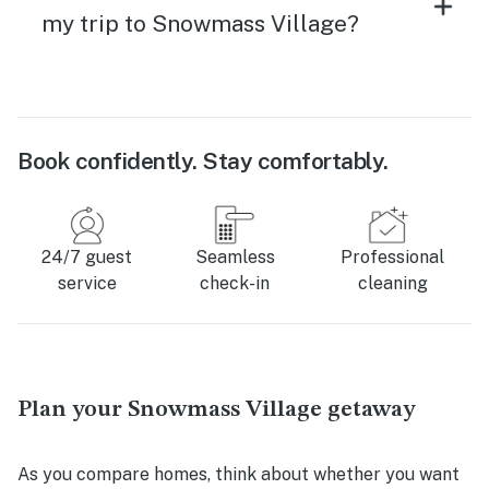
my trip to Snowmass Village?
Book confidently. Stay comfortably.
24/7 guest
Seamless
Professional
service
check-in
cleaning
Plan your Snowmass Village getaway
As you compare homes, think about whether you want