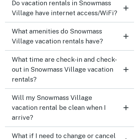
Do vacation rentals in Snowmass
Village have internet access/WiFi?
What amenities do Snowmass
Village vacation rentals have?
What time are check-in and check-
out in Snowmass Village vacation
rentals?
Will my Snowmass Village
vacation rental be clean when I
arrive?
What if I need to change or cancel