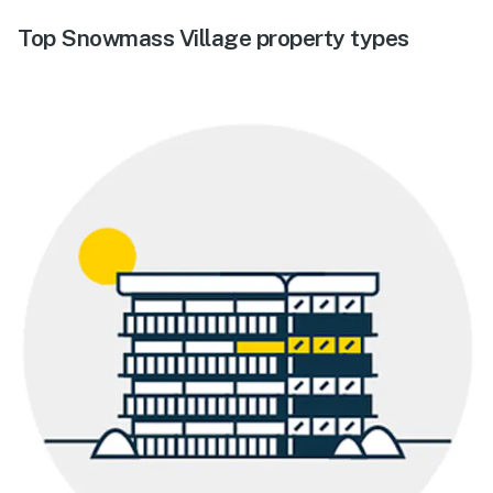
Top Snowmass Village property types