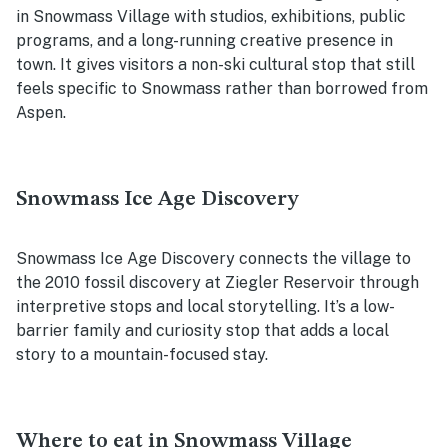
in Snowmass Village with studios, exhibitions, public
programs, and a long-running creative presence in
town. It gives visitors a non-ski cultural stop that still
feels specific to Snowmass rather than borrowed from
Aspen.
Snowmass Ice Age Discovery
Snowmass Ice Age Discovery connects the village to
the 2010 fossil discovery at Ziegler Reservoir through
interpretive stops and local storytelling. It’s a low-
barrier family and curiosity stop that adds a local
story to a mountain-focused stay.
Where to eat in Snowmass Village