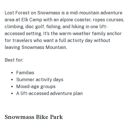
Lost Forest on Snowmass is a mid-mountain adventure
area at Elk Camp with an alpine coaster, ropes courses,
climbing, disc golf, fishing, and hiking in one lift-
accessed setting. It’s the warm-weather family anchor
for travelers who want a full activity day without
leaving Snowmass Mountain.
Best for:
Families
Summer activity days
Mixed-age groups
A lift-accessed adventure plan
Snowmass Bike Park