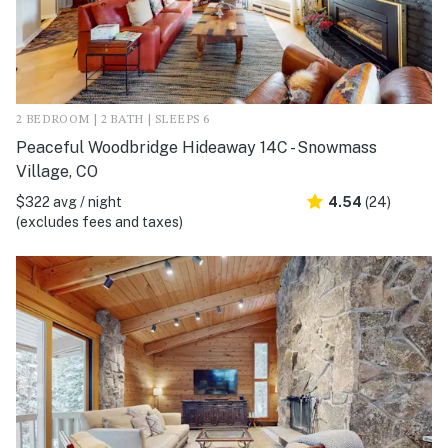
2 BEDROOM | 2 BATH | SLEEPS 6
Peaceful Woodbridge Hideaway 14C - Snowmass
Village, CO
$322 avg / night
4.54
(24)
(excludes fees and taxes)