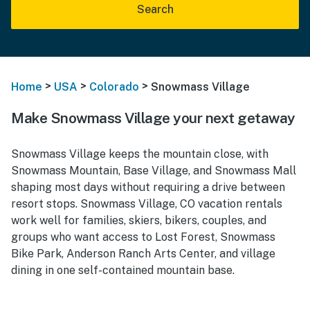
Search
>
>
>
Home
USA
Colorado
Snowmass Village
Make Snowmass Village your next getaway
Snowmass Village keeps the mountain close, with
Snowmass Mountain, Base Village, and Snowmass Mall
shaping most days without requiring a drive between
resort stops. Snowmass Village, CO vacation rentals
work well for families, skiers, bikers, couples, and
groups who want access to Lost Forest, Snowmass
Bike Park, Anderson Ranch Arts Center, and village
dining in one self-contained mountain base.