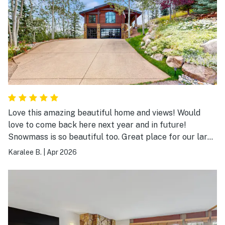
Love this amazing beautiful home and views! Would
love to come back here next year and in future!
Snowmass is so beautiful too. Great place for our large
family ski trip and we had a wonderful time! Played
Karalee B.
|
Apr 2026
pool and games in the evening in between cheering on
our team in the NCAA tournament:). Hope to come
back here next year!