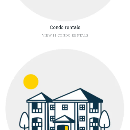
Condo rentals
VIEW 11 CONDO RENTALS