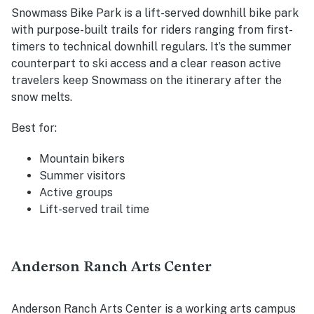
Snowmass Bike Park is a lift-served downhill bike park
with purpose-built trails for riders ranging from first-
timers to technical downhill regulars. It’s the summer
counterpart to ski access and a clear reason active
travelers keep Snowmass on the itinerary after the
snow melts.
Best for:
Mountain bikers
Summer visitors
Active groups
Lift-served trail time
Anderson Ranch Arts Center
Anderson Ranch Arts Center is a working arts campus