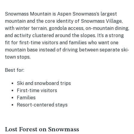
Snowmass Mountain is Aspen Snowmass’s largest
mountain and the core identity of Snowmass Village,
with winter terrain, gondola access, on-mountain dining,
and activity clustered around the slopes. It’s a strong
fit for first-time visitors and families who want one
mountain base instead of driving between separate ski-
town stops.
Best for:
Ski and snowboard trips
First-time visitors
Families
Resort-centered stays
Lost Forest on Snowmass