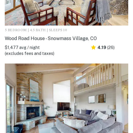
5 BEDROOM | 4.5 BATH | SLEEPS 10
Wood Road House - Snowmass Village, CO
$1,477 avg / night
4.19
(26)
(excludes fees and taxes)