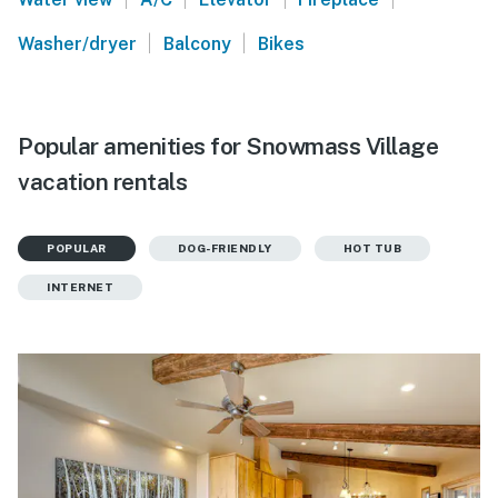
|
|
Washer/dryer
Balcony
Bikes
Popular amenities for Snowmass Village
vacation rentals
POPULAR
DOG-FRIENDLY
HOT TUB
INTERNET