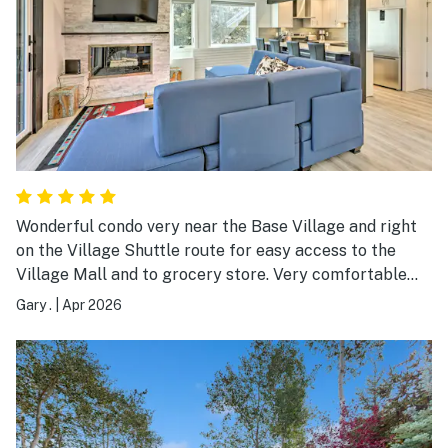
Wonderful condo very near the Base Village and right
on the Village Shuttle route for easy access to the
Village Mall and to grocery store. Very comfortable
layout. The FULL SIZE washer/dryer definitely a plus.
Gary .
|
Apr 2026
Lots of natural light through ample windows. The
condo building is very quiet.