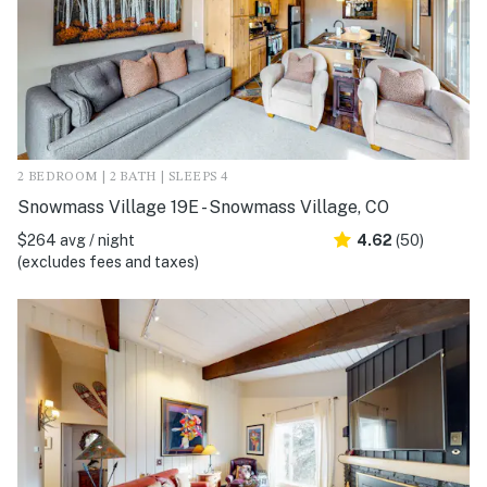
2 BEDROOM | 2 BATH | SLEEPS 4
Snowmass Village 19E - Snowmass Village, CO
$264 avg / night
4.62
(50)
(excludes fees and taxes)