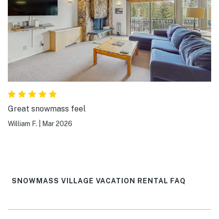
Great snowmass feel
William F.
|
Mar 2026
SNOWMASS VILLAGE VACATION RENTAL FAQ