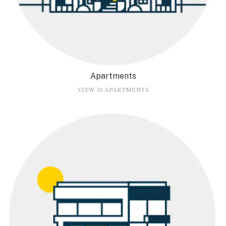
Apartments
VIEW 10 APARTMENTS