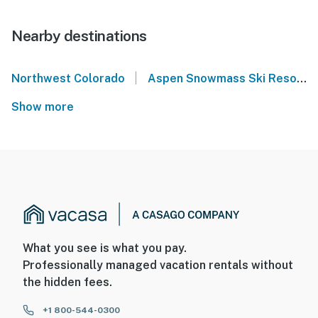
Nearby destinations
|
Northwest Colorado
Aspen Snowmass Ski Resort
Show more
What you see is what you pay.
Professionally managed vacation rentals without
the hidden fees.
+1 800-544-0300