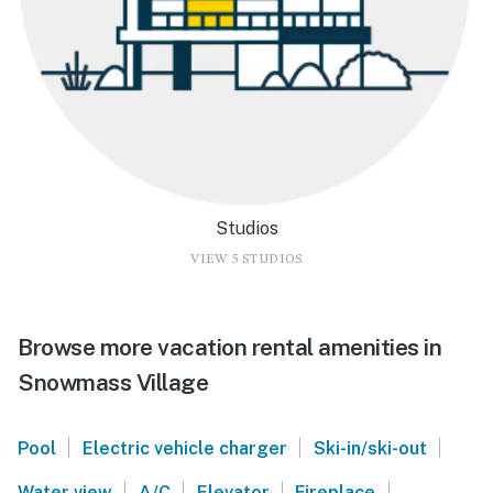
Studios
VIEW 5 STUDIOS
Browse more vacation rental amenities in
Snowmass Village
|
|
|
Pool
Electric vehicle charger
Ski-in/ski-out
|
|
|
|
Water view
A/C
Elevator
Fireplace