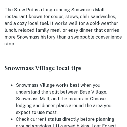
The Stew Pot is a long-running Snowmass Mall
restaurant known for soups, stews, chili, sandwiches,
and a cozy local feel. It works well for a cold-weather
lunch, relaxed family meal, or easy dinner that carries
more Snowmass history than a swappable convenience
stop.
Snowmass Village local tips
Snowmass Village works best when you
understand the split between Base Village,
Snowmass Mall, and the mountain. Choose
lodging and dinner plans around the area you
expect to use most.
Check current status directly before planning
around gondolas, lift-served biking, Lost Forest,