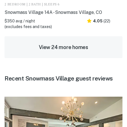
2 BEDROOM | 2 BATH | SLEEPS 6
Snowmass Village 14A - Snowmass Village, CO
$350 avg / night
4.05
(22)
(excludes fees and taxes)
View 24 more homes
Recent Snowmass Village guest reviews