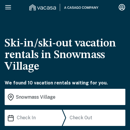
Ski-in/ski-out vacation
rentals in Snowmass
Village
We found 10 vacation rentals waiting for you.