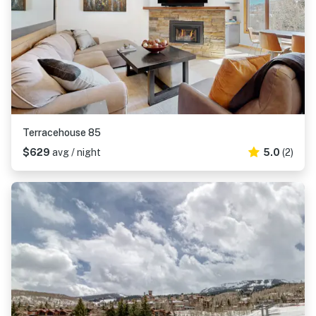
Terracehouse 85
$629
avg / night
5.0
(2)