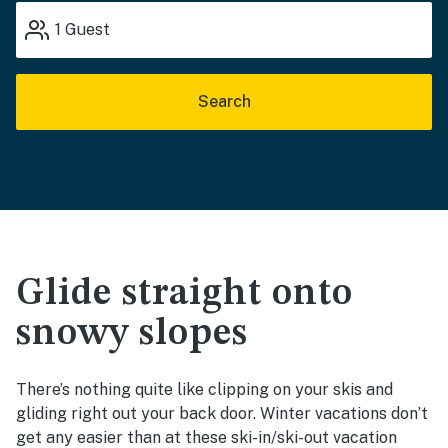
1
Guest
Search
Glide straight onto
snowy slopes
There’s nothing quite like clipping on your skis and
gliding right out your back door. Winter vacations don’t
get any easier than at these ski-in/ski-out vacation