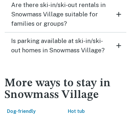
Are there ski-in/ski-out rentals in
Snowmass Village suitable for
families or groups?
Is parking available at ski-in/ski-
out homes in Snowmass Village?
More ways to stay in
Snowmass Village
Dog-friendly
Hot tub