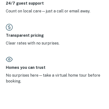
24/7 guest support
Count on local care—just a call or email away.
Transparent pricing
Clear rates with no surprises.
Homes you can trust
No surprises here—take a virtual home tour before
booking.