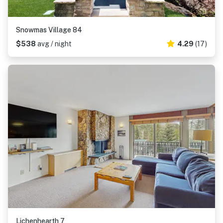
Snowmas Village 84
$538
avg / night
4.29
(17)
Lichenhearth 7