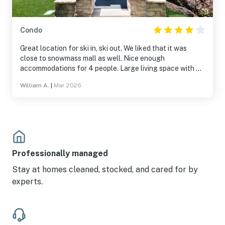
Condo
Great location for ski in, ski out. We liked that it was
close to snowmass mall as well. Nice enough
accommodations for 4 people. Large living space with a
fireplace.
William A.
|
Mar 2026
Professionally managed
Stay at homes cleaned, stocked, and cared for by
experts.