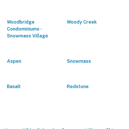
Woodbridge
Woody Creek
Condominiums -
Snowmass Village
Aspen
Snowmass
Basalt
Redstone