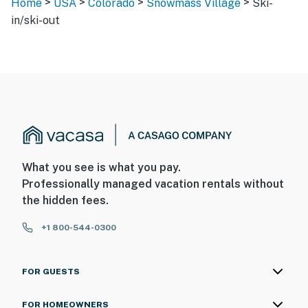
>
>
>
>
Home
USA
Colorado
Snowmass Village
Ski-
in/ski-out
What you see is what you pay.
Professionally managed vacation rentals without
the hidden fees.
+1 800-544-0300
FOR GUESTS
FOR HOMEOWNERS