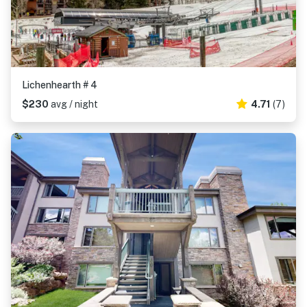
Lichenhearth # 4
$230
avg / night
4.71
(7)