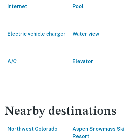
Internet
Pool
Electric vehicle charger
Water view
A/C
Elevator
Nearby destinations
Northwest Colorado
Aspen Snowmass Ski
Resort