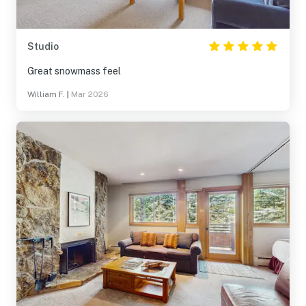
Studio
Great snowmass feel
William F.
|
Mar 2026