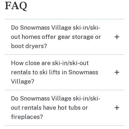
FAQ
Do Snowmass Village ski-in/ski-
out homes offer gear storage or
boot dryers?
How close are ski-in/ski-out
rentals to ski lifts in Snowmass
Village?
Do Snowmass Village ski-in/ski-
out rentals have hot tubs or
fireplaces?