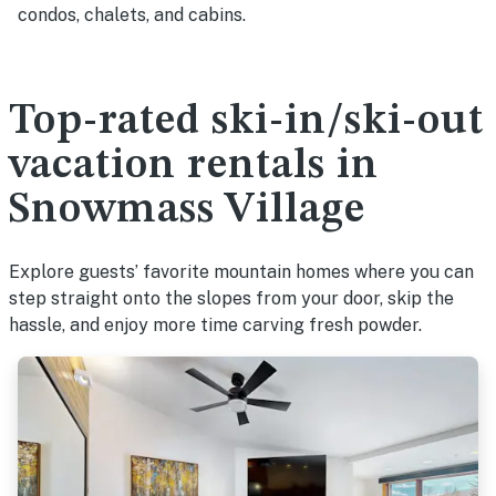
condos, chalets, and cabins.
Top-rated ski-in/ski-out
vacation rentals in
Snowmass Village
Explore guests’ favorite mountain homes where you can
step straight onto the slopes from your door, skip the
hassle, and enjoy more time carving fresh powder.