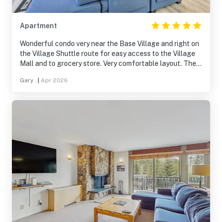
Apartment
Wonderful condo very near the Base Village and right on
the Village Shuttle route for easy access to the Village
Mall and to grocery store. Very comfortable layout. The
FULL SIZE washer/dryer definitely a plus. Lots of natural
Gary .
|
Apr 2026
light through ample windows. The condo building is very
quiet.