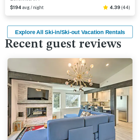
$194
avg / night
4.39
(44)
Explore All Ski-in/Ski-out Vacation Rentals
Recent guest reviews