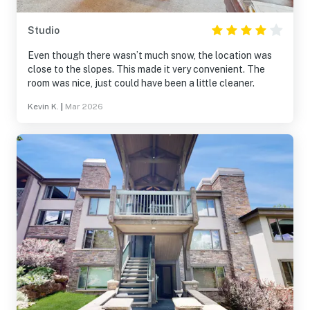
Studio
Even though there wasn’t much snow, the location was
close to the slopes. This made it very convenient. The
room was nice, just could have been a little cleaner.
Kevin K.
|
Mar 2026