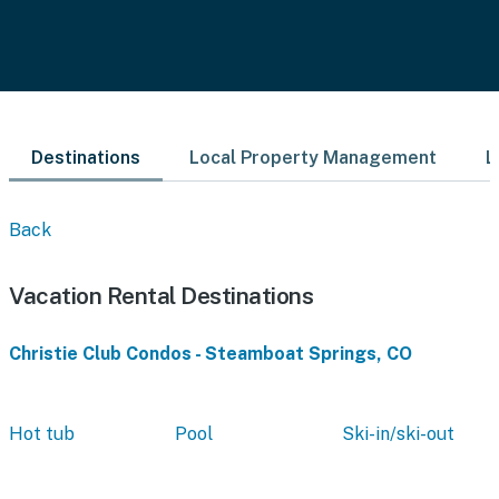
Destinations
Local Property Management
L
Back
Vacation Rental Destinations
Christie Club Condos - Steamboat Springs, CO
Hot tub
Pool
Ski-in/ski-out