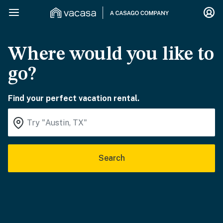
Where would you like to
go?
Find your perfect vacation rental.
Search