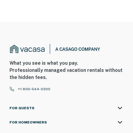
What you see is what you pay.
Professionally managed vacation rentals without
the hidden fees.
+1 800-544-0300
FOR GUESTS
FOR HOMEOWNERS