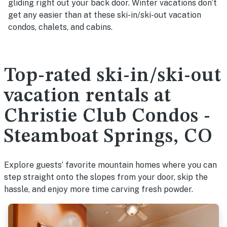
gliding right out your back door. Winter vacations don’t
get any easier than at these ski-in/ski-out vacation
condos, chalets, and cabins.
Top-rated ski-in/ski-out
vacation rentals at
Christie Club Condos -
Steamboat Springs, CO
Explore guests’ favorite mountain homes where you can
step straight onto the slopes from your door, skip the
hassle, and enjoy more time carving fresh powder.