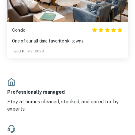
Condo
One of our all time favorite ski towns.
Todd P.
|
Mar 2026
Professionally managed
Stay at homes cleaned, stocked, and cared for by
experts.