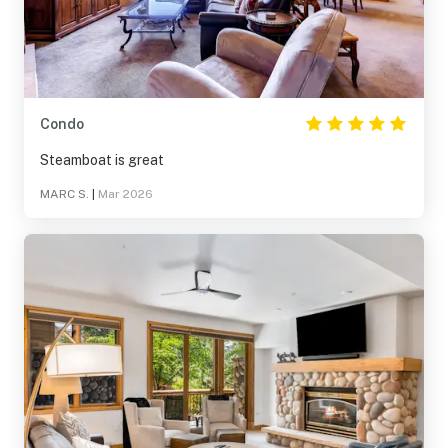
Condo
Steamboat is great
MARC S.
|
Mar 2026