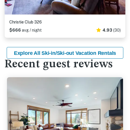
Christie Club 326
$666
avg / night
4.93
(30)
Explore All Ski-in/Ski-out Vacation Rentals
Recent guest reviews