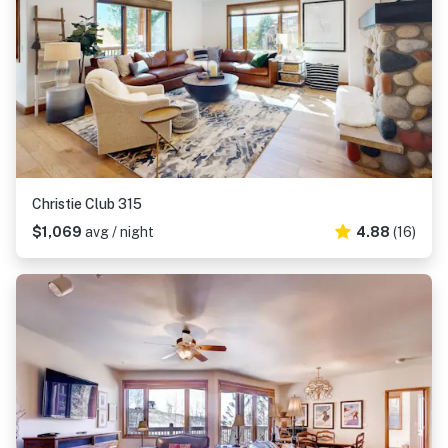
Christie Club 315
$1,069
avg / night
4.88
(16)