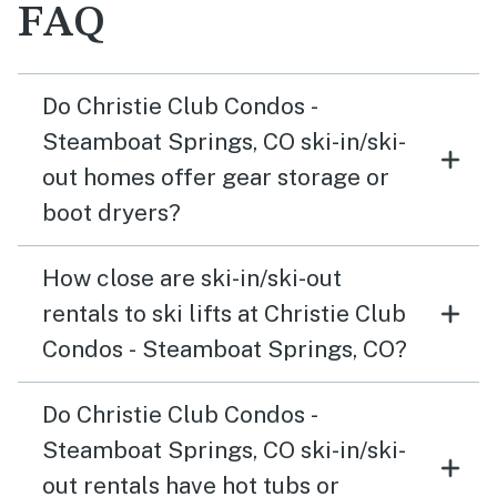
FAQ
Do Christie Club Condos -
Steamboat Springs, CO ski-in/ski-
out homes offer gear storage or
boot dryers?
How close are ski-in/ski-out
rentals to ski lifts at Christie Club
Condos - Steamboat Springs, CO?
Do Christie Club Condos -
Steamboat Springs, CO ski-in/ski-
out rentals have hot tubs or