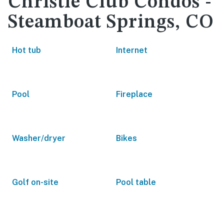
Christie Club Condos -
Steamboat Springs, CO
Hot tub
Internet
Pool
Fireplace
Washer/dryer
Bikes
Golf on-site
Pool table