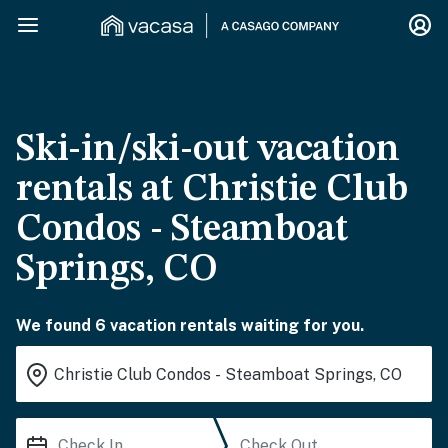
Ski-in/ski-out vacation
rentals at Christie Club
Condos - Steamboat
Springs, CO
We found 6 vacation rentals waiting for you.