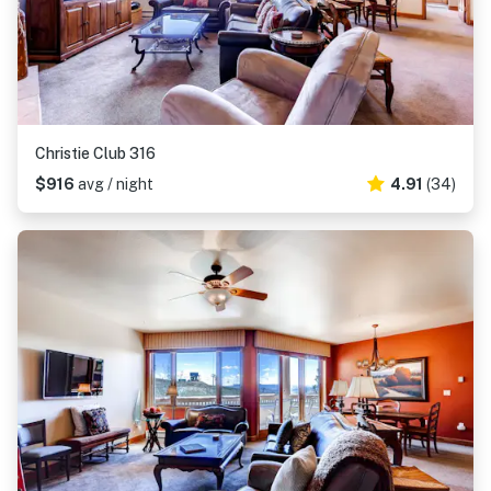
Christie Club 316
$916
avg / night
4.91
(34)