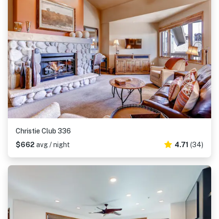
Christie Club 336
$662
avg / night
4.71
(34)