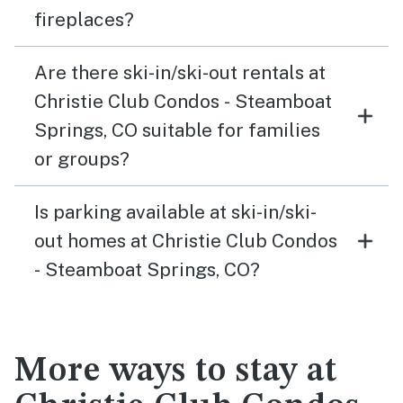
fireplaces?
Are there ski-in/ski-out rentals at
Christie Club Condos - Steamboat
Springs, CO suitable for families
or groups?
Is parking available at ski-in/ski-
out homes at Christie Club Condos
- Steamboat Springs, CO?
More ways to stay at