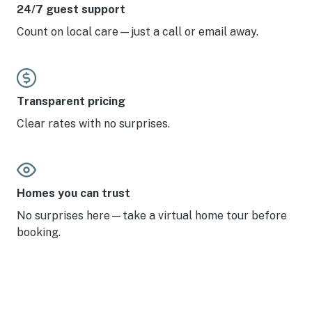
24/7 guest support
Count on local care—just a call or email away.
Transparent pricing
Clear rates with no surprises.
Homes you can trust
No surprises here—take a virtual home tour before
booking.