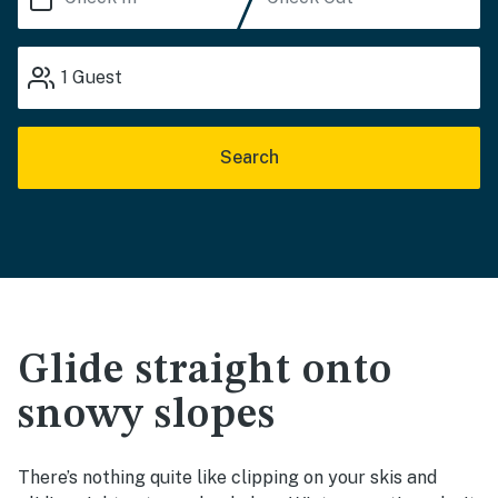
1
Guest
Search
Glide straight onto
snowy slopes
There’s nothing quite like clipping on your skis and