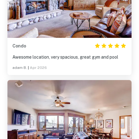
Condo
Awesome location, very spacious, great gym and pool
adam B.
|
Apr 2026