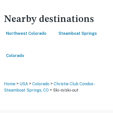
Nearby destinations
Northwest Colorado
Steamboat Springs
Colorado
>
>
>
Home
USA
Colorado
Christie Club Condos -
>
Steamboat Springs, CO
Ski-in/ski-out