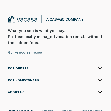
What you see is what you pay.
Professionally managed vacation rentals without
the hidden fees.
+1 800-544-0300
FOR GUESTS
FOR HOMEOWNERS
ABOUT US
© 2026 Vacasa LLC
Sitemap
Privacy
Terms of Service