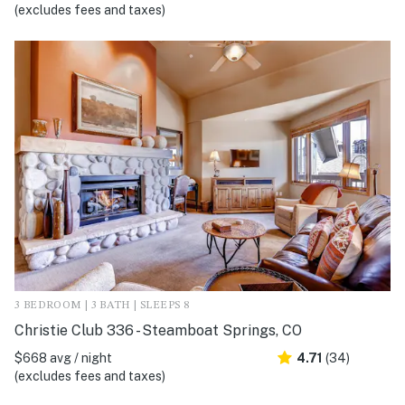
(excludes fees and taxes)
3 BEDROOM | 3 BATH | SLEEPS 8
Christie Club 336 - Steamboat Springs, CO
$668 avg / night
4.71
(34)
(excludes fees and taxes)