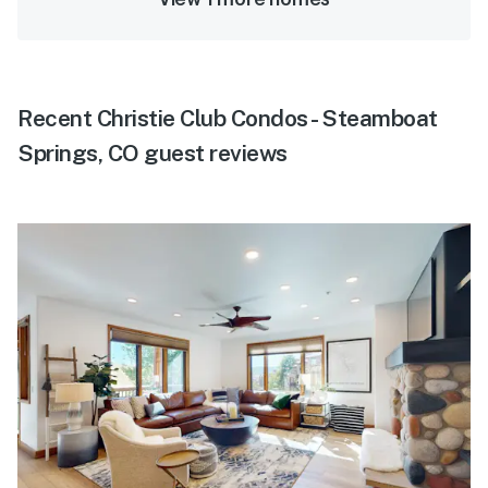
Recent Christie Club Condos - Steamboat
Springs, CO guest reviews