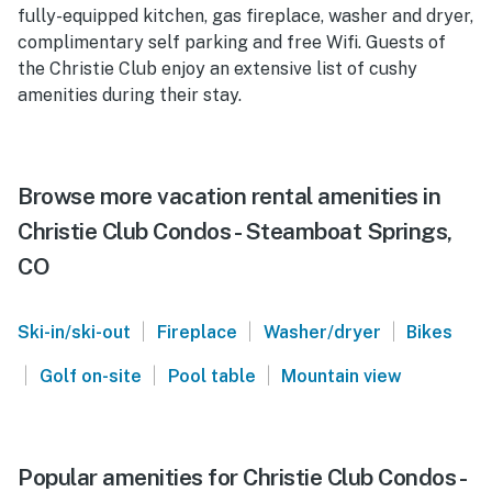
fully-equipped kitchen, gas fireplace, washer and dryer,
complimentary self parking and free Wifi. Guests of
the Christie Club enjoy an extensive list of cushy
amenities during their stay.
Browse more vacation rental amenities in
Christie Club Condos - Steamboat Springs,
CO
|
|
|
Ski-in/ski-out
Fireplace
Washer/dryer
Bikes
|
|
|
Golf on-site
Pool table
Mountain view
Popular amenities for Christie Club Condos -