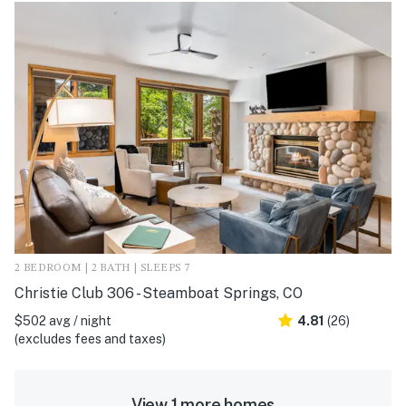
2 BEDROOM | 2 BATH | SLEEPS 7
Christie Club 306 - Steamboat Springs, CO
$502 avg / night
4.81
(26)
(excludes fees and taxes)
View 1 more homes