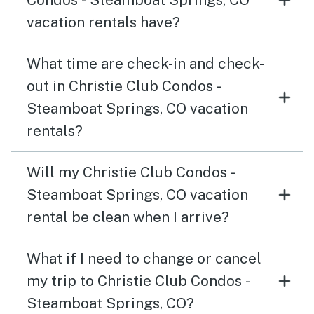
vacation rentals have?
What time are check-in and check-
out in Christie Club Condos -
Steamboat Springs, CO vacation
rentals?
Will my Christie Club Condos -
Steamboat Springs, CO vacation
rental be clean when I arrive?
What if I need to change or cancel
my trip to Christie Club Condos -
Steamboat Springs, CO?