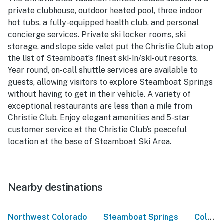
private clubhouse, outdoor heated pool, three indoor
hot tubs, a fully-equipped health club, and personal
concierge services. Private ski locker rooms, ski
storage, and slope side valet put the Christie Club atop
the list of Steamboat’s finest ski-in/ski-out resorts.
Year round, on-call shuttle services are available to
guests, allowing visitors to explore Steamboat Springs
without having to get in their vehicle. A variety of
exceptional restaurants are less than a mile from
Christie Club. Enjoy elegant amenities and 5-star
customer service at the Christie Club’s peaceful
location at the base of Steamboat Ski Area.
Nearby destinations
|
|
Northwest Colorado
Steamboat Springs
Colorado