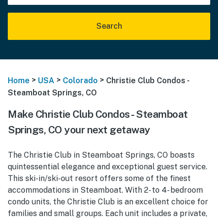
Search
>
>
>
Home
USA
Colorado
Christie Club Condos -
Steamboat Springs, CO
Make Christie Club Condos - Steamboat
Springs, CO your next getaway
The Christie Club in Steamboat Springs, CO boasts
quintessential elegance and exceptional guest service.
This ski-in/ski-out resort offers some of the finest
accommodations in Steamboat. With 2- to 4- bedroom
condo units, the Christie Club is an excellent choice for
families and small groups. Each unit includes a private,