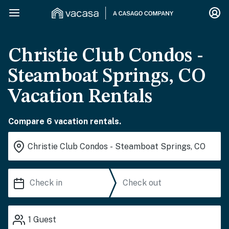
Christie Club Condos -
Steamboat Springs, CO
Vacation Rentals
Compare 6 vacation rentals.
1
Guest