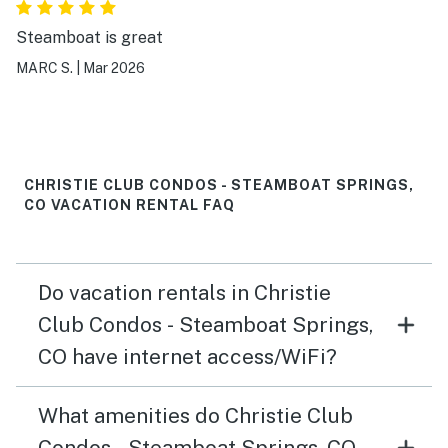
Steamboat is great
MARC S.
|
Mar 2026
CHRISTIE CLUB CONDOS - STEAMBOAT SPRINGS,
CO VACATION RENTAL FAQ
Do vacation rentals in Christie
Club Condos - Steamboat Springs,
CO have internet access/WiFi?
What amenities do Christie Club
Condos - Steamboat Springs, CO