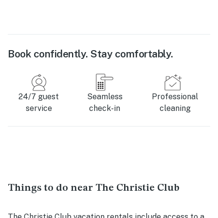
Book confidently. Stay comfortably.
24/7 guest
Seamless
Professional
service
check-in
cleaning
Things to do near The Christie Club
The Christie Club vacation rentals include access to a