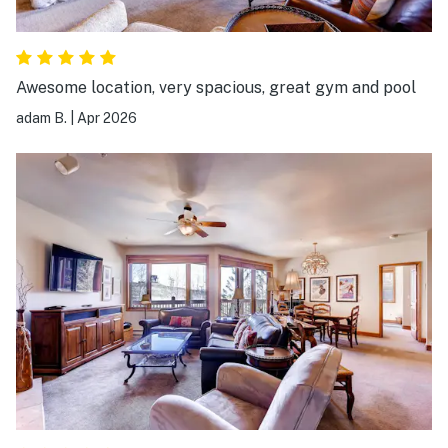
Awesome location, very spacious, great gym and pool
adam B.
|
Apr 2026