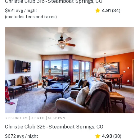
Christie Club 316 - Steamboat Springs, CO
$921 avg / night
4.91
(34)
(excludes fees and taxes)
3 BEDROOM | 3 BATH | SLEEPS 9
Christie Club 326 - Steamboat Springs, CO
$672 avg / night
4.93
(30)