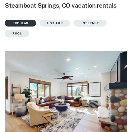
Steamboat Springs, CO vacation rentals
POPULAR
HOT TUB
INTERNET
POOL