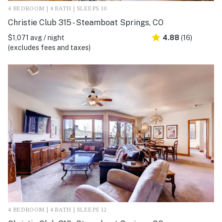
4 BEDROOM | 4 BATH | SLEEPS 10
Christie Club 315 - Steamboat Springs, CO
$1,071 avg / night
4.88
(16)
(excludes fees and taxes)
4 BEDROOM | 4 BATH | SLEEPS 12