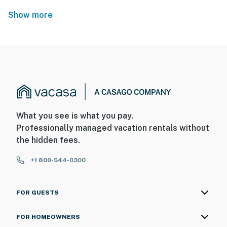
Show more
What you see is what you pay.
Professionally managed vacation rentals without
the hidden fees.
+1 800-544-0300
FOR GUESTS
FOR HOMEOWNERS