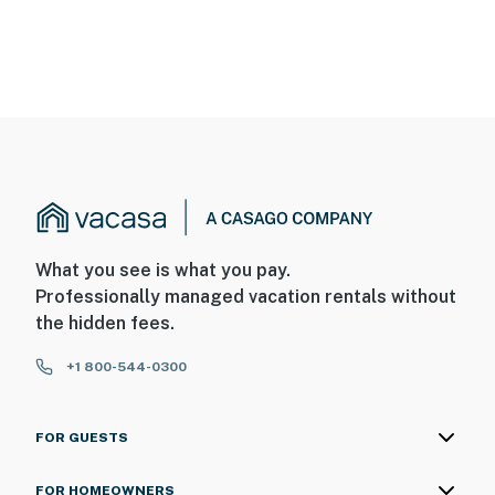
What you see is what you pay.
Professionally managed vacation rentals without
the hidden fees.
+1 800-544-0300
FOR GUESTS
FOR HOMEOWNERS