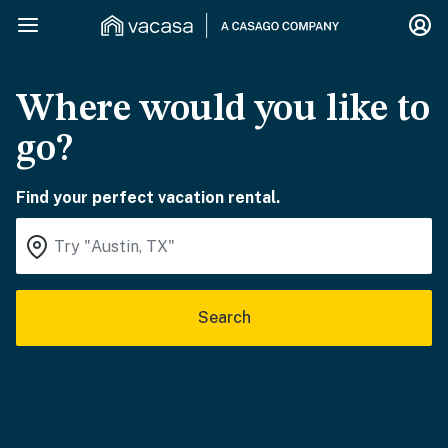
Where would you like to
go?
Find your perfect vacation rental.
Search