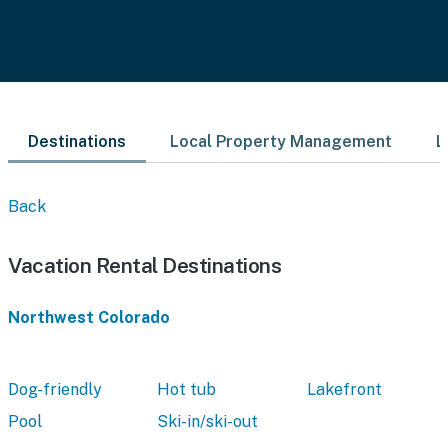
Destinations
Local Property Management
L
Back
Vacation Rental Destinations
Northwest Colorado
Dog-friendly
Hot tub
Lakefront
Pool
Ski-in/ski-out