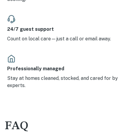
24/7 guest support
Count on local care—just a call or email away.
Professionally managed
Stay at homes cleaned, stocked, and cared for by
experts.
FAQ