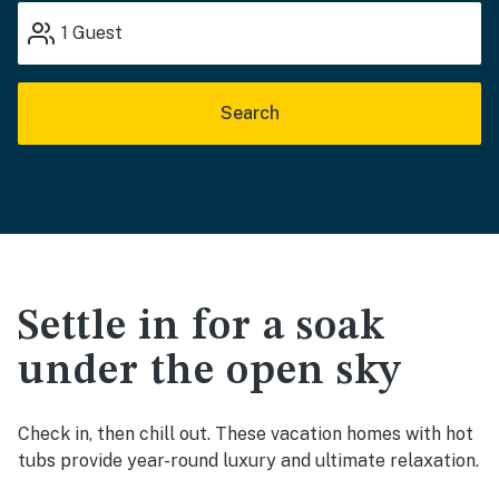
1
Guest
Search
Settle in for a soak
under the open sky
Check in, then chill out. These vacation homes with hot
tubs provide year-round luxury and ultimate relaxation.