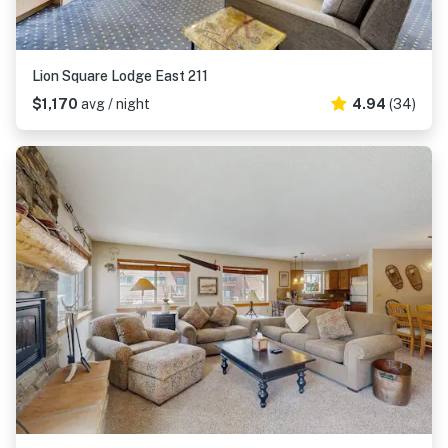
Lion Square Lodge East 211
$1,170
avg / night
4.94
(34)