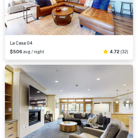
La Casa 04
$506
avg / night
4.72
(32)