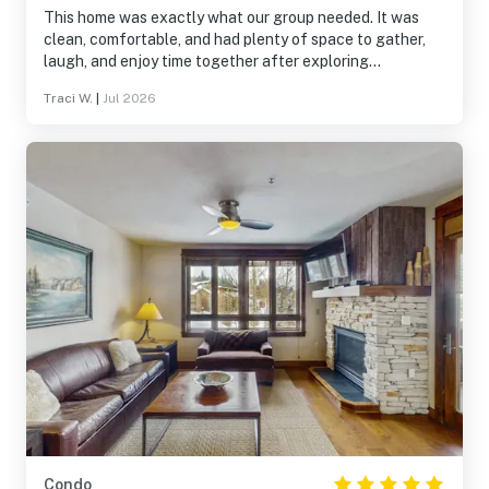
This home was exactly what our group needed. It was
clean, comfortable, and had plenty of space to gather,
laugh, and enjoy time together after exploring
Breckenridge. The location made it easy to experience
Traci W.
|
Jul 2026
both the mountains and downtown, and the home was
well stocked for everything we needed. It wasn’t just a
place to sleep—it became part of the memories we made
together. We’d absolutely stay here again.
Condo