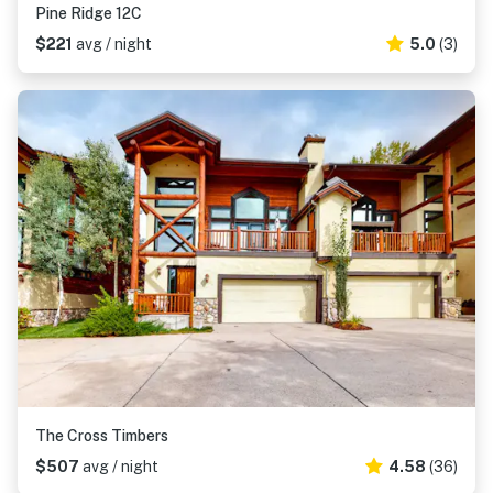
Pine Ridge 12C
$221
avg / night
5.0
(3)
The Cross Timbers
$507
avg / night
4.58
(36)