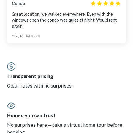
Condo
Great location, we walked everywhere. Even with the
windows open the condo was quiet at night. Would rent
again
Clay P.
|
Jul 2026
Transparent pricing
Clear rates with no surprises.
Homes you can trust
No surprises here—take a virtual home tour before
booking.