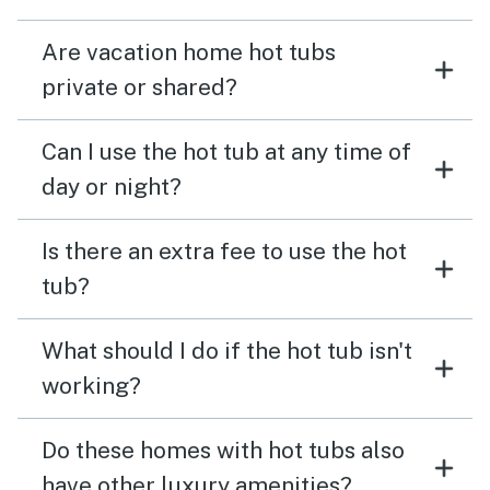
Are vacation home hot tubs
private or shared?
Can I use the hot tub at any time of
day or night?
Is there an extra fee to use the hot
tub?
What should I do if the hot tub isn't
working?
Do these homes with hot tubs also
have other luxury amenities?