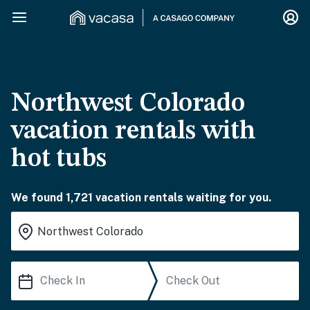
Northwest Colorado
vacation rentals with
hot tubs
We found 1,721 vacation rentals waiting for you.