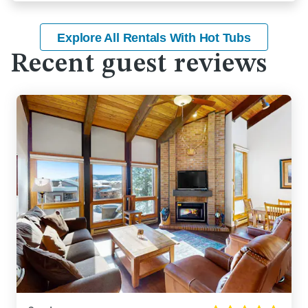
Explore All Rentals With Hot Tubs
Recent guest reviews