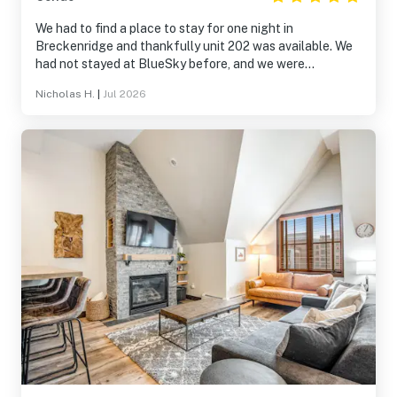
We had to find a place to stay for one night in
Breckenridge and thankfully unit 202 was available. We
had not stayed at BlueSky before, and we were
absolutely delighted. The photos of the unit do not do it
Nicholas H.
|
Jul 2026
justice. It is comfortable, well appointed, and luxurious.
The complex’s amenities are also top notch. The only
regret was that we had only one night there. We’ll
definitely be back!