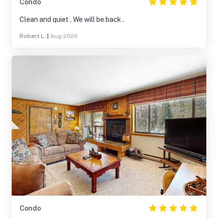
Condo
Clean and quiet . We will be back .
Robert L.
|
Aug 2026
Condo