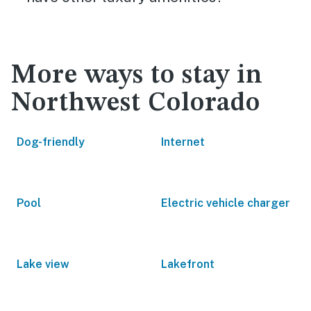
More ways to stay in
Northwest Colorado
Dog-friendly
Internet
Pool
Electric vehicle charger
Lake view
Lakefront