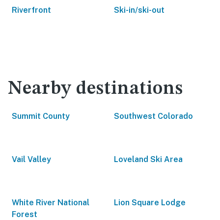
Riverfront
Ski-in/ski-out
Nearby destinations
Summit County
Southwest Colorado
Vail Valley
Loveland Ski Area
White River National
Lion Square Lodge
Forest