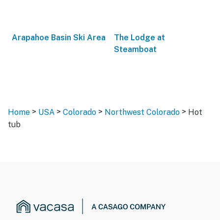
Arapahoe Basin Ski Area
The Lodge at
Steamboat
>
>
>
>
Home
USA
Colorado
Northwest Colorado
Hot
tub