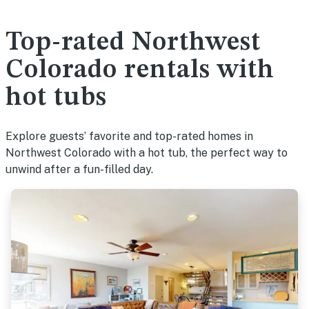
Top-rated Northwest
Colorado rentals with
hot tubs
Explore guests’ favorite and top-rated homes in
Northwest Colorado with a hot tub, the perfect way to
unwind after a fun-filled day.