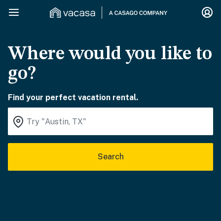
Where would you like to
go?
Find your perfect vacation rental.
Search