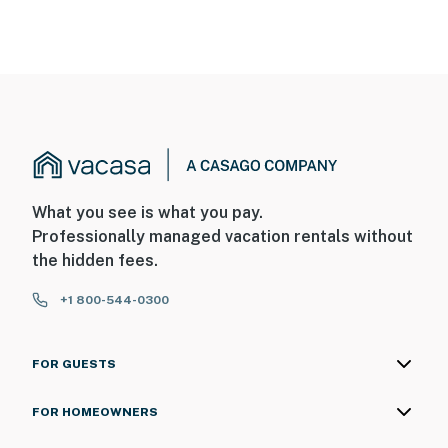
What you see is what you pay.
Professionally managed vacation rentals without
the hidden fees.
+1 800-544-0300
FOR GUESTS
FOR HOMEOWNERS