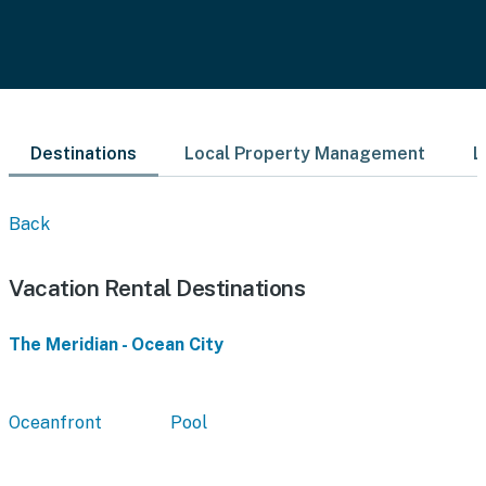
Destinations
Local Property Management
L
Back
Vacation Rental Destinations
The Meridian - Ocean City
Oceanfront
Pool