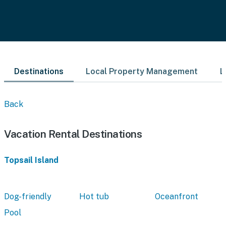
Destinations
Local Property Management
L
Back
Vacation Rental Destinations
Topsail Island
Dog-friendly
Hot tub
Oceanfront
Pool