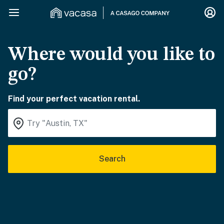
Where would you like to
go?
Find your perfect vacation rental.
Search