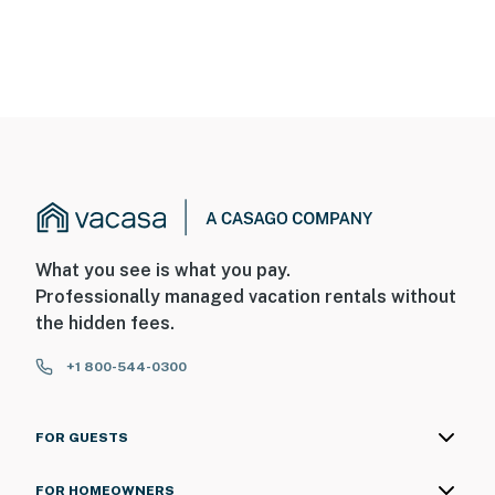
What you see is what you pay.
Professionally managed vacation rentals without
the hidden fees.
+1 800-544-0300
FOR GUESTS
FOR HOMEOWNERS