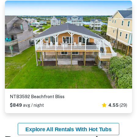
NTB3592 Beachfront Bliss
$849
avg / night
4.55
(29)
Explore All Rentals With Hot Tubs