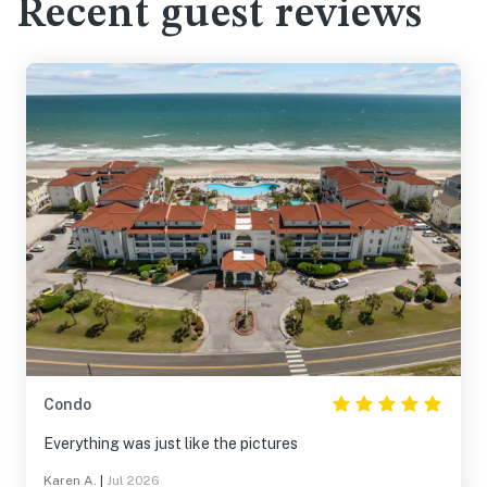
Recent guest reviews
Condo
Everything was just like the pictures
Karen A.
|
Jul 2026