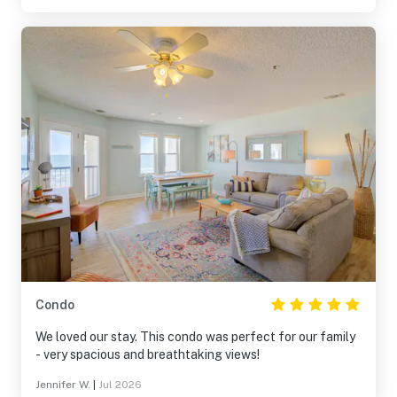
Condo
We loved our stay. This condo was perfect for our family
- very spacious and breathtaking views!
Jennifer W.
|
Jul 2026