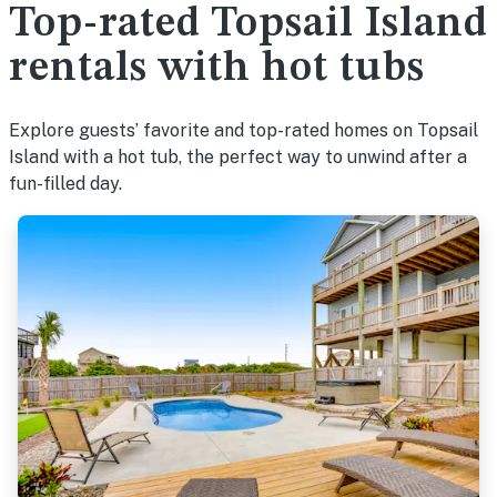
Top-rated Topsail Island
rentals with hot tubs
Explore guests’ favorite and top-rated homes on Topsail
Island with a hot tub, the perfect way to unwind after a
fun-filled day.