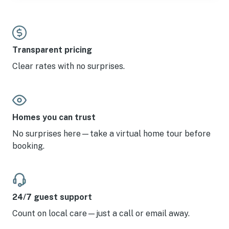
Transparent pricing
Clear rates with no surprises.
Homes you can trust
No surprises here—take a virtual home tour before
booking.
24/7 guest support
Count on local care—just a call or email away.