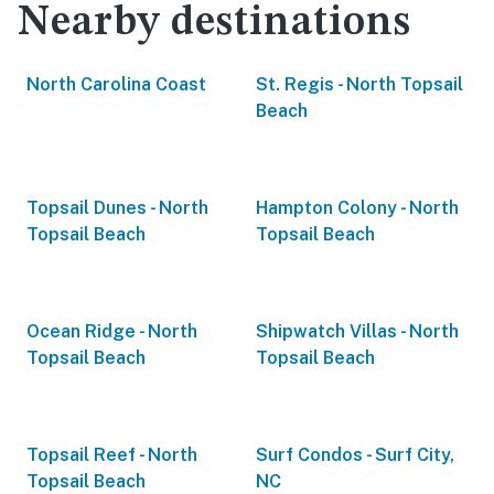
Nearby destinations
North Carolina Coast
St. Regis - North Topsail
Beach
Topsail Dunes - North
Hampton Colony - North
Topsail Beach
Topsail Beach
Ocean Ridge - North
Shipwatch Villas - North
Topsail Beach
Topsail Beach
Topsail Reef - North
Surf Condos - Surf City,
Topsail Beach
NC