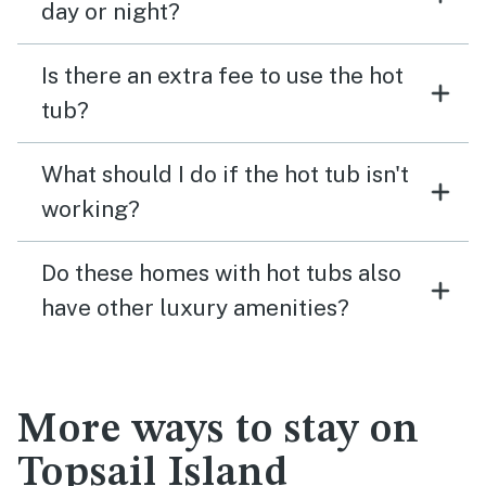
day or night?
Is there an extra fee to use the hot
tub?
What should I do if the hot tub isn't
working?
Do these homes with hot tubs also
have other luxury amenities?
More ways to stay on
Topsail Island