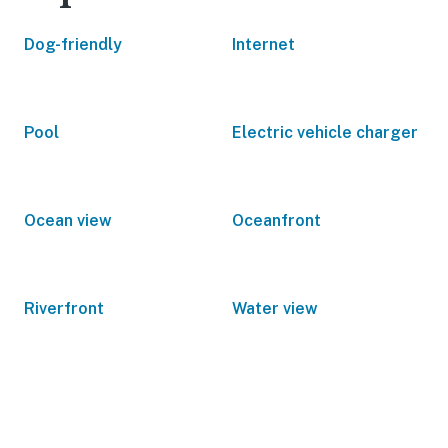
Dog-friendly
Internet
Pool
Electric vehicle charger
Ocean view
Oceanfront
Riverfront
Water view