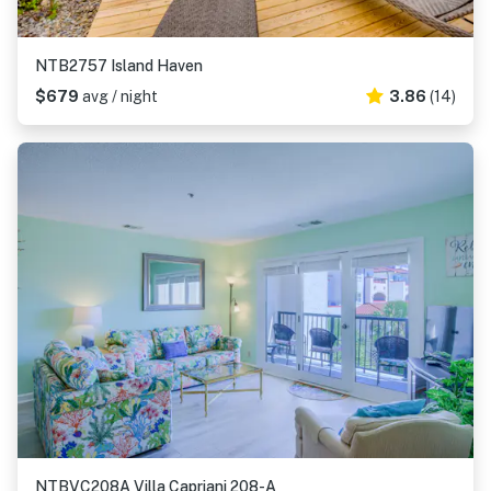
NTB2757 Island Haven
$679
avg / night
3.86
(14)
NTBVC208A Villa Capriani 208-A