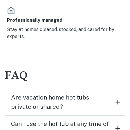
Professionally managed
Stay at homes cleaned, stocked, and cared for by
experts.
FAQ
Are vacation home hot tubs
private or shared?
Can I use the hot tub at any time of