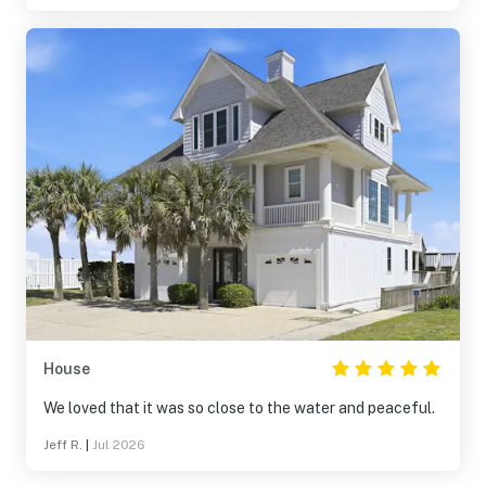
House
We loved that it was so close to the water and peaceful.
Jeff R.
|
Jul 2026