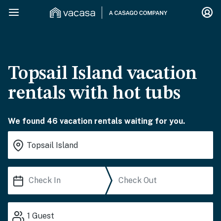
Topsail Island vacation
rentals with hot tubs
We found 46 vacation rentals waiting for you.
1
Guest