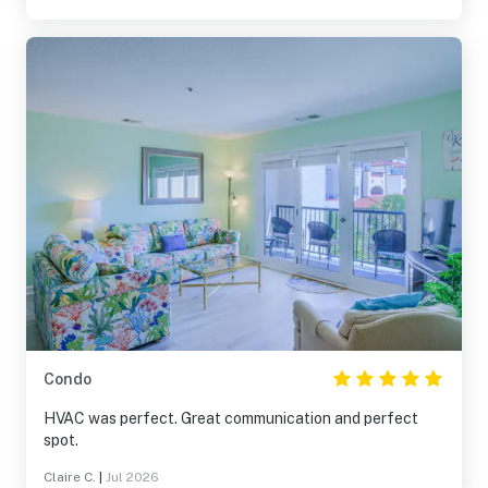
Condo
HVAC was perfect. Great communication and perfect
spot.
Claire C.
|
Jul 2026