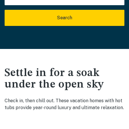
Search
Settle in for a soak
under the open sky
Check in, then chill out. These vacation homes with hot
tubs provide year-round luxury and ultimate relaxation.