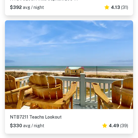
$392
avg / night
4.13
(31)
NTB7211 Teachs Lookout
$330
avg / night
4.49
(39)