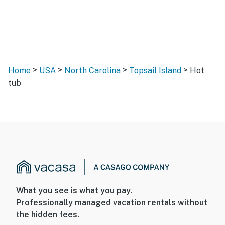
>
>
>
>
Home
USA
North Carolina
Topsail Island
Hot
tub
What you see is what you pay.
Professionally managed vacation rentals without
the hidden fees.