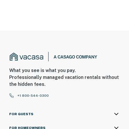
What you see is what you pay.
Professionally managed vacation rentals without
the hidden fees.
+1 800-544-0300
FOR GUESTS
FOR HOMEOWNERS