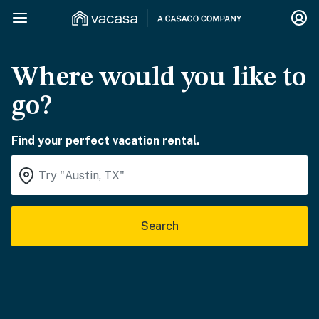
Where would you like to
go?
Find your perfect vacation rental.
Search