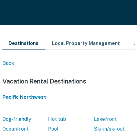
Destinations
Local Property Management
L
Back
Vacation Rental Destinations
Pacific Northwest
Dog-friendly
Hot tub
Lakefront
Oceanfront
Pool
Ski-in/ski-out