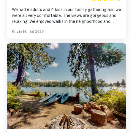
We had 8 adults and 4 kids in our family gathering and we
were all very comfortable. The views are gorgeous and
relaxing. We enjoyed walks in the neighborhood and
exploring the trails and beaches on the island.
Krista H.
|
Jul 2026