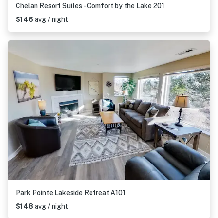
Chelan Resort Suites - Comfort by the Lake 201
$146
avg / night
Park Pointe Lakeside Retreat A101
$148
avg / night