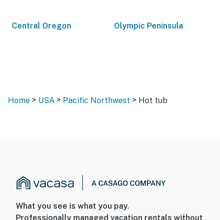
Central Oregon
Olympic Peninsula
>
>
>
Home
USA
Pacific Northwest
Hot tub
What you see is what you pay.
Professionally managed vacation rentals without