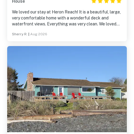
House
We loved our stay at Heron Reach! It is a beautiful, large,
very comfortable home with a wonderful deck and
waterfront views. Everything was very clean. We loved
using the kayaks. It was fun to meet the very kind owner
Sherry R.
|
Aug 2026
- he stopped by to check that we had everything we
needed, and offered good advice to make our weekend
even better.