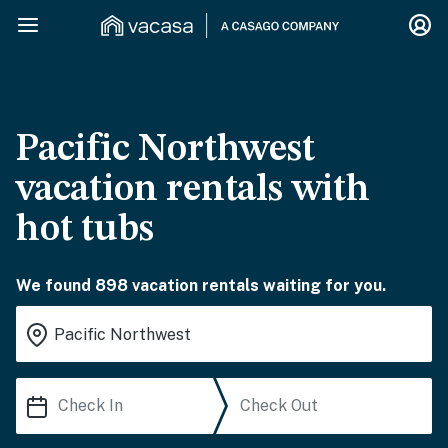
Pacific Northwest
vacation rentals with
hot tubs
We found 898 vacation rentals waiting for you.