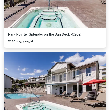
Park Pointe - Splendor on the Sun Deck -C202
$151
avg / night