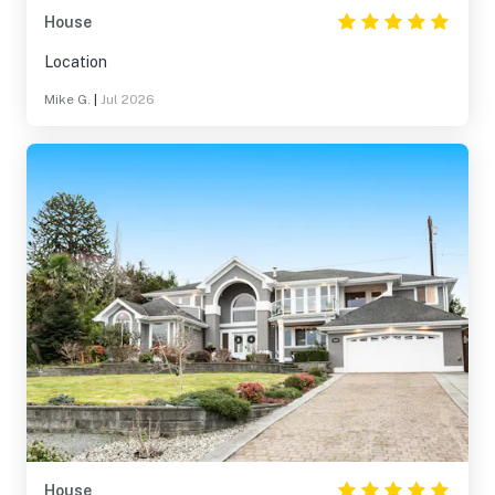
House
Location
Mike G.
|
Jul 2026
House