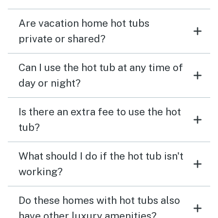
Are vacation home hot tubs
private or shared?
Can I use the hot tub at any time of
day or night?
Is there an extra fee to use the hot
tub?
What should I do if the hot tub isn't
working?
Do these homes with hot tubs also
have other luxury amenities?