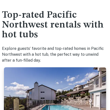
Top-rated Pacific
Northwest rentals with
hot tubs
Explore guests’ favorite and top-rated homes in Pacific
Northwest with a hot tub, the perfect way to unwind
after a fun-filled day.