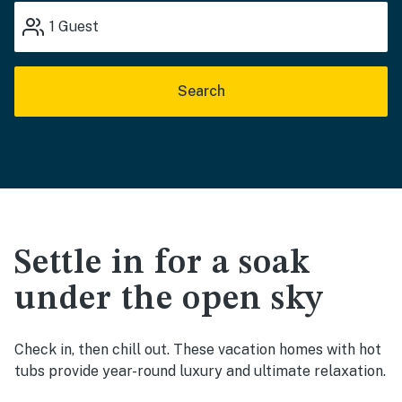
1
Guest
Search
Settle in for a soak
under the open sky
Check in, then chill out. These vacation homes with hot
tubs provide year-round luxury and ultimate relaxation.