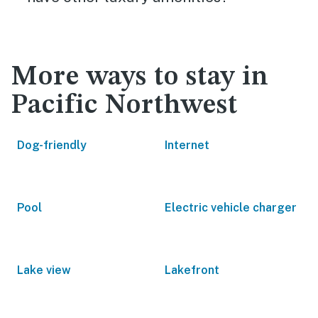
More ways to stay in
Pacific Northwest
Dog-friendly
Internet
Pool
Electric vehicle charger
Lake view
Lakefront