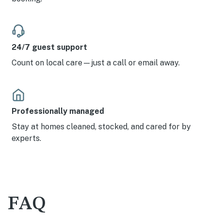
24/7 guest support
Count on local care—just a call or email away.
Professionally managed
Stay at homes cleaned, stocked, and cared for by
experts.
FAQ