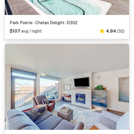
Park Pointe - Chelan Delight -D302
$107
avg / night
4.84
(32)