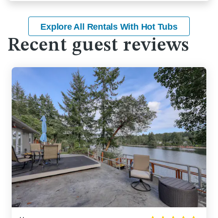
Explore All Rentals With Hot Tubs
Recent guest reviews