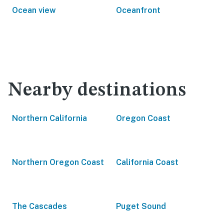
Ocean view
Oceanfront
Nearby destinations
Northern California
Oregon Coast
Northern Oregon Coast
California Coast
The Cascades
Puget Sound