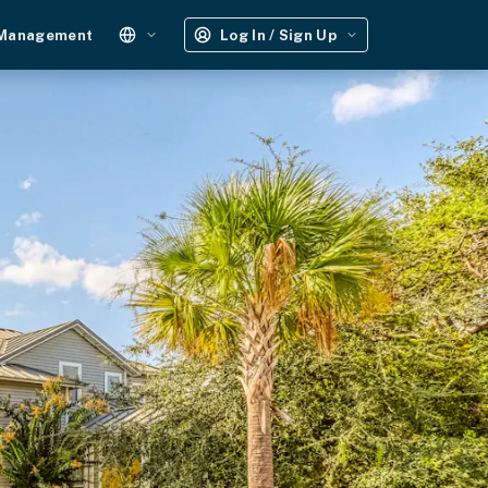
 Management
Log In / Sign Up