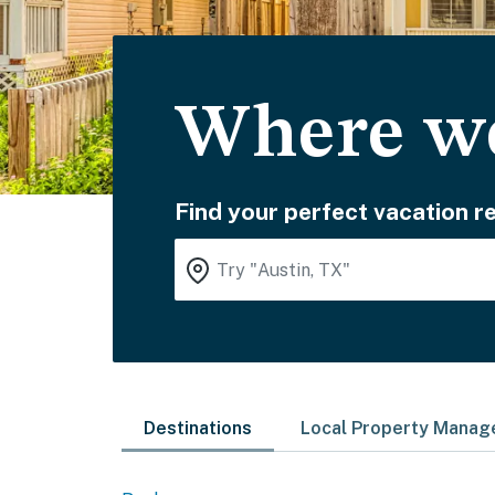
Where wo
Find your perfect vacation re
Destinations
Local Property Mana