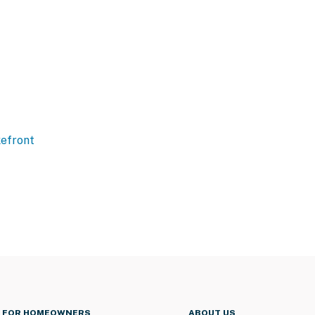
efront
FOR HOMEOWNERS
ABOUT US