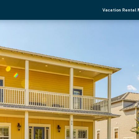
Vacation Rental