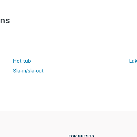
ons
Hot tub
Lak
Ski-in/ski-out
FOR GUESTS