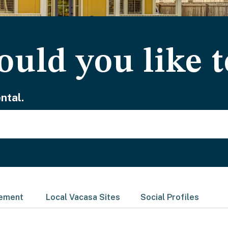
uld you like t
ntal.
gement
Local Vacasa Sites
Social Profiles