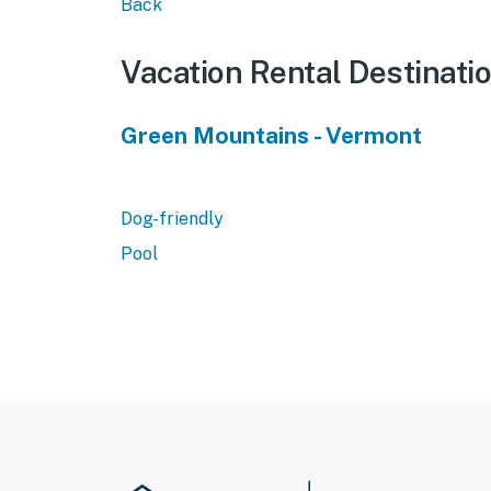
Back
Vacation Rental Destinati
Green Mountains - Vermont
Dog-friendly
Pool