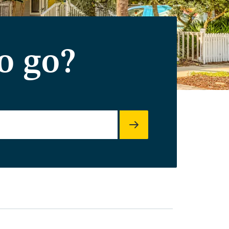
o go?