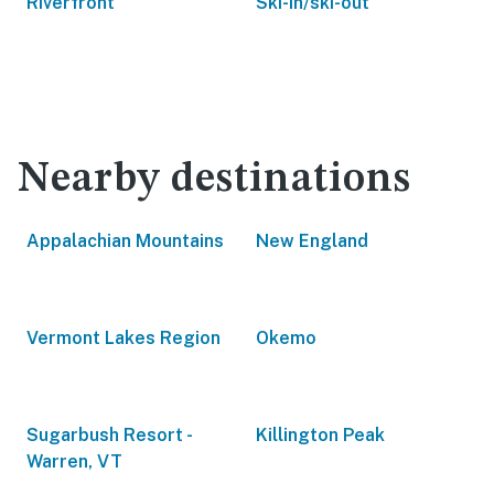
Riverfront
Ski-in/ski-out
Nearby destinations
Appalachian Mountains
New England
Vermont Lakes Region
Okemo
Sugarbush Resort -
Killington Peak
Warren, VT