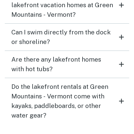
lakefront vacation homes at Green
Mountains - Vermont?
Can I swim directly from the dock
or shoreline?
Are there any lakefront homes
with hot tubs?
Do the lakefront rentals at Green
Mountains - Vermont come with
kayaks, paddleboards, or other
water gear?