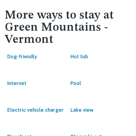
More ways to stay at
Green Mountains -
Vermont
Dog-friendly
Hot tub
Internet
Pool
Electric vehicle charger
Lake view