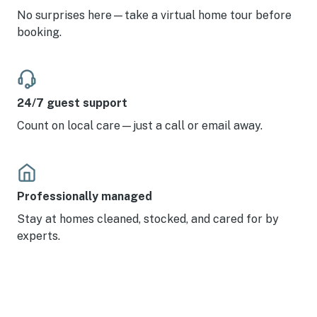
No surprises here—take a virtual home tour before
booking.
24/7 guest support
Count on local care—just a call or email away.
Professionally managed
Stay at homes cleaned, stocked, and cared for by
experts.