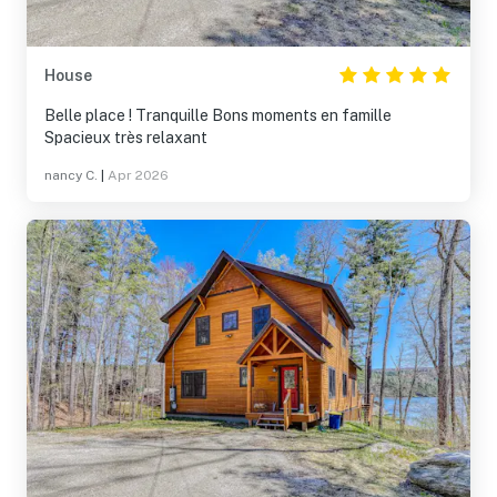
House
Belle place ! Tranquille Bons moments en famille
Spacieux très relaxant
nancy C.
|
Apr 2026