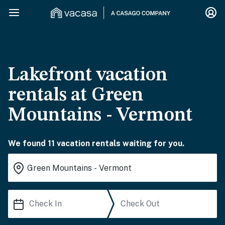
Lakefront vacation
rentals at Green
Mountains - Vermont
We found 11 vacation rentals waiting for you.