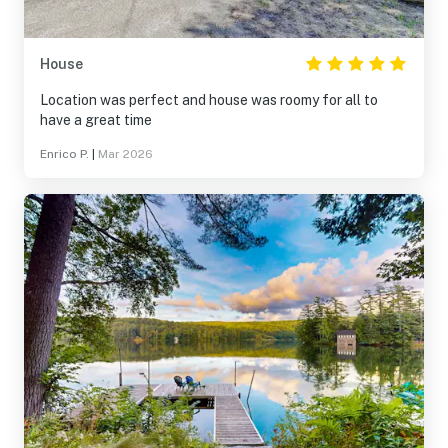
House
Location was perfect and house was roomy for all to
have a great time
Enrico P.
|
Mar 2026