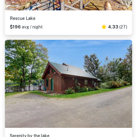
Rescue Lake
$196
avg / night
4.33
(27)
Serenity by the lake