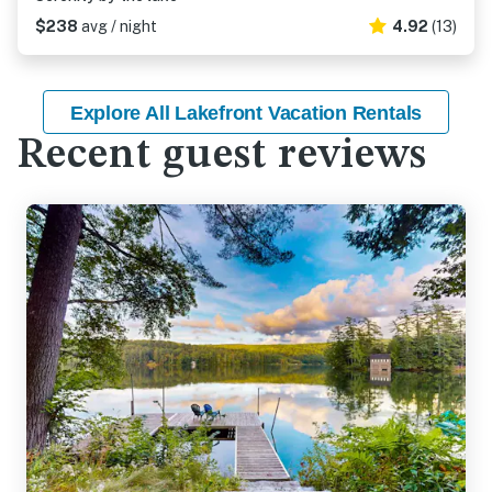
$238
avg / night
4.92
(13)
Explore All Lakefront Vacation Rentals
Recent guest reviews