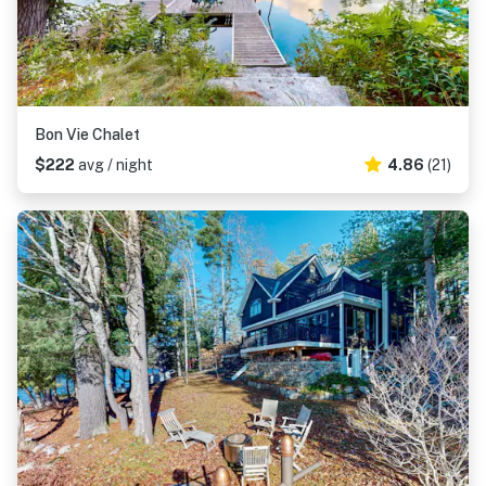
Bon Vie Chalet
$222
avg / night
4.86
(21)