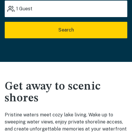
1
Guest
Search
Get away to scenic
shores
Pristine waters meet cozy lake living. Wake up to
sweeping water views, enjoy private shoreline access,
and create unforgettable memories at your waterfront