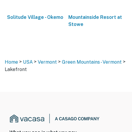
Solitude Village - Okemo
Mountainside Resort at
Stowe
>
>
>
>
Home
USA
Vermont
Green Mountains - Vermont
Lakefront