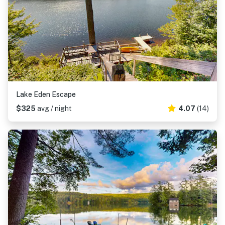
Lake Eden Escape
$325
avg / night
4.07
(14)