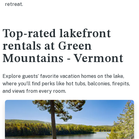
retreat.
Top-rated lakefront
rentals at Green
Mountains - Vermont
Explore guests’ favorite vacation homes on the lake,
where you’ll find perks like hot tubs, balconies, firepits,
and views from every room.