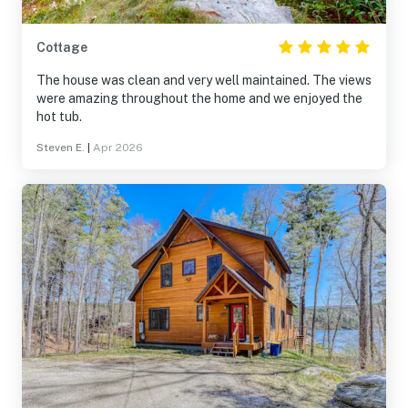
Cottage
The house was clean and very well maintained. The views
were amazing throughout the home and we enjoyed the
hot tub.
Steven E.
|
Apr 2026