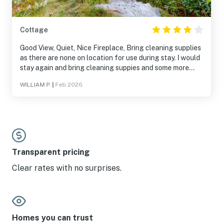
Cottage
Good View, Quiet, Nice Fireplace, Bring cleaning supplies
as there are none on location for use during stay. I would
stay again and bring cleaning suppies and some more
cooking gear. Looking forwad to trying this location
WILLIAM P.
|
Feb 2026
again next year if available.
Transparent pricing
Clear rates with no surprises.
Homes you can trust