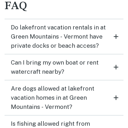
FAQ
Do lakefront vacation rentals in at
Green Mountains - Vermont have
private docks or beach access?
Can I bring my own boat or rent
watercraft nearby?
Are dogs allowed at lakefront
vacation homes in at Green
Mountains - Vermont?
Is fishing allowed right from