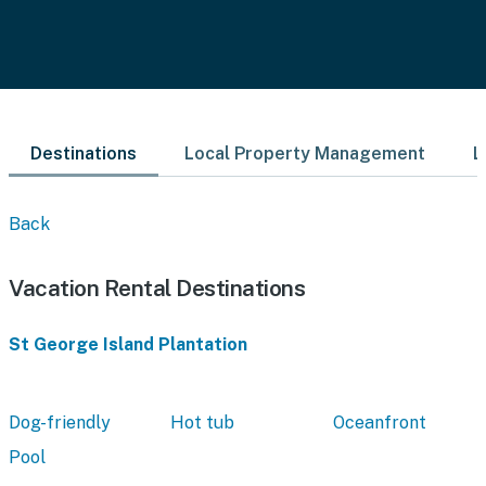
Destinations
Local Property Management
L
Back
Vacation Rental Destinations
St George Island Plantation
Dog-friendly
Hot tub
Oceanfront
Pool