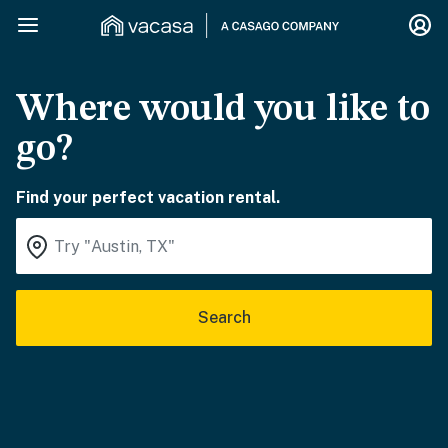
Where would you like to
go?
Find your perfect vacation rental.
Search