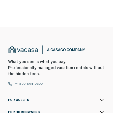
What you see is what you pay.
Professionally managed vacation rentals without
the hidden fees.
+1 800-544-0300
FOR GUESTS
FOR HOMEOWNERS