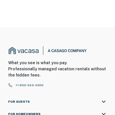
What you see is what you pay.
Professionally managed vacation rentals without
the hidden fees.
+1 800-544-0300
FOR GUESTS
FOR HOMEOWNERS