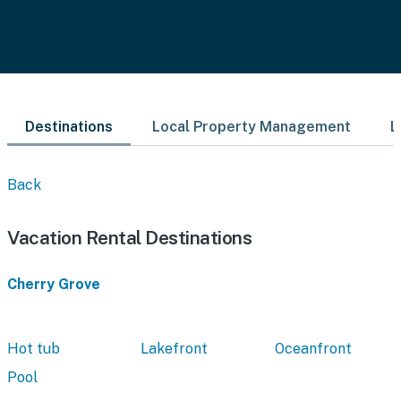
Destinations
Local Property Management
L
Back
Vacation Rental Destinations
Cherry Grove
Hot tub
Lakefront
Oceanfront
Pool