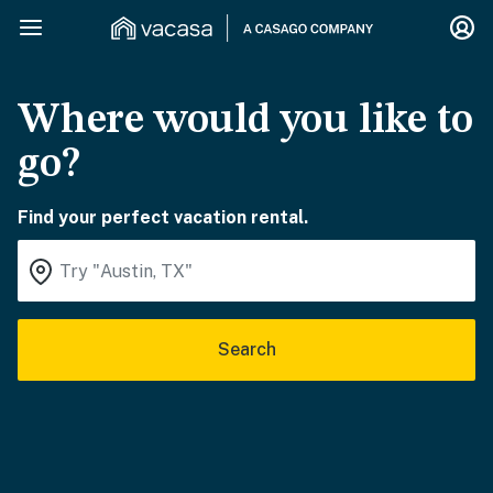
Where would you like to
go?
Find your perfect vacation rental.
Search