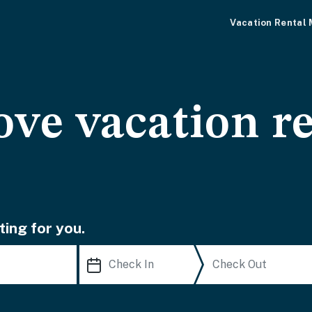
Vacation Rental
ve vacation re
ting for you.