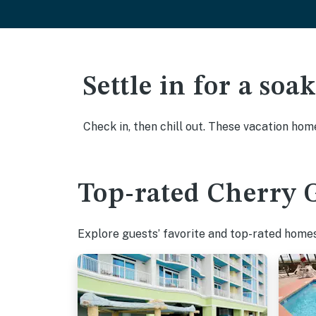
Settle in for a so
Check in, then chill out. These vacation hom
Top-rated Cherry G
Explore guests’ favorite and top-rated homes 