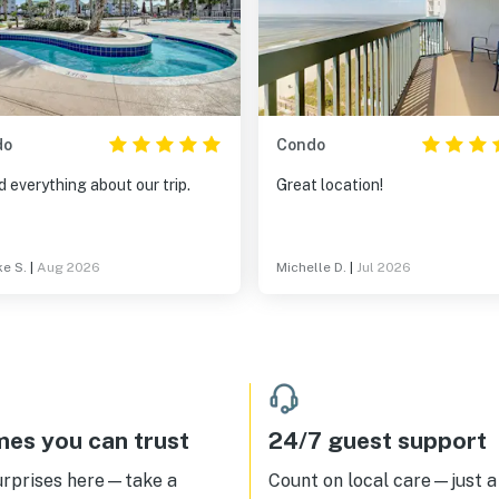
do
Condo
 everything about our trip.
Great location!
e S.
|
Aug 2026
Michelle D.
|
Jul 2026
es you can trust
24/7 guest support
urprises here—take a
Count on local care—just a 