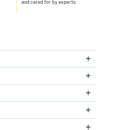
and cared for by experts.