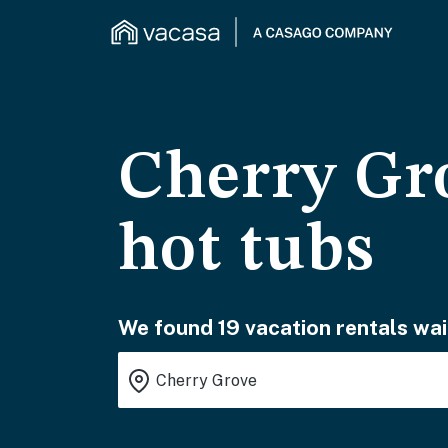
Cherry Gro
hot tubs
We found 19 vacation rentals wai