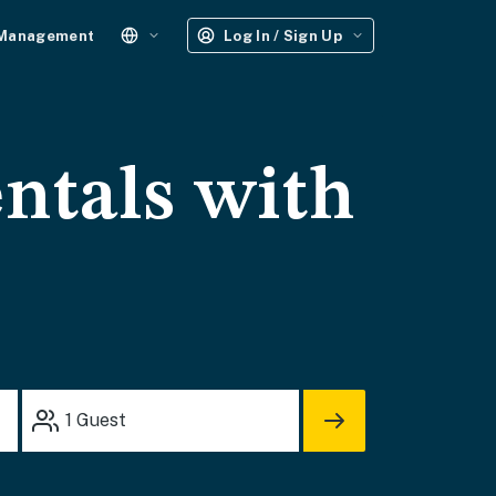
 Management
Log In / Sign Up
ntals with
1
Guest