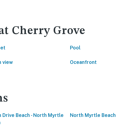
 at Cherry Grove
net
Pool
 view
Oceanfront
ns
 Drive Beach - North Myrtle
North Myrtle Beach
h