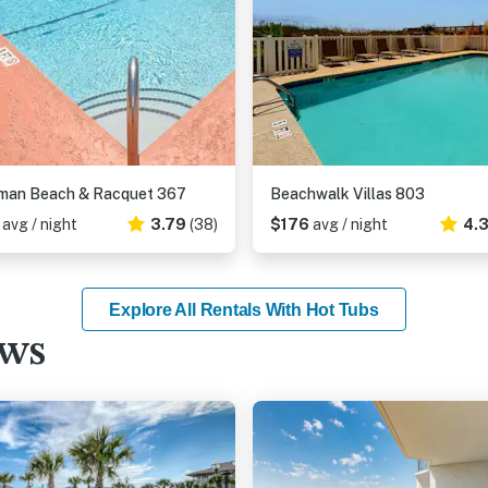
hman Beach & Racquet 367
Beachwalk Villas 803
9
avg / night
3.79
(38)
$176
avg / night
4.
Explore All Rentals With Hot Tubs
ews