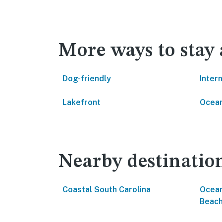
More ways to stay
Dog-friendly
Inter
Lakefront
Ocean
Nearby destinatio
Coastal South Carolina
Ocean
Beac