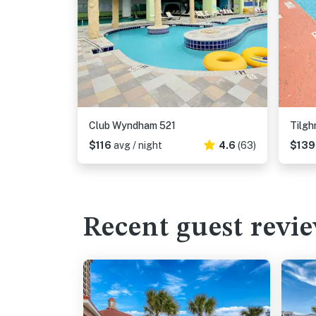
Club Wyndham 521
Tilg
$116
avg / night
4.6
(63)
$13
Recent guest revi