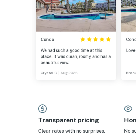
Condo
Con
We had such a good time at this
Loved
place. It was clean, roomy, and has a
beautiful view.
Crystal C.
|
Aug 2026
Brook
Transparent pricing
Hom
Clear rates with no surprises.
No s