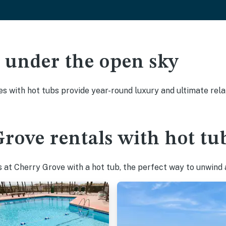
ak under the open sky
es with hot tubs provide year-round luxury and ultimate rela
rove rentals with hot tu
at Cherry Grove with a hot tub, the perfect way to unwind af