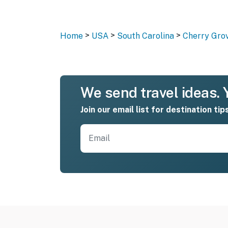
>
>
>
Home
USA
South Carolina
Cherry Gro
We send travel ideas. Y
Join our email list for destination tip