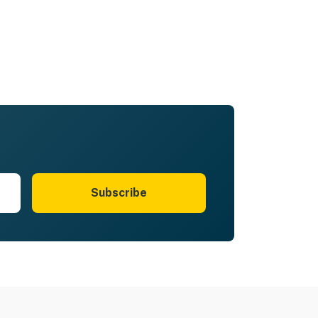
Subscribe