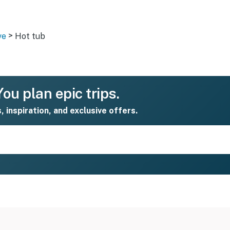
>
ve
Hot tub
ou plan epic trips.
s, inspiration, and exclusive offers.