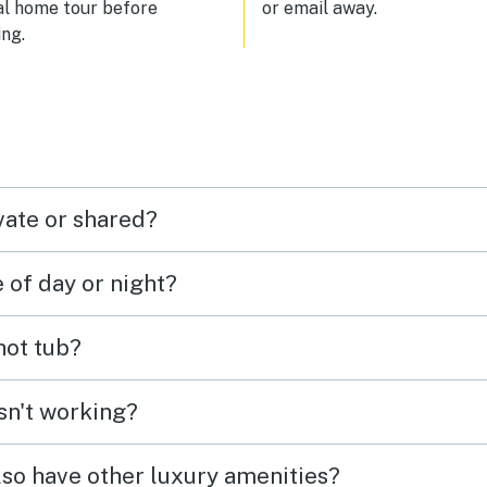
al home tour before
or email away.
ng.
vate or shared?
e of day or night?
 hot tub?
isn't working?
lso have other luxury amenities?