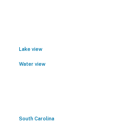
Lake view
Water view
South Carolina