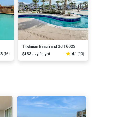
Tilghman Beach and Golf 6003
38
(16)
$153
avg / night
4.1
(20)