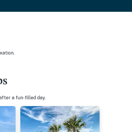
xation.
bs
ter a fun-filled day.