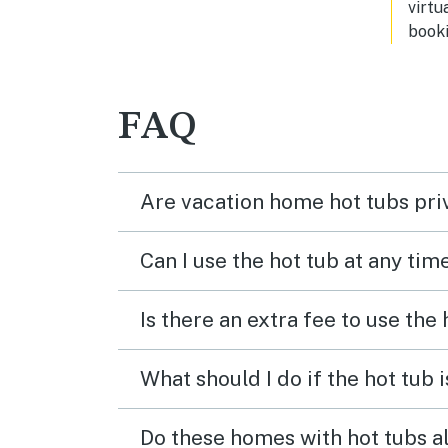
virtu
booki
FAQ
Are vacation home hot tubs pri
Can I use the hot tub at any tim
Is there an extra fee to use the
What should I do if the hot tub 
Do these homes with hot tubs a