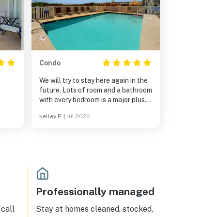
Condo
We will try to stay here again in the
future. Lots of room and a bathroom
with every bedroom is a major plus.
The view is amazing and although
kelley P.
|
Jul 2026
it’s across the street from the
oceanfront, it takes no time to get
there. We might have felt
differently if my children were
toddlers, but mine helped haul the
beach gear (which isn’t provided so
bring your own chairs and towels for
the beach). Highly recommend!
Professionally managed
call
Stay at homes cleaned, stocked,