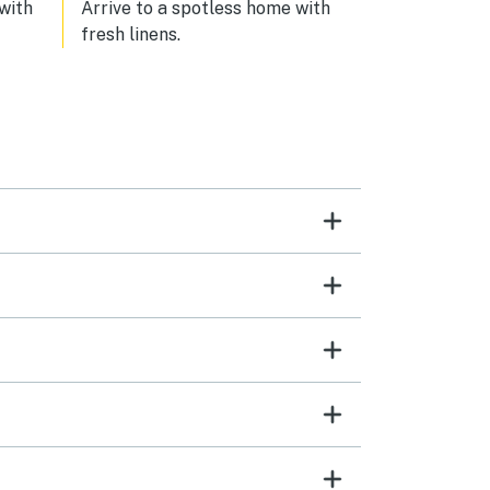
 with
Arrive to a spotless home with
fresh linens.