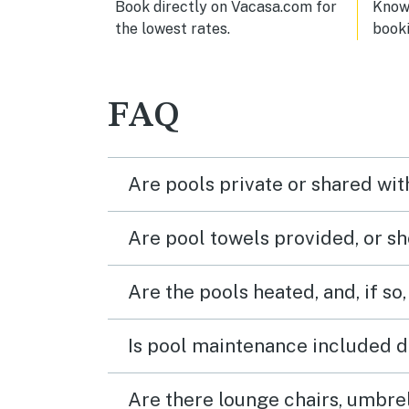
Book directly on Vacasa.com for
Know 
the lowest rates.
book
FAQ
Are pools private or shared wit
Are pool towels provided, or s
Are the pools heated, and, if so,
Is pool maintenance included d
Are there lounge chairs, umbrel