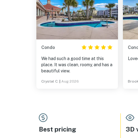
Condo
Con
We had such a good time at this
Loved
place. It was clean, roomy, and has a
beautiful view.
Crystal C.
|
Aug 2026
Brook
Best pricing
3D v