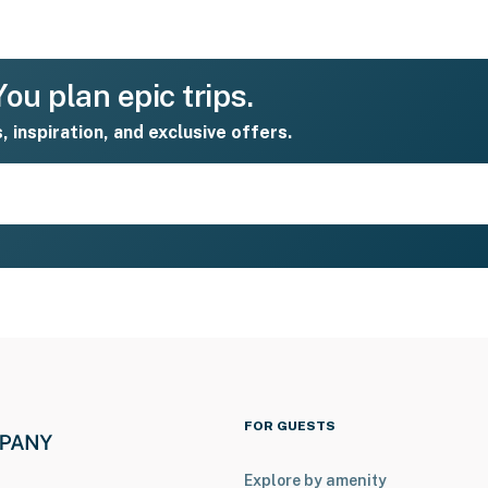
ou plan epic trips.
s, inspiration, and exclusive offers.
FOR GUESTS
Explore by amenity