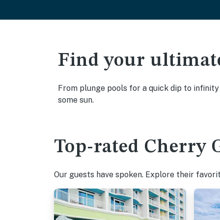
Find your ultimat
From plunge pools for a quick dip to infinit
some sun.
Top-rated Cherry G
Our guests have spoken. Explore their favori