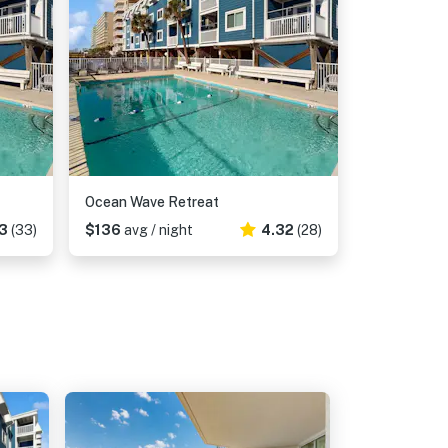
Ocean Wave Retreat
3
(33)
$136
avg / night
4.32
(28)