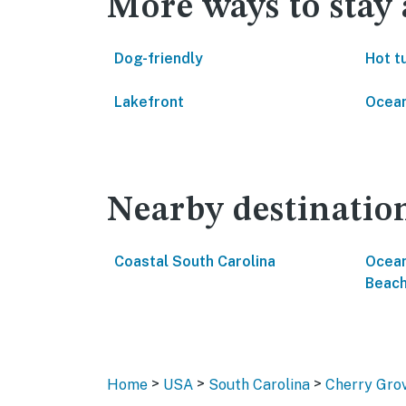
More ways to stay
Dog-friendly
Hot t
Lakefront
Ocean
Nearby destinatio
Coastal South Carolina
Ocean
Beac
>
>
>
Home
USA
South Carolina
Cherry Gro