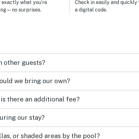
exactly what you’re
Check in easily and quickly
ing—no surprises.
a digital code.
h other guests?
hould we bring our own?
 is there an additional fee?
uring our stay?
las, or shaded areas by the pool?