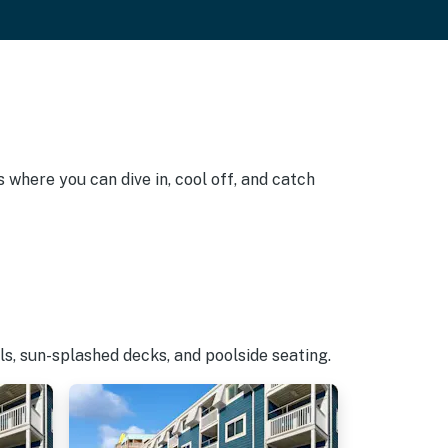
 where you can dive in, cool off, and catch
s, sun-splashed decks, and poolside seating.