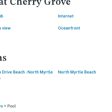
 at Cherry Grove
ub
Internet
 view
Oceanfront
ns
 Drive Beach - North Myrtle
North Myrtle Beach
h
>
ve
Pool