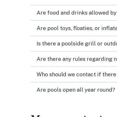
Are food and drinks allowed by
Are pool toys, floaties, or infla
Is there a poolside grill or out
Are there any rules regarding n
Who should we contact if there 
Are pools open all year round?