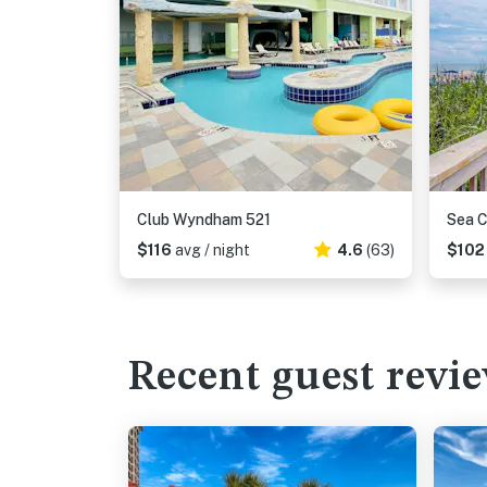
Club Wyndham 521
Sea C
$116
avg / night
4.6
(63)
$10
Recent guest revi