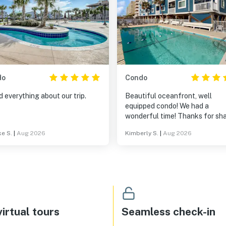
do
Condo
 everything about our trip.
Beautiful oceanfront, well
equipped condo! We had a
wonderful time! Thanks for sh
your lovely vacation home with 
e S.
|
Aug 2026
Kimberly S.
|
Aug 2026
irtual tours
Seamless check-in