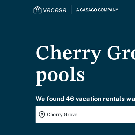
Cherry Gro
pools
We found 46 vacation rentals wai