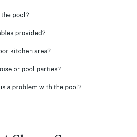
 the pool?
tables provided?
door kitchen area?
oise or pool parties?
is a problem with the pool?