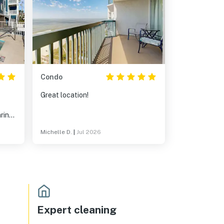
Condo
Great location!
aring
us!
Michelle D.
|
Jul 2026
Expert cleaning