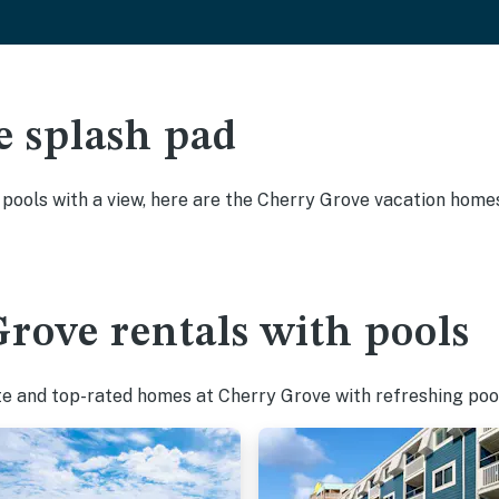
e splash pad
y pools with a view, here are the Cherry Grove vacation homes
rove rentals with pools
te and top-rated homes at Cherry Grove with refreshing pool