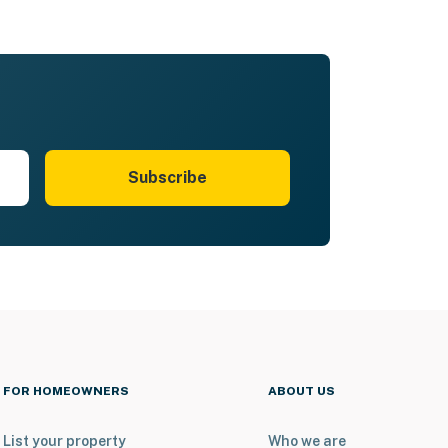
Subscribe
FOR HOMEOWNERS
ABOUT US
List your property
Who we are