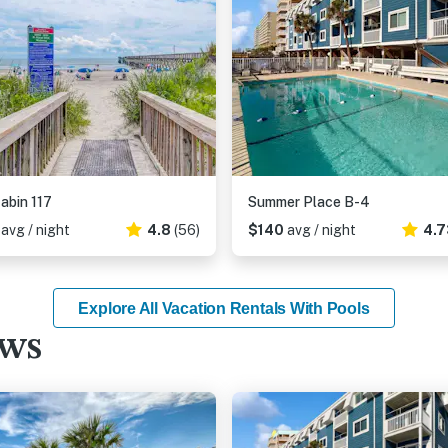
abin 117
Summer Place B-4
2
avg / night
4.8
(56)
$140
avg / night
4.7
Explore All Vacation Rentals With Pools
ews