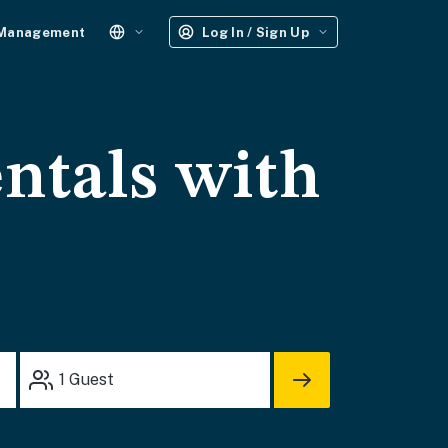
 Management
Log In / Sign Up
ntals with
1
Guest