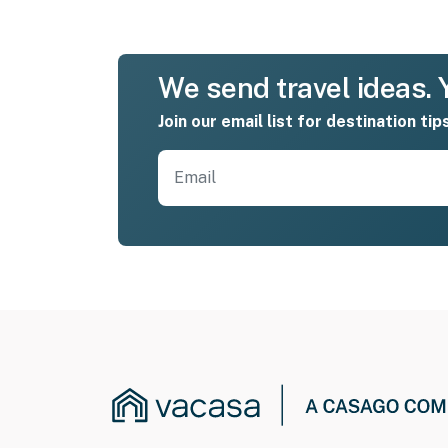
We send travel ideas. Y
Join our email list for destination tip