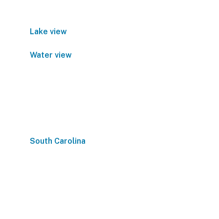
Lake view
Water view
South Carolina