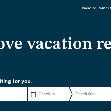
Vacation Rental
ve vacation re
ting for you.