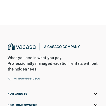
What you see is what you pay.
Professionally managed vacation rentals without
the hidden fees.
+1 800-544-0300
FOR GUESTS
FOR HOMEOWNERS