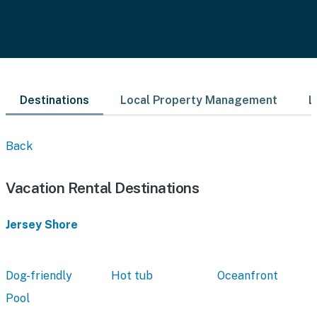
Destinations
Local Property Management
L
Back
Vacation Rental Destinations
Jersey Shore
Dog-friendly
Hot tub
Oceanfront
Pool