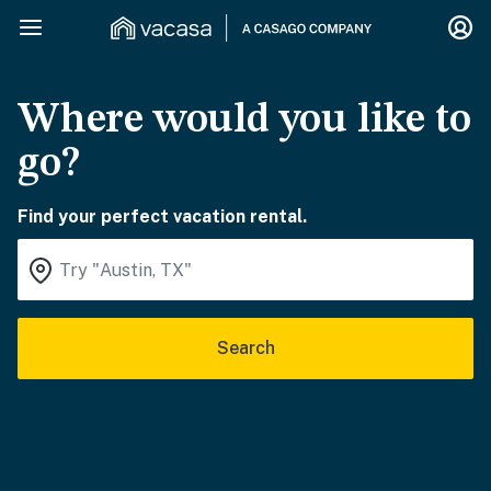
Where would you like to
go?
Find your perfect vacation rental.
Search