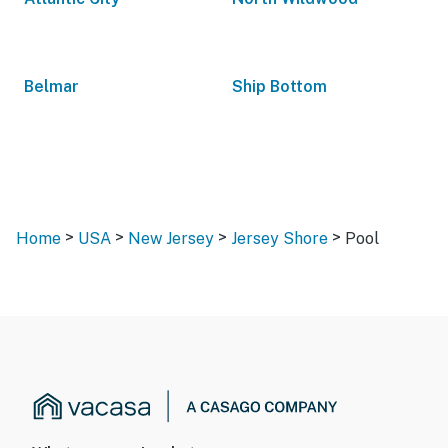
Belmar
Ship Bottom
>
>
>
>
Home
USA
New Jersey
Jersey Shore
Pool