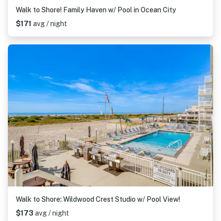
Walk to Shore! Family Haven w/ Pool in Ocean City
$171
avg / night
Walk to Shore: Wildwood Crest Studio w/ Pool View!
$173
avg / night