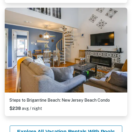
Steps to Brigantine Beach: New Jersey Beach Condo
$238
avg / night
Explore All Vacation Rentals With Pools