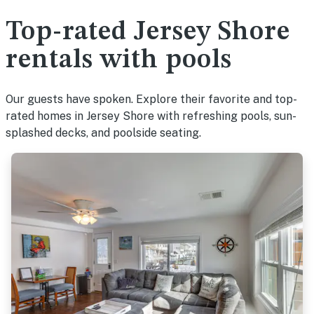
Top-rated Jersey Shore
rentals with pools
Our guests have spoken. Explore their favorite and top-
rated homes in Jersey Shore with refreshing pools, sun-
splashed decks, and poolside seating.