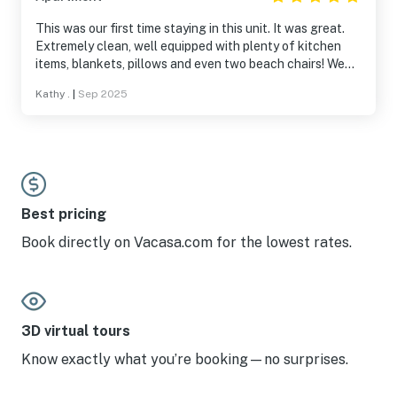
This was our first time staying in this unit. It was great.
Extremely clean, well equipped with plenty of kitchen
items, blankets, pillows and even two beach chairs! We
were tickled by all the beach decorations. It felt like a
Kathy .
|
Sep 2025
little beachcomber get away hut. Being here so late in
the season was a change. If you like quiet, plenty of room
on the beach and restaurants with your pick of seating,
this is your best time of year.
Best pricing
Book directly on Vacasa.com for the lowest rates.
3D virtual tours
Know exactly what you’re booking—no surprises.