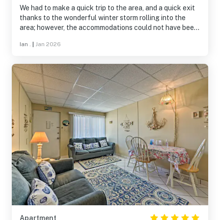
We had to make a quick trip to the area, and a quick exit
thanks to the wonderful winter storm rolling into the
area; however, the accommodations could not have been
better. The house was clean, quiet, and spacious.
Ian .
|
Jan 2026
Everyone loved it! The hosts were very accommodating
and quick to respond to us when needed. We will
definitely keep this property in mind for future visits.
Apartment