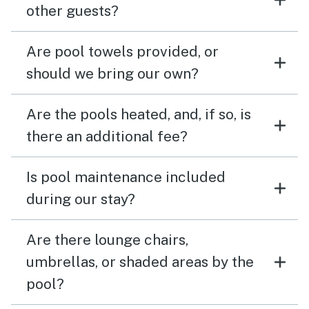
other guests?
Are pool towels provided, or
should we bring our own?
Are the pools heated, and, if so, is
there an additional fee?
Is pool maintenance included
during our stay?
Are there lounge chairs,
umbrellas, or shaded areas by the
pool?