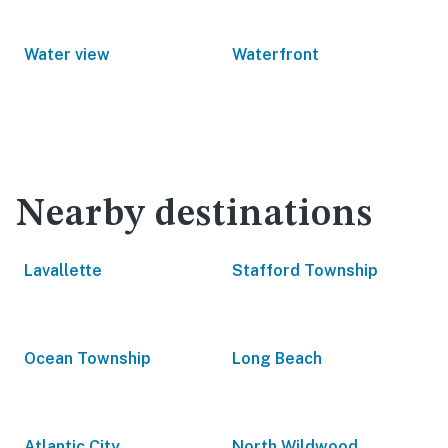
Water view
Waterfront
Nearby destinations
Lavallette
Stafford Township
Ocean Township
Long Beach
Atlantic City
North Wildwood