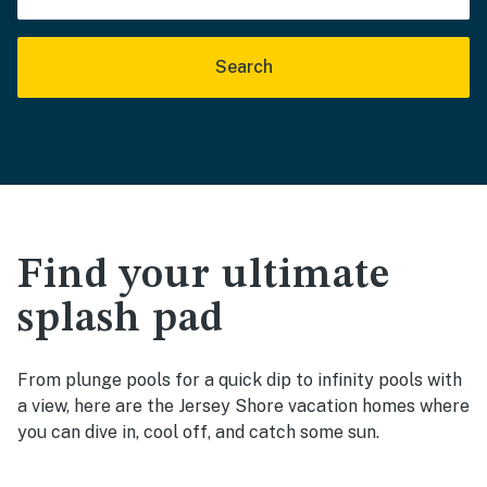
Search
Find your ultimate
splash pad
From plunge pools for a quick dip to infinity pools with
a view, here are the Jersey Shore vacation homes where
you can dive in, cool off, and catch some sun.