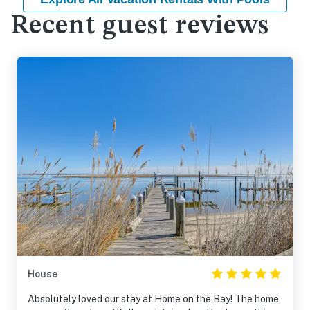
Recent guest reviews
House
Absolutely loved our stay at Home on the Bay! The home