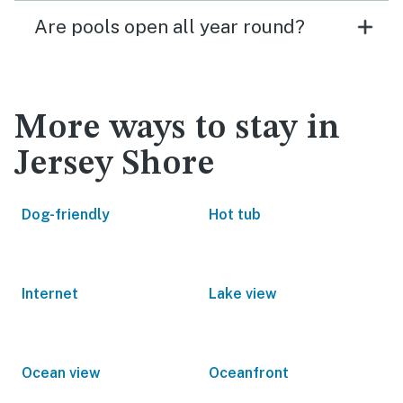
Are pools open all year round?
More ways to stay in
Jersey Shore
Dog-friendly
Hot tub
Internet
Lake view
Ocean view
Oceanfront