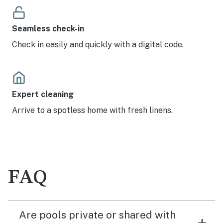
Seamless check-in
Check in easily and quickly with a digital code.
Expert cleaning
Arrive to a spotless home with fresh linens.
FAQ
Are pools private or shared with