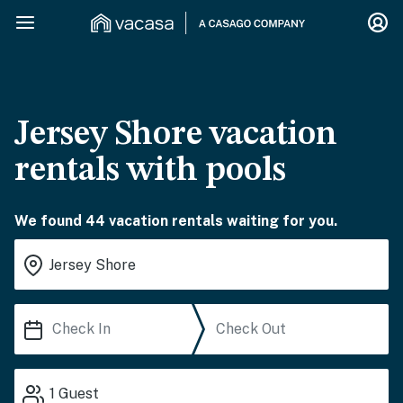
Jersey Shore vacation
rentals with pools
We found 44 vacation rentals waiting for you.
1
Guest