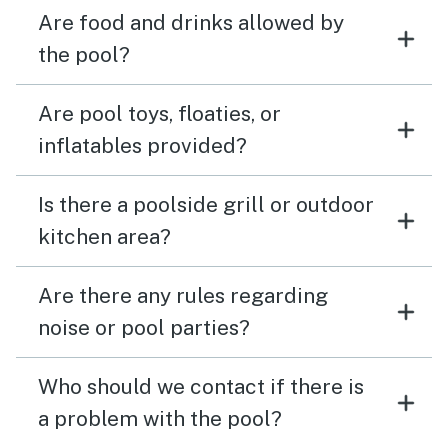
Are food and drinks allowed by
the pool?
Are pool toys, floaties, or
inflatables provided?
Is there a poolside grill or outdoor
kitchen area?
Are there any rules regarding
noise or pool parties?
Who should we contact if there is
a problem with the pool?