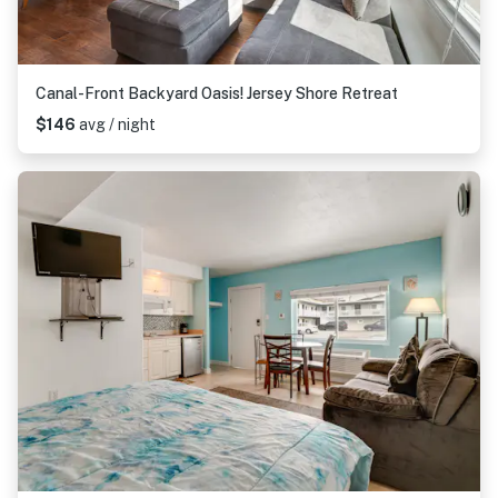
Canal-Front Backyard Oasis! Jersey Shore Retreat
$146
avg / night