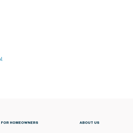
l
FOR HOMEOWNERS
ABOUT US