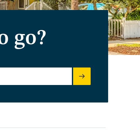
o go?