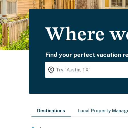
Where wo
Find your perfect vacation re
Destinations
Local Property Mana