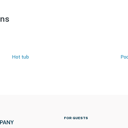
ons
Hot tub
Poo
FOR GUESTS