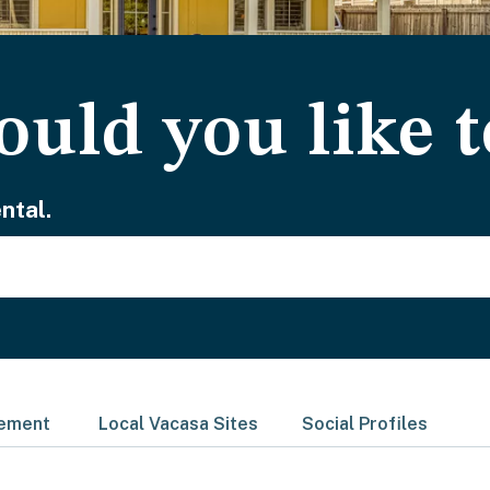
uld you like t
ntal.
gement
Local Vacasa Sites
Social Profiles