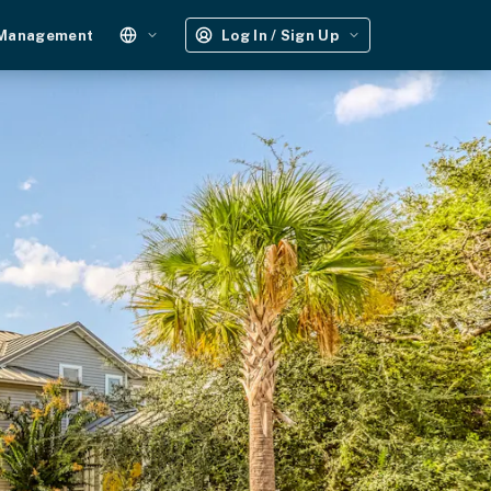
 Management
Log In / Sign Up