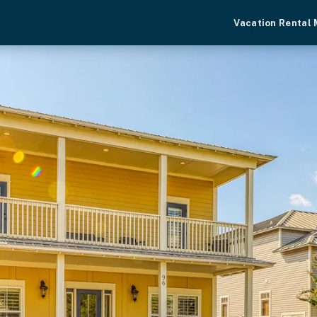
Vacation Rental