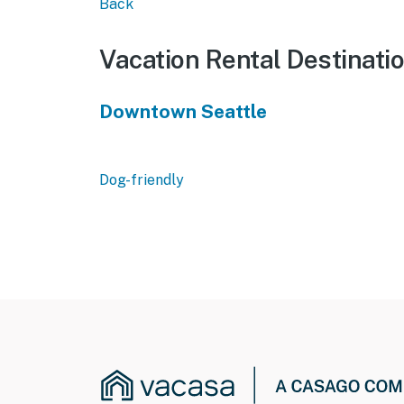
Back
Vacation Rental Destinati
Downtown Seattle
Dog-friendly