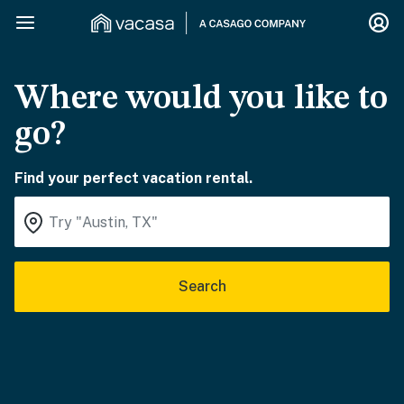
Where would you like to
go?
Find your perfect vacation rental.
Search