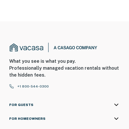
What you see is what you pay.
Professionally managed vacation rentals without
the hidden fees.
+1 800-544-0300
FOR GUESTS
FOR HOMEOWNERS