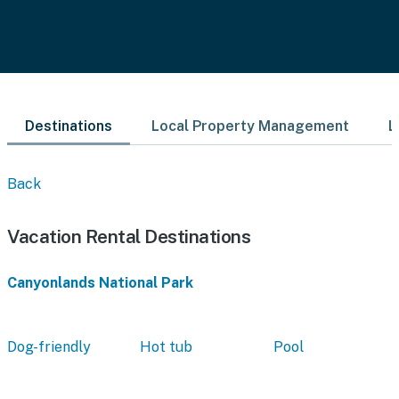
Destinations
Local Property Management
L
Back
Vacation Rental Destinations
Canyonlands National Park
Dog-friendly
Hot tub
Pool