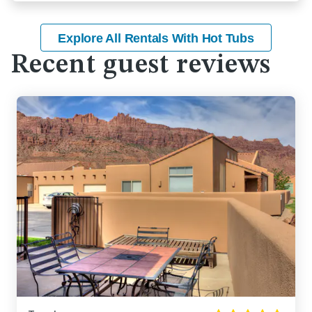
Explore All Rentals With Hot Tubs
Recent guest reviews