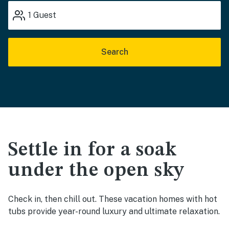
1
Guest
Search
Settle in for a soak
under the open sky
Check in, then chill out. These vacation homes with hot
tubs provide year-round luxury and ultimate relaxation.