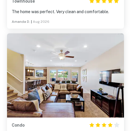
Townhouse
The home was perfect. Very clean and comfortable.
Amanda D.
|
Aug 2026
Condo