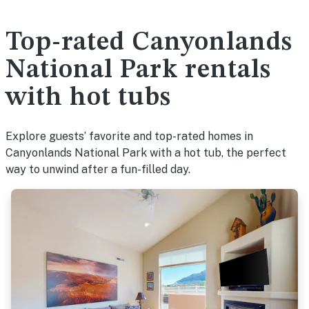
Top-rated Canyonlands
National Park rentals
with hot tubs
Explore guests’ favorite and top-rated homes in
Canyonlands National Park with a hot tub, the perfect
way to unwind after a fun-filled day.