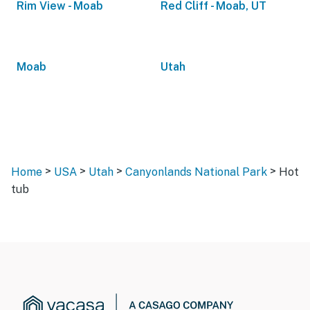
Rim View - Moab
Red Cliff - Moab, UT
Moab
Utah
>
>
>
>
Home
USA
Utah
Canyonlands National Park
Hot
tub