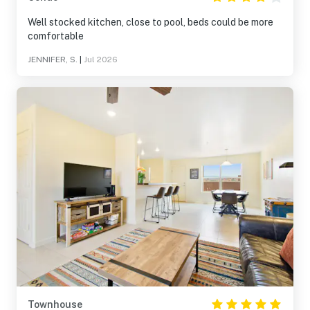
Well stocked kitchen, close to pool, beds could be more
comfortable
JENNIFER, S.
|
Jul 2026
Townhouse