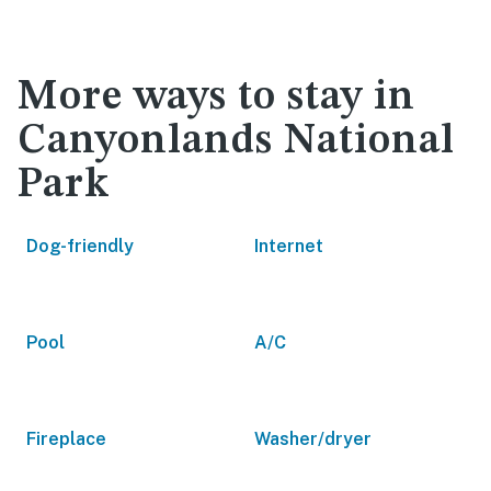
More ways to stay in
Canyonlands National
Park
Dog-friendly
Internet
Pool
A/C
Fireplace
Washer/dryer