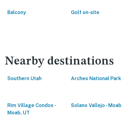
Balcony
Golf on-site
Nearby destinations
Southern Utah
Arches National Park
Rim Village Condos -
Solano Vallejo - Moab
Moab, UT