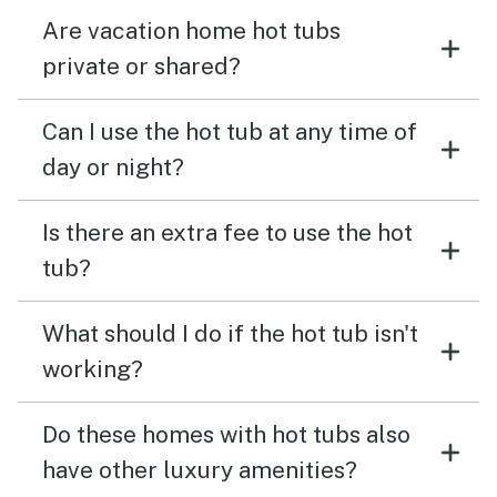
Are vacation home hot tubs
private or shared?
Can I use the hot tub at any time of
day or night?
Is there an extra fee to use the hot
tub?
What should I do if the hot tub isn't
working?
Do these homes with hot tubs also
have other luxury amenities?