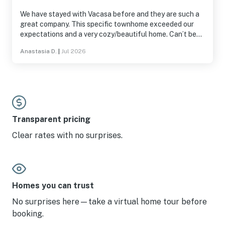
We have stayed with Vacasa before and they are such a
great company. This specific townhome exceeded our
expectations and a very cozy/beautiful home. Can’t beat
the views and the area. The patio was so much fun. Easy
Anastasia D.
|
Jul 2026
to find and get to.
Transparent pricing
Clear rates with no surprises.
Homes you can trust
No surprises here—take a virtual home tour before
booking.