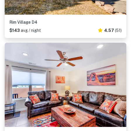
Rim Village D4
$143
avg / night
4.57
(51)