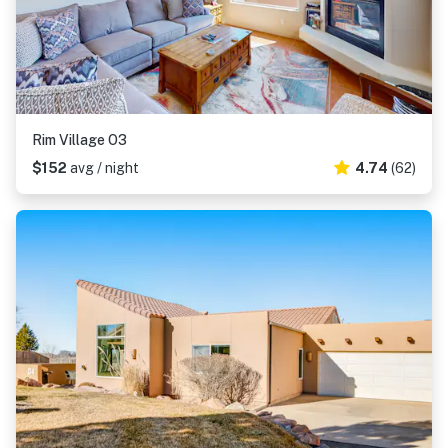
Rim Village O3
$152
avg / night
4.74
(62)