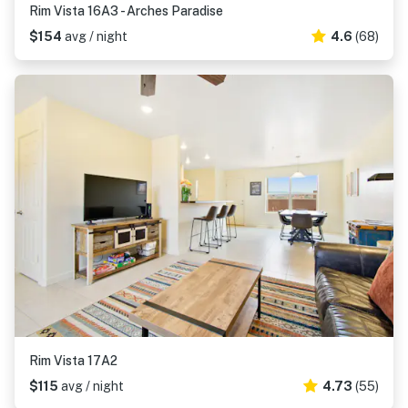
Rim Vista 16A3 - Arches Paradise
$154
avg / night
4.6
(68)
Rim Vista 17A2
$115
avg / night
4.73
(55)