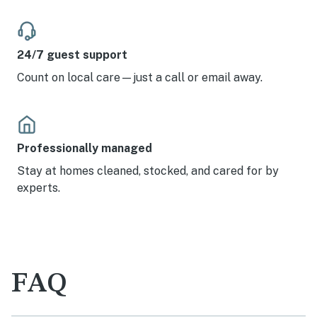
24/7 guest support
Count on local care—just a call or email away.
Professionally managed
Stay at homes cleaned, stocked, and cared for by
experts.
FAQ