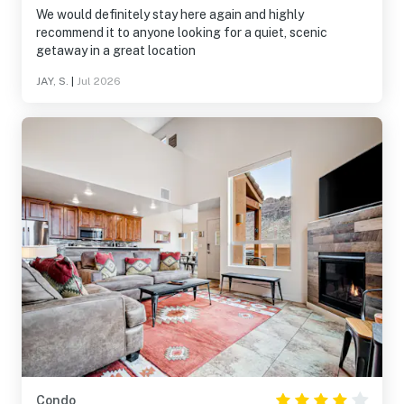
We would definitely stay here again and highly
recommend it to anyone looking for a quiet, scenic
getaway in a great location
JAY, S.
|
Jul 2026
Condo