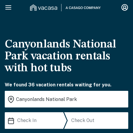
Canyonlands National
Park vacation rentals
with hot tubs
We found 36 vacation rentals waiting for you.